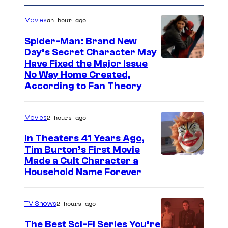
an hour ago
Movies
Spider-Man: Brand New
Day’s Secret Character May
Have Fixed the Major Issue
No Way Home Created,
According to Fan Theory
2 hours ago
Movies
In Theaters 41 Years Ago,
Tim Burton’s First Movie
Made a Cult Character a
Household Name Forever
2 hours ago
TV Shows
The Best Sci-Fi Series You’re