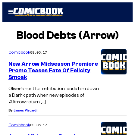
Skip
Open
to
Menu
content
Blood Debts (Arrow)
09.06.17
Comicbook
New Arrow Midseason Premiere
Promo Teases Fate Of Felicity
Smoak
Oliver’s hunt for retribution leads him down
a Darhk path when new episodes of
#Arrow return […]
By
James Viscardi
09.06.17
Comicbook