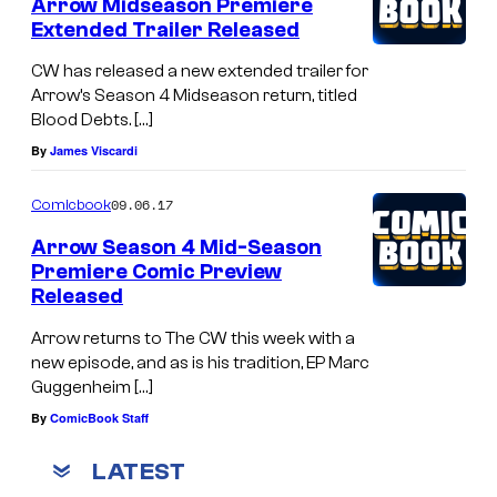
Arrow Midseason Premiere
Extended Trailer Released
CW has released a new extended trailer for
Arrow’s Season 4 Midseason return, titled
Blood Debts. […]
By
James Viscardi
09.06.17
Comicbook
Arrow Season 4 Mid-Season
Premiere Comic Preview
Released
Arrow returns to The CW this week with a
new episode, and as is his tradition, EP Marc
Guggenheim […]
By
ComicBook Staff
LATEST