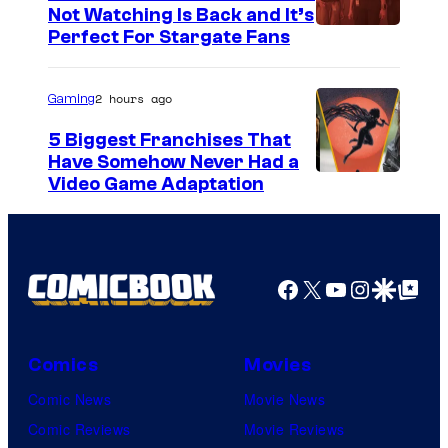
Not Watching Is Back and It’s
Perfect For Stargate Fans
2 hours ago
Gaming
5 Biggest Franchises That
Have Somehow Never Had a
Video Game Adaptation
Facebook
X
YouTube
Instagra
Google Disco
Google Top Pos
Comics
Movies
Comic News
Movie News
Comic Reviews
Movie Reviews