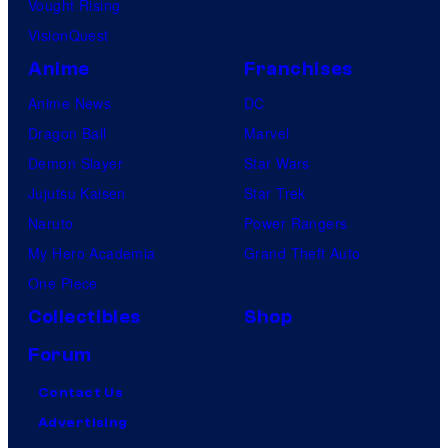
Vought Rising
VisionQuest
Anime
Franchises
Anime News
DC
Dragon Ball
Marvel
Demon Slayer
Star Wars
Jujutsu Kaisen
Star Trek
Naruto
Power Rangers
My Hero Academia
Grand Theft Auto
One Piece
Collectibles
Shop
Forum
Contact Us
Advertising