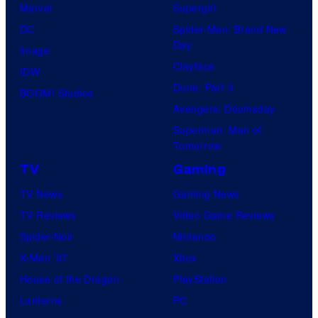
Marvel
Supergirl
DC
Spider-Man: Brand New
Day
Image
Clayface
IDW
Dune: Part 3
BOOM! Studios
Avengers: Doomsday
Superman: Man of
Tomorrow
TV
Gaming
TV News
Gaming News
TV Reviews
Video Game Reviews
Spider-Noir
Nintendo
X-Men ’97
Xbox
House of the Dragon
PlayStation
Lanterns
PC