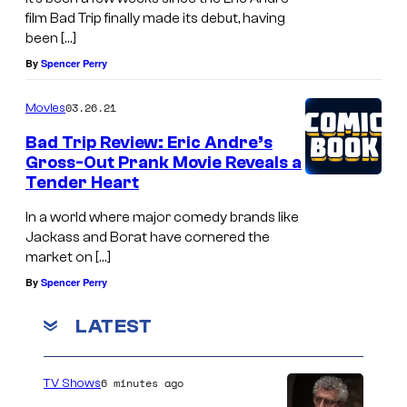
film Bad Trip finally made its debut, having
been […]
By
Spencer Perry
03.26.21
Movies
Bad Trip Review: Eric Andre’s
Gross-Out Prank Movie Reveals a
Tender Heart
In a world where major comedy brands like
Jackass and Borat have cornered the
market on […]
By
Spencer Perry
LATEST
6 minutes ago
TV Shows