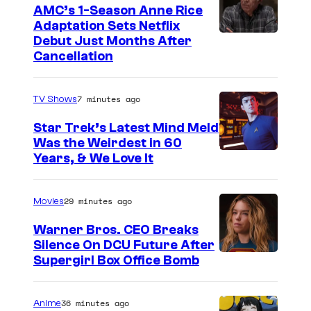
AMC’s 1-Season Anne Rice
Adaptation Sets Netflix
Debut Just Months After
Cancellation
7 minutes ago
TV Shows
Star Trek’s Latest Mind Meld
Was the Weirdest in 60
Years, & We Love It
29 minutes ago
Movies
Warner Bros. CEO Breaks
Silence On DCU Future After
Supergirl Box Office Bomb
36 minutes ago
Anime