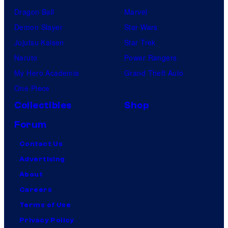
Dragon Ball
Marvel
Demon Slayer
Star Wars
Jujutsu Kaisen
Star Trek
Naruto
Power Rangers
My Hero Academia
Grand Theft Auto
One Piece
Collectibles
Shop
Forum
Contact Us
Advertising
About
Careers
Terms of Use
Privacy Policy