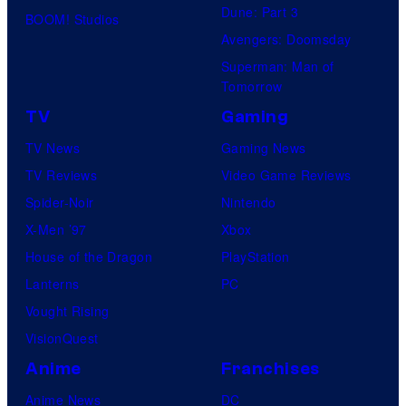
Dune: Part 3
BOOM! Studios
Avengers: Doomsday
Superman: Man of
Tomorrow
TV
Gaming
TV News
Gaming News
TV Reviews
Video Game Reviews
Spider-Noir
Nintendo
X-Men ’97
Xbox
House of the Dragon
PlayStation
Lanterns
PC
Vought Rising
VisionQuest
Anime
Franchises
Anime News
DC