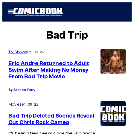
Skip
Open
to
Menu
content
Bad Trip
06.02.23
TV Shows
Eric Andre Returned to Adult
Swim After Making No Money
From Bad Trip Movie
By
Spencer Perry
04.09.21
Movies
Bad Trip Deleted Scenes Reveal
Cut Chris Rock Cameo
It’s been a few weeks since the Eric Andre