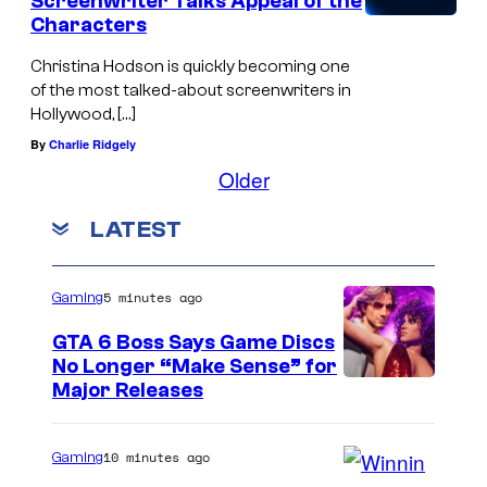
Screenwriter Talks Appeal of the
Characters
Christina Hodson is quickly becoming one
of the most talked-about screenwriters in
Hollywood, […]
By
Charlie Ridgely
Older
LATEST
5 minutes ago
Gaming
GTA 6 Boss Says Game Discs
No Longer “Make Sense” for
Major Releases
10 minutes ago
Gaming