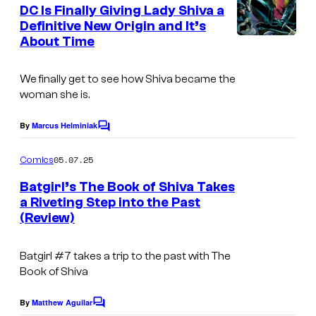
e
DC Is Finally Giving Lady Shiva a
u
n
Definitive New Origin and It’s
t
r
About Time
s
t
e
We finally get to see how Shiva became the
woman she is.
s
y
By
Marcus Helminiak
C
o
o
m
05.07.25
f
Comics
m
e
D
Batgirl’s The Book of Shiva Takes
n
a Riveting Step into the Past
C
t
(Review)
s
C
o
Batgirl #7 takes a trip to the past with The
m
Book of Shiva
i
By
Matthew Aguilar
C
c