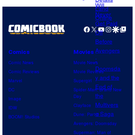
c
a
t
G
g
a
e
m
Facebook
X
YouTube
Instagra
Google Disco
Google Top Pos
c
e
o
s
u
Comics
Movies
r
Comic News
Movie News
t
Comic Reviews
Movie Reviews
e
Marvel
Supergirl
s
DC
Spider-Man: Brand New
y
Day
Image
o
Clayface
IDW
f
Dune: Part 3
BOOM! Studios
M
Avengers: Doomsday
a
Superman: Man of