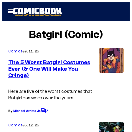
Skip
Open
to
Menu
content
Batgirl (Comic)
09.11.25
Comics
The 5 Worst Batgirl Costumes
Ever (& One Will Make You
Cringe)
I
m
Here are five of the worst costumes that
a
Batgirl has worn over the years.
g
3
e
By
Michael Arrieta Jr.
C
o
c
m
05.12.25
Comics
o
m