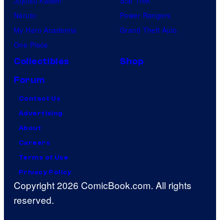
Jujutsu Kaisen
Star Trek
Naruto
Power Rangers
My Hero Academia
Grand Theft Auto
One Piece
Collectibles
Shop
Forum
Contact Us
Advertising
About
Careers
Terms of Use
Privacy Policy
Copyright 2026 ComicBook.com. All rights
reserved.