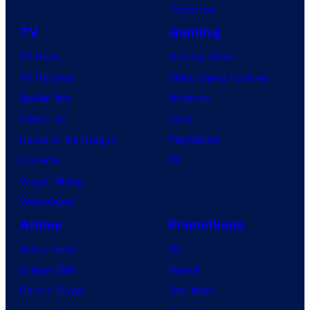
r
Tomorrow
v
TV
Gaming
e
TV News
Gaming News
l
TV Reviews
Video Game Reviews
S
Spider-Noir
Nintendo
t
X-Men ’97
Xbox
u
House of the Dragon
PlayStation
d
Lanterns
PC
i
Vought Rising
o
VisionQuest
s
Anime
Franchises
Anime News
DC
Dragon Ball
Marvel
Demon Slayer
Star Wars