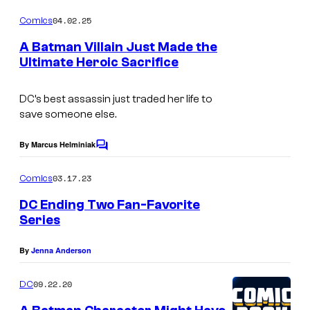
o
s
m
04.02.25
Comics
m
.
e
A Batman Villain Just Made the
n
Ultimate Heroic Sacrifice
t
s
DC’s best assassin just traded her life to
save someone else.
By Marcus Helminiak
C
o
m
03.17.23
Comics
m
e
DC Ending Two Fan-Favorite
n
Series
t
s
By
Jenna Anderson
09.22.20
DC