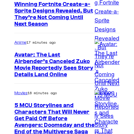
Winning Fortnite Create-a-
Sprite Designs Revealed, But
C
They’re Not Coming Until
Next Season
o
u
17 minutes ago
Anime
r
t
Avatar: The Last
Airbender’s Canceled Zuko
e
P
Movie Reportedly Sees Story
s
Details Land Online
a
y
r
o
18 minutes ago
Movies
a
f
m
5 MCU Storylines and
E
Characters That Will Never
o
p
I
Get Paid Off Before
u
i
Avengers: Doomsday and the
m
n
End of the Multiverse Saga