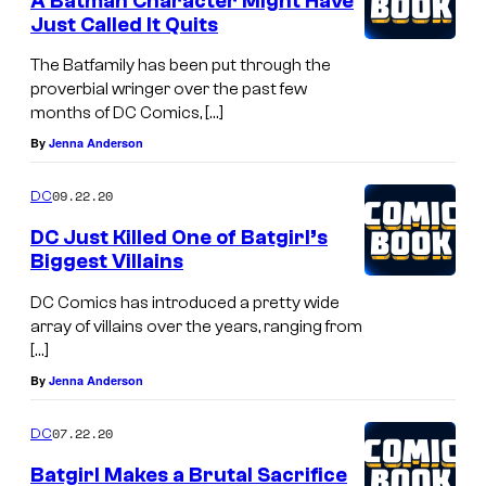
A Batman Character Might Have
Just Called It Quits
The Batfamily has been put through the
proverbial wringer over the past few
months of DC Comics, […]
By
Jenna Anderson
09.22.20
DC
DC Just Killed One of Batgirl’s
Biggest Villains
DC Comics has introduced a pretty wide
array of villains over the years, ranging from
[…]
By
Jenna Anderson
07.22.20
DC
Batgirl Makes a Brutal Sacrifice