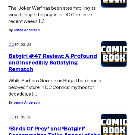
The ‘Joker War’ has been steamrolling its
way through the pages of DC Comics in
recent weeks, […]
By
Jenna Anderson
07.22.20
DC
Batgirl #47 Review: A Profound
and Incredibly Satisfying
Rematch
While Barbara Gordon as Batgirl has been a
beloved fixture in DC Comics’ mythos for
decades, a […]
By
Jenna Anderson
11.05.18
DC
‘Birds Of Prey’ and ‘Batgirl’