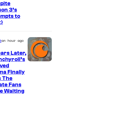
f
pite
v
on 3’s
S
i
mpts to
t
t)
a
u
H
d
e
B
an hour ago
i
O
ears Later,
o
chyroll’s
K
I
oved
A
a Finally
m
s The
I
a
ate Fans
/
g
e Waiting
C
e
r
C
u
o
n
u