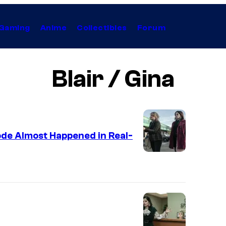
Gaming
Anime
Collectibles
Forum
Blair / Gina
ode Almost Happened in Real-
J
i
l
l
i