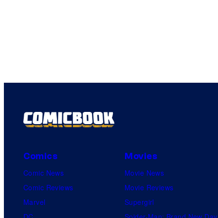
Comics
Movies
Comic News
Movie News
Comic Reviews
Movie Reviews
Marvel
Supergirl
DC
Spider-Man: Brand New Day