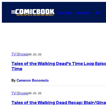
Skip
to
Open
Comics
Movies
TV
Menu
content
TV Shows
08.22.22
Tales of the Walking Dead’s Time Loop Epis
Time
By
Cameron Bonomolo
TV Shows
08.21.22
Tales of the Walking Dead Recap: Blair/Gina