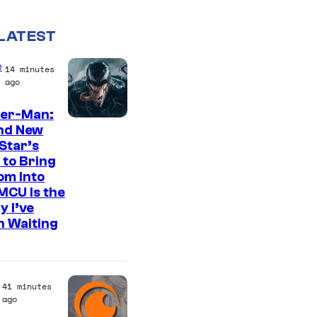
LATEST
e
14 minutes
ago
der-Man:
S
nd New
Star’s
o
 to Bring
n
om Into
y
MCU Is the
y I’ve
P
n Waiting
i
c
t
41 minutes
u
ago