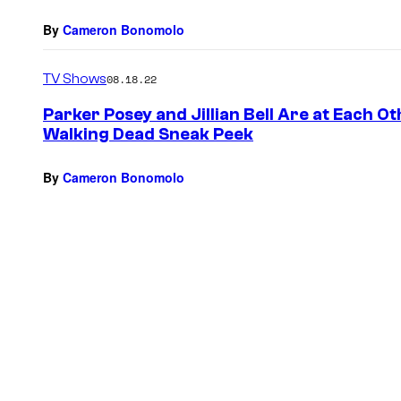
By
Cameron Bonomolo
TV Shows
08.18.22
Parker Posey and Jillian Bell Are at Each Ot
Walking Dead Sneak Peek
By
Cameron Bonomolo