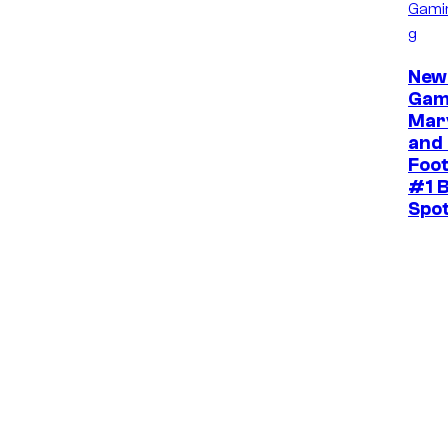
Gami
g
New
Gam
Mar
and 
Foot
#1 B
Spo