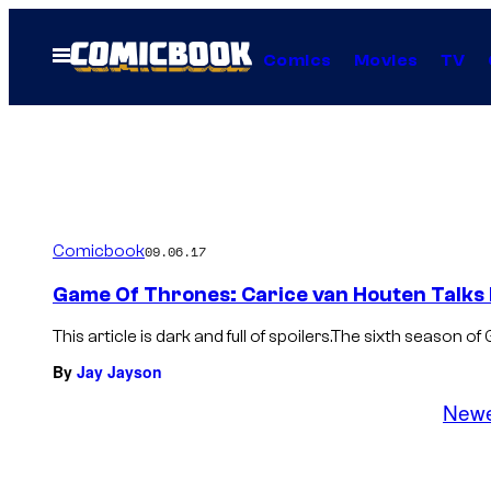
Skip
to
Open
Comics
Movies
TV
Menu
content
Comicbook
09.06.17
Game Of Thrones: Carice van Houten Talks 
This article is dark and full of spoilers.The sixth season 
By
Jay Jayson
New