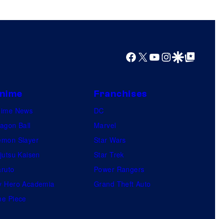
Facebook
X
YouTube
Instagram
Google Discover
Google Top Posts
nime
Franchises
nime News
DC
agon Ball
Marvel
mon Slayer
Star Wars
jutsu Kaisen
Star Trek
ruto
Power Rangers
 Hero Academia
Grand Theft Auto
e Piece