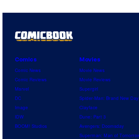
Comics
Movies
Comic News
Movie News
Comic Reviews
Movie Reviews
Marvel
Supergirl
DC
Spider-Man: Brand New Day
Image
Clayface
IDW
Dune: Part 3
BOOM! Studios
Avengers: Doomsday
Superman: Man of Tomorro