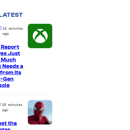
LATEST
n
12 minutes
ago
 Report
es Just
 Much
 Needs a
from Its
t-Gen
sole
e
33 minutes
ago
et the
I
ter,