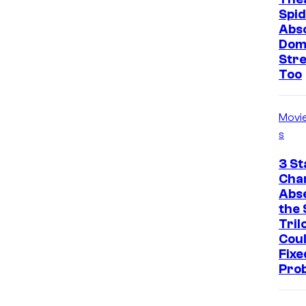
Spid
Abso
Dom
Str
Too
Movi
s
3 St
Cha
Abs
the 
Tril
Cou
Fixe
Pro