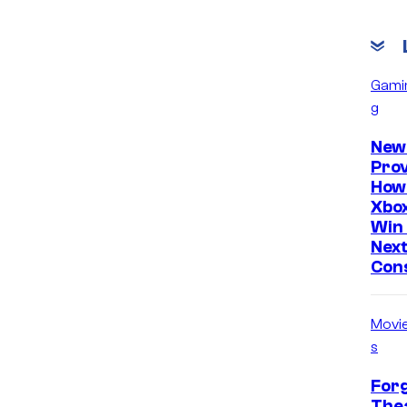
Gami
g
New
Prov
How
Xbox
Win 
Nex
Con
Movi
s
Forg
Thea