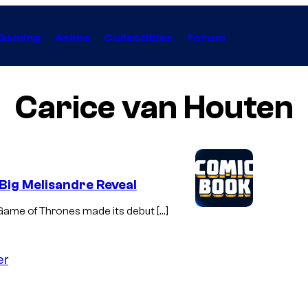
Gaming
Anime
Collectibles
Forum
Carice van Houten
Big Melisandre Reveal
of Game of Thrones made its debut […]
er