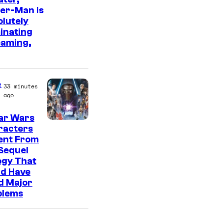
er-Man is
m
lutely
a
inating
g
eaming,
e
C
o
e
33 minutes
ago
u
r
ar Wars
racters
t
ent From
e
Sequel
s
ogy That
ld Have
y
d Major
o
blems
f
S