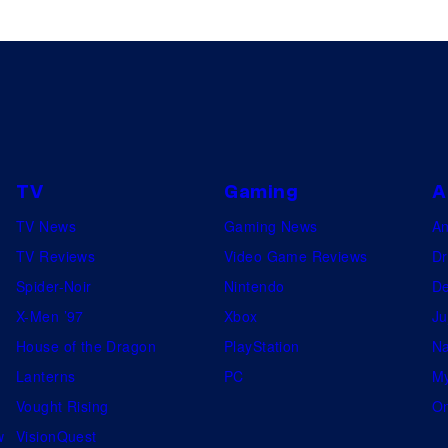
TV
Gaming
A
TV News
Gaming News
A
TV Reviews
Video Game Reviews
Dr
Spider-Noir
Nintendo
De
X-Men ’97
Xbox
Ju
House of the Dragon
PlayStation
Na
Lanterns
PC
My
Vought Rising
On
w
VisionQuest