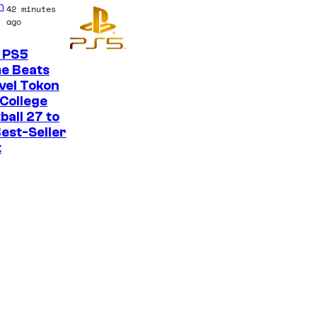
n
42 minutes
o
ago
n
 PS5
y
e Beats
P
vel Tokon
College
i
ball 27 to
c
est-Seller
t
t
u
r
e
s