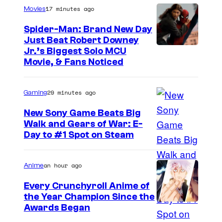
17 minutes ago
Movies
Spider-Man: Brand New Day
Just Beat Robert Downey
Jr.’s Biggest Solo MCU
Movie, & Fans Noticed
29 minutes ago
Gaming
New Sony Game Beats Big
Walk and Gears of War: E-
Day to #1 Spot on Steam
an hour ago
Anime
Every Crunchyroll Anime of
the Year Champion Since the
Awards Began