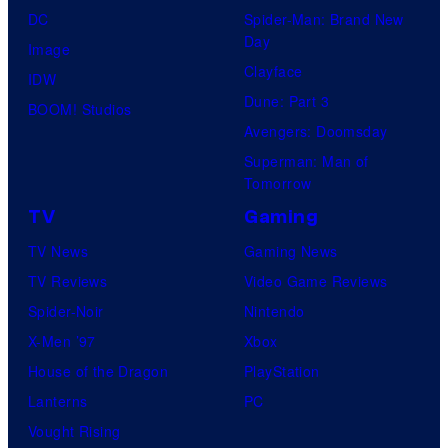
DC
Spider-Man: Brand New
Day
Image
Clayface
IDW
Dune: Part 3
BOOM! Studios
Avengers: Doomsday
Superman: Man of
Tomorrow
TV
Gaming
TV News
Gaming News
TV Reviews
Video Game Reviews
Spider-Noir
Nintendo
X-Men ’97
Xbox
House of the Dragon
PlayStation
Lanterns
PC
Vought Rising