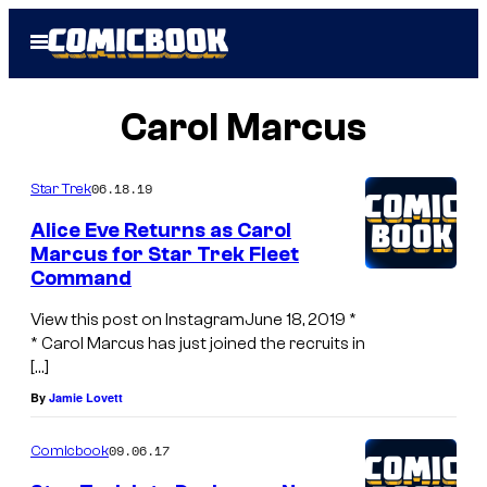
Skip
Open
to
Menu
content
Carol Marcus
06.18.19
Star Trek
Alice Eve Returns as Carol
Marcus for Star Trek Fleet
Command
View this post on InstagramJune 18, 2019 *
* Carol Marcus has just joined the recruits in
[…]
By
Jamie Lovett
09.06.17
Comicbook