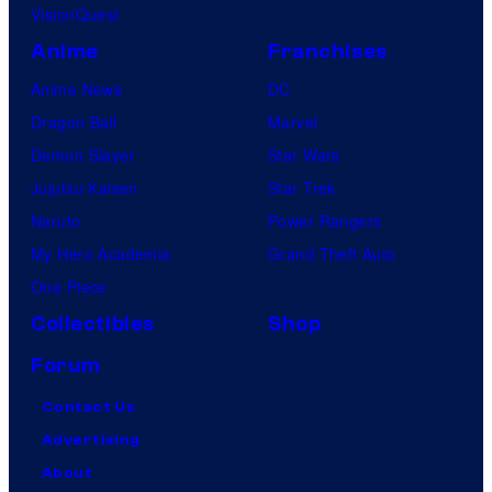
VisionQuest
Anime
Franchises
Anime News
DC
Dragon Ball
Marvel
Demon Slayer
Star Wars
Jujutsu Kaisen
Star Trek
Naruto
Power Rangers
My Hero Academia
Grand Theft Auto
One Piece
Collectibles
Shop
Forum
Contact Us
Advertising
About