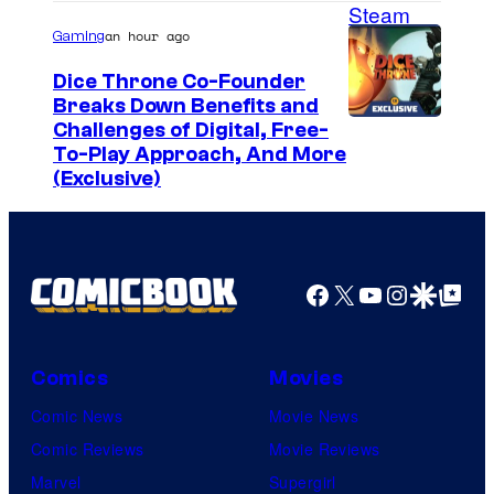
an hour ago
Gaming
Dice Throne Co-Founder
Breaks Down Benefits and
Challenges of Digital, Free-
To-Play Approach, And More
(Exclusive)
Facebook
X
YouTube
Instagra
Google Disco
Google Top Pos
Comics
Movies
Comic News
Movie News
Comic Reviews
Movie Reviews
Marvel
Supergirl