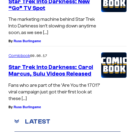
Star Trek Into Darkness: New
“Go” TV Spot
The marketing machine behind Star Trek
Into Darkness isn’t slowing down anytime
soon, as we see […]
By
Russ Burlingame
09.06.17
Comicbook
Star Trek Into Darkness: Carol
Marcus, Sulu Videos Released
Fans who are part of the ‘Are You the 1701?’
viral campaign just got their first look at
these […]
By
Russ Burlingame
LATEST