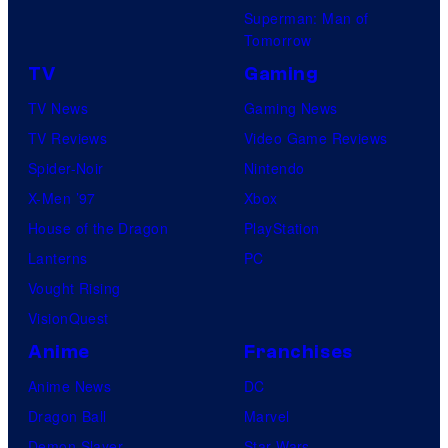
Superman: Man of
U
Tomorrow
f
TV
Gaming
o
TV News
Gaming News
t
TV Reviews
Video Game Reviews
a
Spider-Noir
Nintendo
b
X-Men ’97
Xbox
l
House of the Dragon
PlayStation
e
Lanterns
PC
Vought Rising
VisionQuest
Anime
Franchises
Anime News
DC
Dragon Ball
Marvel
Demon Slayer
Star Wars