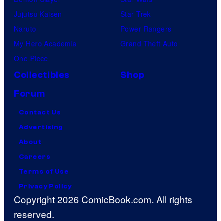
Jujutsu Kaisen
Star Trek
Naruto
Power Rangers
My Hero Academia
Grand Theft Auto
One Piece
Collectibles
Shop
Forum
Contact Us
Advertising
About
Careers
Terms of Use
Privacy Policy
Copyright 2026 ComicBook.com. All rights
reserved.