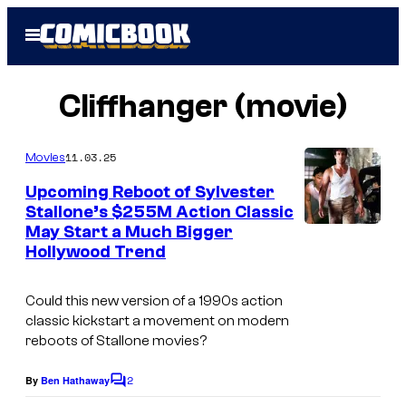
Skip
Open
to
Menu
content
Cliffhanger (movie)
11.03.25
Movies
Upcoming Reboot of Sylvester
Stallone’s $255M Action Classic
May Start a Much Bigger
i
Hollywood Trend
m
a
Could this new version of a 1990s action
g
classic kickstart a movement on modern
reboots of Stallone movies?
e
s
2
By
Ben Hathaway
C
c
o