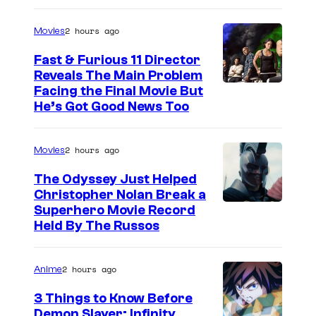
r
n
2 hours ago
Movies
e
e
s
r
Fast & Furious 11 Director
Reveals The Main Problem
B
Facing the Final Movie But
r
He’s Got Good News Too
o
s
2 hours ago
Movies
.
The Odyssey Just Helped
Christopher Nolan Break a
Superhero Movie Record
Held By The Russos
2 hours ago
Anime
3 Things to Know Before
Demon Slayer: Infinity