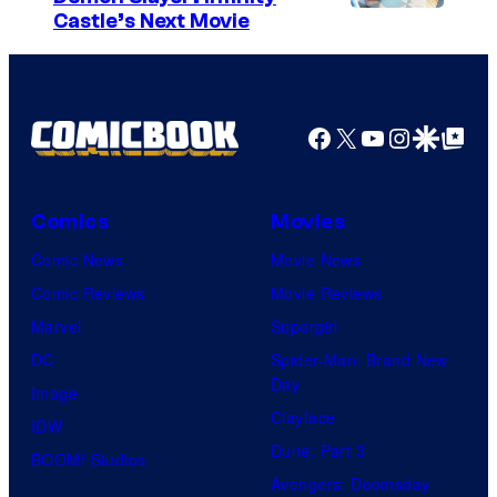
I
Castle’s Next Movie
m
a
g
Facebook
X
YouTube
Instagra
Google Disco
Google Top Pos
e
C
o
Comics
Movies
u
Comic News
Movie News
r
Comic Reviews
Movie Reviews
t
Marvel
Supergirl
e
DC
Spider-Man: Brand New
Day
s
Image
Clayface
y
IDW
Dune: Part 3
o
BOOM! Studios
Avengers: Doomsday
f