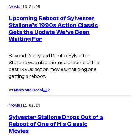
m
o
10.21.25
Movies
m
u
e
Upcoming Reboot of Sylvester
n
r
Stallone’s 1990s Action Classic
t
Gets the Update We’ve Been
I
s
t
Waiting For
m
e
a
s
Beyond
Rocky
and
Rambo
, Sylvester
g
y
Stallone was also the face of some of the
best 1990s action movies, including one
e
o
getting a reboot.
c
f
o
T
2
By
Marco Vito Oddo
C
u
o
r
m
11.02.24
Movies
r
i
m
e
t
Sylvester Stallone Drops Out of a
S
n
Reboot of One of His Classic
e
t
t
Movies
s
s
a