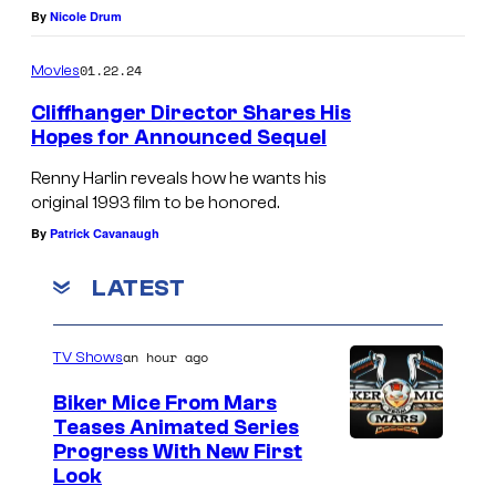
y
By
Nicole Drum
r
o
P
01.22.24
Movies
f
i
Cliffhanger Director Shares His
T
c
Hopes for Announced Sequel
r
t
Renny Harlin reveals how he wants his
i
u
original 1993 film to be honored.
S
r
By
Patrick Cavanaugh
t
e
a
LATEST
s
r
a
P
n
an hour ago
TV Shows
i
d
Biker Mice From Mars
c
W
Teases Animated Series
t
Progress With New First
a
Look
u
r