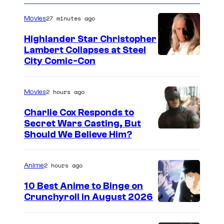
27 minutes ago
Movies
Highlander Star Christopher
Lambert Collapses at Steel
I
City Comic-Con
m
a
2 hours ago
Movies
g
Charlie Cox Responds to
e
Secret Wars Casting, But
I
Should We Believe Him?
c
m
o
a
u
2 hours ago
Anime
g
r
10 Best Anime to Binge on
e
t
Crunchyroll in August 2026
I
C
e
m