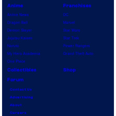
Anime
Franchises
Anime News
DC
Dragon Ball
Marvel
Demon Slayer
Star Wars
Jujutsu Kaisen
Star Trek
Naruto
Power Rangers
My Hero Academia
Grand Theft Auto
One Piece
Collectibles
Shop
Forum
Contact Us
Advertising
About
Careers