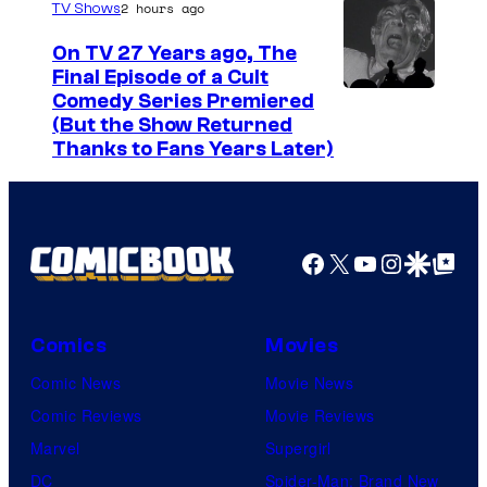
o
s
2 hours ago
TV Shows
a
u
y
On TV 27 Years ago, The
g
r
o
Final Episode of a Cult
e
t
C
Comedy Series Premiered
f
(But the Show Returned
C
e
o
W
Thanks to Fans Years Later)
o
s
m
a
u
y
e
r
r
o
d
n
Facebook
X
YouTube
Instagra
Google Disco
Google Top Pos
t
f
y
e
e
M
C
r
s
a
e
B
Comics
Movies
y
r
n
r
Comic News
Movie News
o
v
t
o
Comic Reviews
Movie Reviews
f
e
r
s
Marvel
Supergirl
S
l
a
.
DC
Spider-Man: Brand New