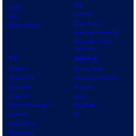
t
l
Day
Image
u
.
Clayface
IDW
d
Dune: Part 3
BOOM! Studios
i
Avengers: Doomsday
o
Superman: Man of
B
Tomorrow
o
TV
Gaming
n
TV News
Gaming News
e
TV Reviews
Video Game Reviews
s
Spider-Noir
Nintendo
X-Men ’97
Xbox
House of the Dragon
PlayStation
Lanterns
PC
Vought Rising
VisionQuest