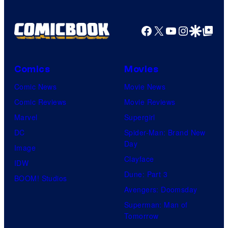
u
r
Facebook
X
YouTube
Instagra
Google Disco
Google Top Pos
t
e
Comics
Movies
s
y
Comic News
Movie News
o
Comic Reviews
Movie Reviews
f
Marvel
Supergirl
U
DC
Spider-Man: Brand New
Day
f
Image
Clayface
o
IDW
Dune: Part 3
t
BOOM! Studios
Avengers: Doomsday
a
Superman: Man of
b
Tomorrow
l