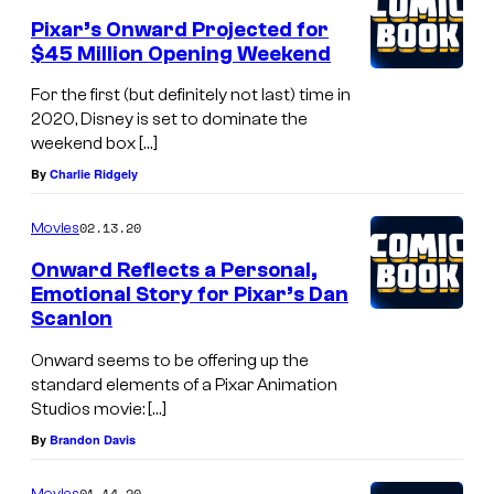
Pixar’s Onward Projected for
$45 Million Opening Weekend
For the first (but definitely not last) time in
2020, Disney is set to dominate the
weekend box […]
By
Charlie Ridgely
02.13.20
Movies
Onward Reflects a Personal,
Emotional Story for Pixar’s Dan
Scanlon
Onward seems to be offering up the
standard elements of a Pixar Animation
Studios movie: […]
By
Brandon Davis
01.14.20
Movies