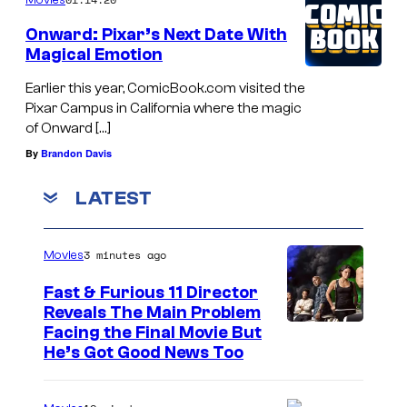
Onward: Pixar’s Next Date With
Magical Emotion
Earlier this year, ComicBook.com visited the
Pixar Campus in California where the magic
of Onward […]
By
Brandon Davis
LATEST
3 minutes ago
Movies
Fast & Furious 11 Director
Reveals The Main Problem
Facing the Final Movie But
He’s Got Good News Too