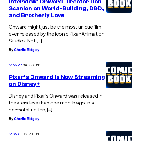
Interview: Onward Director Dan
Scanlon on World-Building, D&D,
and Brotherly Love
Onward might just be the most unique film
ever released by the iconic Pixar Animation
Studios. Not […]
By
Charlie Ridgely
04.03.20
Movies
Pixar’s Onward Is Now Streaming
on Disney+
Disney and Pixar’s Onward was released in
theaters less than one month ago. In a
normal situation, […]
By
Charlie Ridgely
03.31.20
Movies