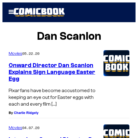
Skip
Open
to
Menu
content
Dan Scanlon
05.22.20
Movies
Onward Director Dan Scanlon
Explains Sign Language Easter
Egg
Pixar fans have become accustomed to
keeping an eye out for Easter eggs with
each and every film […]
By
Charlie Ridgely
04.07.20
Movies