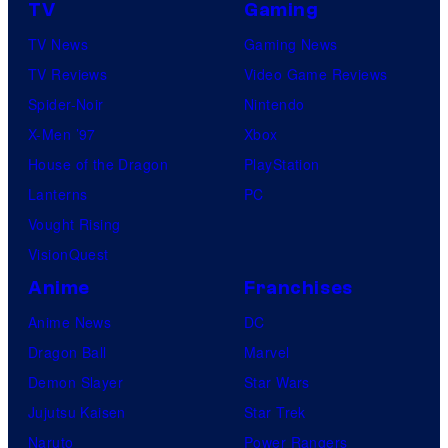
TV
Gaming
e
TV News
Gaming News
TV Reviews
Video Game Reviews
Spider-Noir
Nintendo
X-Men ’97
Xbox
House of the Dragon
PlayStation
Lanterns
PC
Vought Rising
VisionQuest
Anime
Franchises
Anime News
DC
Dragon Ball
Marvel
Demon Slayer
Star Wars
Jujutsu Kaisen
Star Trek
Naruto
Power Rangers