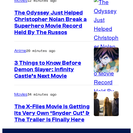
12 minutes ago
Movies
The Odyssey Just Helped
Christopher Nolan Break a
Superhero Movie Record
Held By The Russos
20 minutes ago
Anime
3 Things to Know Before
Demon Slayer: Infinity
I
Castle’s Next Movie
m
a
34 minutes ago
Movies
g
The X-Files Movie Is Getting
e
Its Very Own ‘Snyder Cut’ &
The Trailer Is Finally Here
C
o