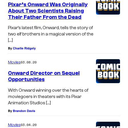
Pixar’s Onward Was Originally
About Two Scientists Raising
Their Father From the Dead
Pixar’s latest film, Onward, tells the story of
two elf brothers in a magical version of the
[…]
By
Charlie Ridgely
03.08.20
Movies
Onward Director on Sequel
Opportunities
With Onward winning over the hearts of
moviegoers in theaters with its Pixar
Animation Studios […]
By
Brandon Davis
03.04.20
Movies