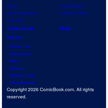
Naruto
Power Rangers
My Hero Academia
Grand Theft Auto
One Piece
Collectibles
Shop
Forum
Contact Us
Advertising
About
Careers
Terms of Use
Privacy Policy
Copyright 2026 ComicBook.com. All rights
reserved.