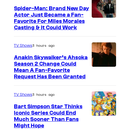
Spider-Man: Brand New Day
Actor Just Became a Fan-
Favorite For Miles Morales
Casting & It Could Work
3 hours ago
TV Shows
Anakin Skywalker’s Ahsoka
Season 2 Change Could
Mean A Fan-Favorite
Request Has Been Granted
3 hours ago
TV Shows
Bart Simpson Star Thinks
Iconic Series Could End
Much Sooner Than Fans
Might Hope