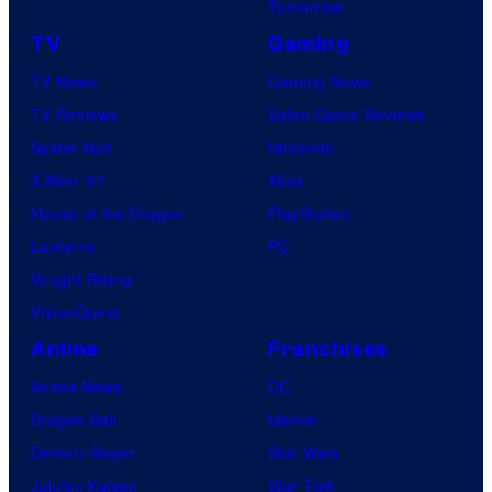
Tomorrow
TV
Gaming
TV News
Gaming News
TV Reviews
Video Game Reviews
Spider-Noir
Nintendo
X-Men ’97
Xbox
House of the Dragon
PlayStation
Lanterns
PC
Vought Rising
VisionQuest
Anime
Franchises
Anime News
DC
Dragon Ball
Marvel
Demon Slayer
Star Wars
Jujutsu Kaisen
Star Trek