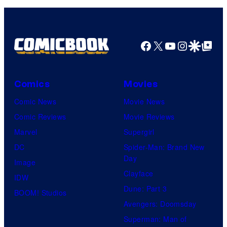
Facebook
X
YouTube
Instagra
Google Disco
Google Top Pos
Comics
Movies
Comic News
Movie News
Comic Reviews
Movie Reviews
Marvel
Supergirl
DC
Spider-Man: Brand New
Day
Image
Clayface
IDW
Dune: Part 3
BOOM! Studios
Avengers: Doomsday
Superman: Man of