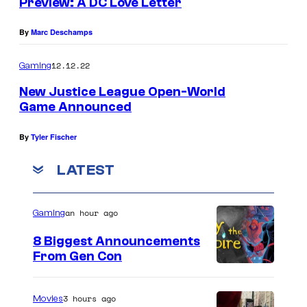
Preview: A DC Love Letter
By
Marc Deschamps
12.12.22
Gaming
New Justice League Open-World
Game Announced
By
Tyler Fischer
LATEST
an hour ago
Gaming
8 Biggest Announcements
From Gen Con
3 hours ago
Movies