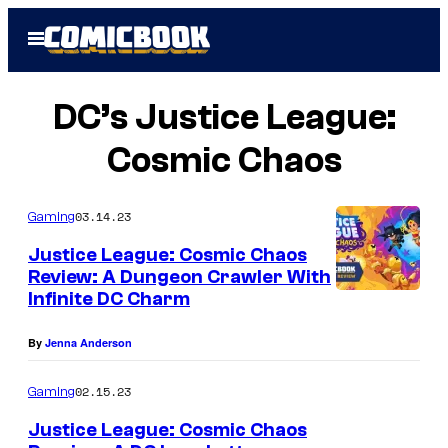
Skip
Open
to
Menu
content
DC’s Justice League:
Cosmic Chaos
03.14.23
Gaming
Justice League: Cosmic Chaos
Review: A Dungeon Crawler With
Infinite DC Charm
By
Jenna Anderson
02.15.23
Gaming
Justice League: Cosmic Chaos