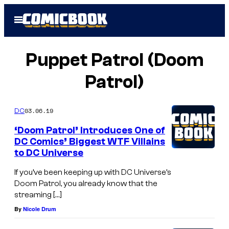
Skip
Open
to
Menu
content
Puppet Patrol (Doom
Patrol)
03.06.19
DC
‘Doom Patrol’ Introduces One of
DC Comics’ Biggest WTF Villains
to DC Universe
If you’ve been keeping up with DC Universe’s
Doom Patrol, you already know that the
streaming […]
By
Nicole Drum