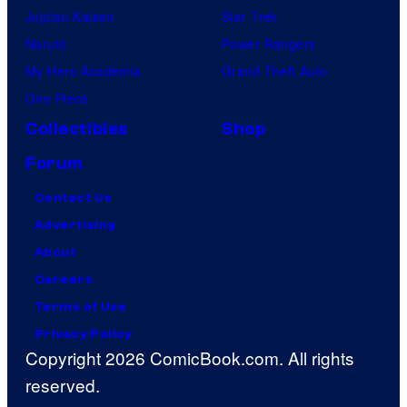
Jujutsu Kaisen
Star Trek
Naruto
Power Rangers
My Hero Academia
Grand Theft Auto
One Piece
Collectibles
Shop
Forum
Contact Us
Advertising
About
Careers
Terms of Use
Privacy Policy
Copyright 2026 ComicBook.com. All rights
reserved.