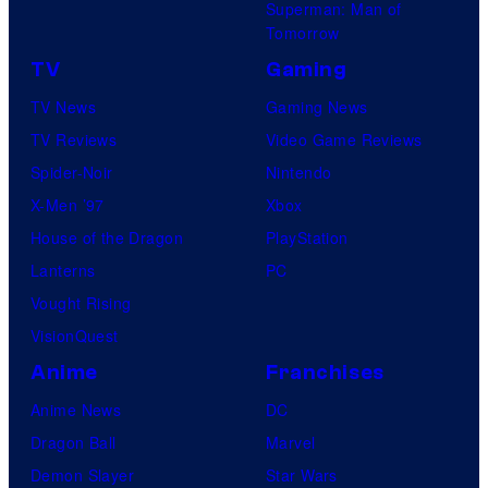
Superman: Man of
Tomorrow
TV
Gaming
TV News
Gaming News
TV Reviews
Video Game Reviews
Spider-Noir
Nintendo
X-Men ’97
Xbox
House of the Dragon
PlayStation
Lanterns
PC
Vought Rising
VisionQuest
Anime
Franchises
Anime News
DC
Dragon Ball
Marvel
Demon Slayer
Star Wars