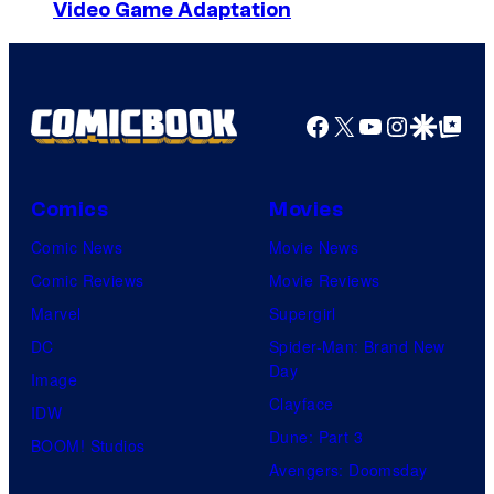
Video Game Adaptation
Facebook
X
YouTube
Instagra
Google Disco
Google Top Pos
Comics
Movies
Comic News
Movie News
Comic Reviews
Movie Reviews
Marvel
Supergirl
DC
Spider-Man: Brand New
Day
Image
Clayface
IDW
Dune: Part 3
BOOM! Studios
Avengers: Doomsday