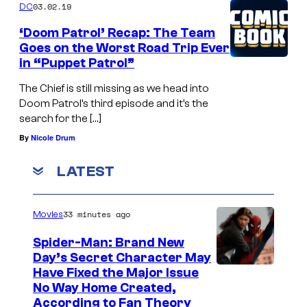
03.02.19
DC
‘Doom Patrol’ Recap: The Team
Goes on the Worst Road Trip Ever
in “Puppet Patrol”
The Chief is still missing as we head into
Doom Patrol’s third episode and it’s the
search for the […]
By
Nicole Drum
LATEST
33 minutes ago
Movies
Spider-Man: Brand New
Day’s Secret Character May
Have Fixed the Major Issue
No Way Home Created,
According to Fan Theory