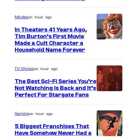
an hour ago
Movies
In Theaters 41 Years Ago,
Tim Burton’s First Movie
Made a Cult Character a
Household Name Forever
an hour ago
TV Shows
The Best Sci-Fi Series You’re
Not Watching Is Back and It’s
Perfect For Stargate Fans
an hour ago
Gaming
5 Biggest Franchises That
Have Somehow Never Had a