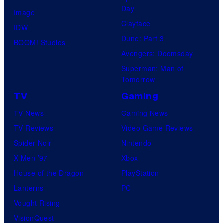
Day
s
T
Image
Clayface
y
h
IDW
Dune: Part 3
o
e
BOOM! Studios
Avengers: Doomsday
f
S
Superman: Man of
R
t
Tomorrow
o
o
TV
Gaming
c
r
TV News
Gaming News
k
y
TV Reviews
Video Game Reviews
s
o
Spider-Noir
Nintendo
t
f
X-Men ’97
Xbox
a
H
House of the Dragon
PlayStation
r
e
Lanterns
PC
G
r
Vought Rising
a
o
VisionQuest
m