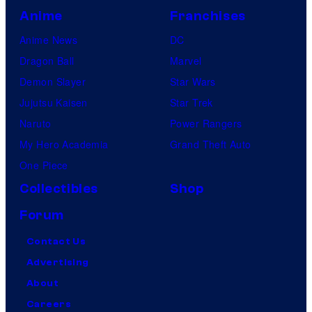
Y
e
Anime
Franchises
o
s
s
Anime News
DC
h
Dragon Ball
Marvel
i
Demon Slayer
Star Wars
t
Jujutsu Kaisen
Star Trek
s
Naruto
Power Rangers
u
My Hero Academia
Grand Theft Auto
n
One Piece
e
Collectibles
Shop
,
Forum
a
Contact Us
n
Advertising
d
About
M
Careers