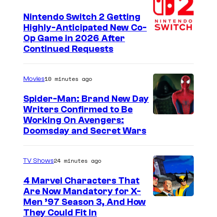
s
a
o
Nintendo Switch 2 Getting
g
f
Highly-Anticipated New Co-
Op Game in 2026 After
o
B
Continued Requests
n
a
:
n
10 minutes ago
Movies
I
d
s
Spider-Man: Brand New Day
a
Writers Confirmed to Be
h
i
M
Working On Avengers:
i
N
Doomsday and Secret Wars
a
n
a
r
!
m
24 minutes ago
TV Shows
v
,
c
e
4 Marvel Characters That
Y
o
Are Now Mandatory for X-
l
o
Men ’97 Season 3, And How
S
They Could Fit In
s