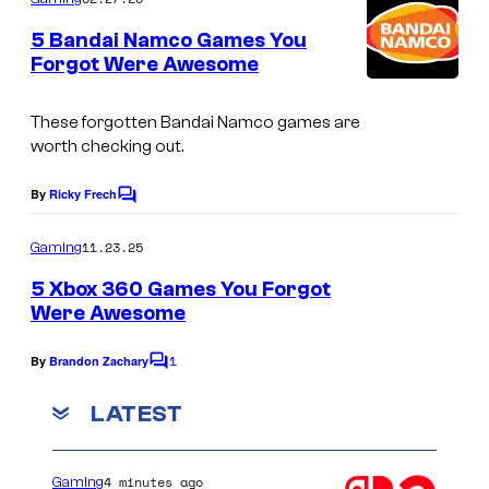
m
h
e
5 Bandai Namco Games You
n
o
Forgot Were Awesome
t
t
I
s
s
m
These forgotten Bandai Namco games are
worth checking out.
f
a
r
g
By
Ricky Frech
C
o
e
o
m
11.23.25
m
Gaming
c
m
e
L
o
5 Xbox 360 Games You Forgot
n
Were Awesome
i
u
t
s
k
r
1
By
Brandon Zachary
C
e
t
o
m
LATEST
a
e
m
D
e
s
n
r
y
4 minutes ago
Gaming
t