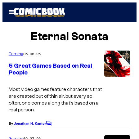
Skip
Open
to
Menu
content
Eternal Sonata
05.08.26
Gaming
5 Great Games Based on Real
People
S
c
Most video games feature characters that
are created out of thin air, but every so
r
often, one comes along that’s based on a
e
real person.
e
By
Jonathan H. Kantor
C
n
o
s
m
02.27.26
Gaming