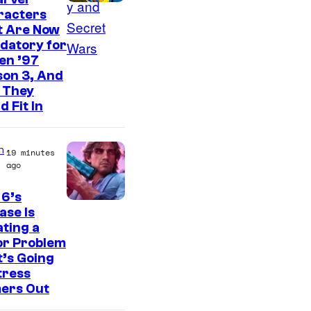
d
racters
i
t Are Now
o
datory for
en ’97
s
son 3, And
 They
d Fit In
n
19 minutes
ago
 6’s
I
ase Is
ting a
m
or Problem
a
’s Going
g
tress
ers Out
e