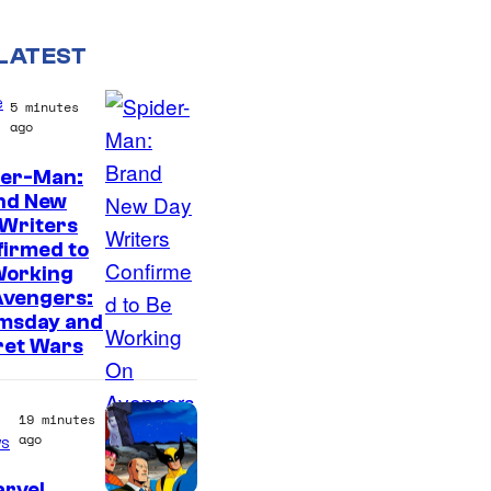
LATEST
e
5 minutes
ago
der-Man:
M
nd New
 Writers
a
firmed to
r
Working
v
Avengers:
msday and
e
ret Wars
l
S
19 minutes
t
ago
s
u
arvel