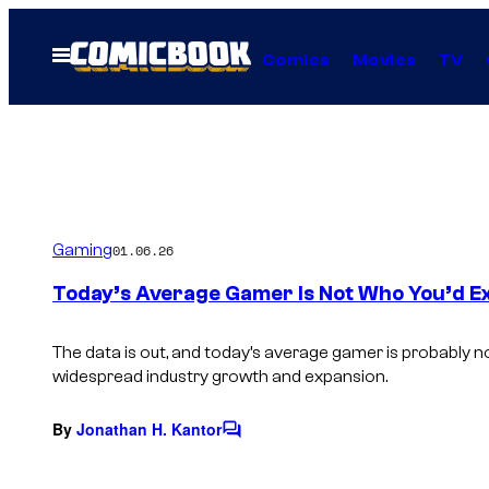
Skip
to
Open
Comics
Movies
TV
Menu
content
Gaming
01.06.26
Today’s Average Gamer Is Not Who You’d E
The data is out, and today’s average gamer is probably n
widespread industry growth and expansion.
By
Jonathan H. Kantor
C
o
m