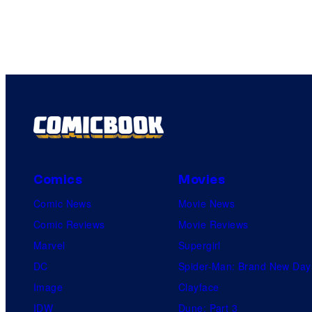
Comics
Movies
Comic News
Movie News
Comic Reviews
Movie Reviews
Marvel
Supergirl
DC
Spider-Man: Brand New Day
Image
Clayface
IDW
Dune: Part 3