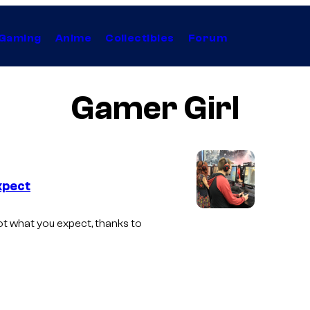
Gaming
Anime
Collectibles
Forum
Gamer Girl
xpect
A
ot what you expect, thanks to
g
r
o
u