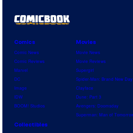
Comics
Movies
Comic News
Movie News
Comic Reviews
Movie Reviews
Marvel
Supergirl
DC
Spider-Man: Brand New Day
Image
Clayface
IDW
Dune: Part 3
BOOM! Studios
Avengers: Doomsday
Superman: Man of Tomorro
Collectibles