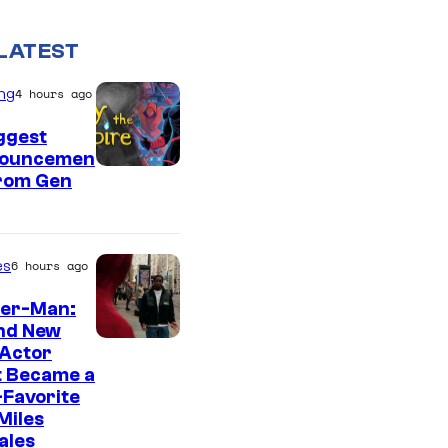
LATEST
ng
4 hours ago
ggest
ouncemen
From Gen
es
6 hours ago
der-Man:
nd New
 Actor
t Became a
Favorite
Miles
ales