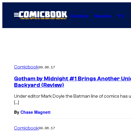
Skip
to
Open
Comics
Movies
TV
Menu
content
Comicbook
09.06.17
Gotham by Midnight #1 Brings Another Uni
Backyard (Review)
Under editor Mark Doyle the Batman line of comics has u
[…]
By
Chase Magnett
Comicbook
09.06.17