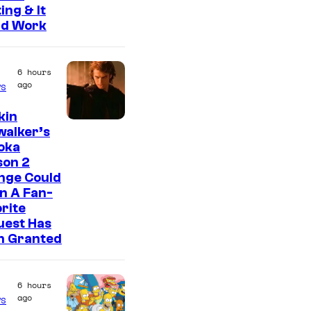
ing & It
ld Work
6 hours
ago
s
kin
walker’s
oka
son 2
nge Could
n A Fan-
rite
uest Has
n Granted
6 hours
ago
s