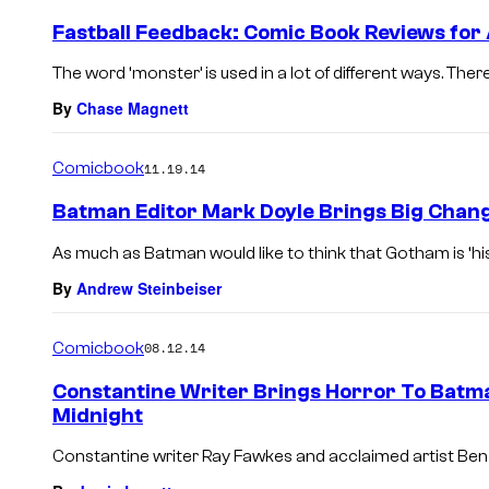
Fastball Feedback: Comic Book Reviews for
The word ‘monster’ is used in a lot of different ways. Ther
By
Chase Magnett
Comicbook
11.19.14
Batman Editor Mark Doyle Brings Big Chan
As much as Batman would like to think that Gotham is ‘his’ c
By
Andrew Steinbeiser
Comicbook
08.12.14
Constantine Writer Brings Horror To Bat
Midnight
Constantine writer Ray Fawkes and acclaimed artist Ben 