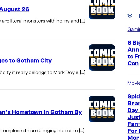
 August 26
e are literal monsters with horns and […]
Gami
8 Bi
Ann
ts 
ges to Gotham City
Con
ity, it really belongs to Mark Doyle. […]
Movi
Spi
Bra
Day
man’s Hometown In Gotham By
Jus
Fan-
For 
Templesmith are bringing horror to […]
Mor