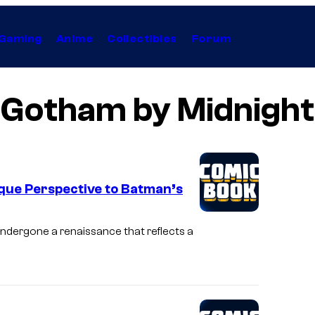
Gaming
Anime
Collectibles
Forum
Gotham by Midnight
que Perspective to Batman’s
ndergone a renaissance that reflects a