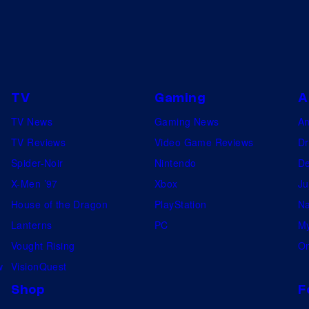
TV
Gaming
A
TV News
Gaming News
A
TV Reviews
Video Game Reviews
Dr
Spider-Noir
Nintendo
De
X-Men ’97
Xbox
Ju
House of the Dragon
PlayStation
Na
Lanterns
PC
My
Vought Rising
On
w
VisionQuest
Shop
F