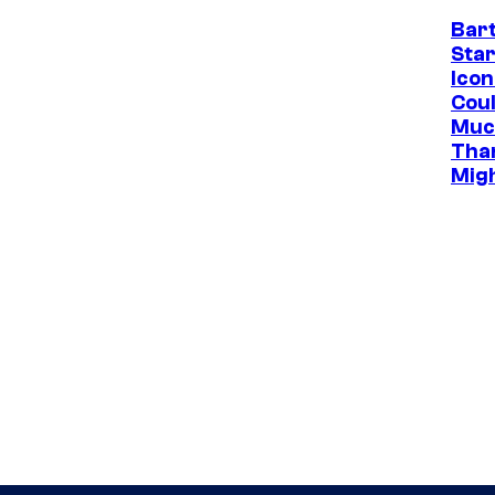
Bar
Star
Icon
Cou
Muc
Tha
Mig