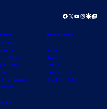
Facebook
X
YouTube
Instagram
Google Discover
Google Top Posts
nime
Franchises
nime News
DC
agon Ball
Marvel
mon Slayer
Star Wars
jutsu Kaisen
Star Trek
ruto
Power Rangers
 Hero Academia
Grand Theft Auto
e Piece
orum