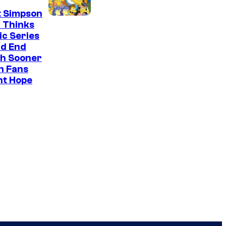
t Simpson
 Thinks
ic Series
ld End
h Sooner
n Fans
ht Hope