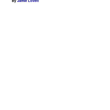
By
Jamie Lovett