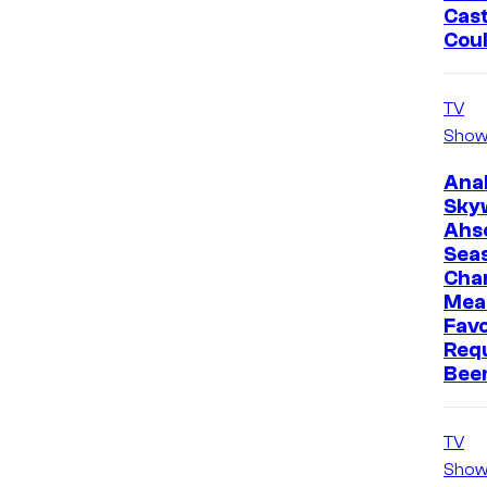
Cast
Cou
TV
Show
Ana
Sky
Ahs
Sea
Cha
Mea
Favo
Req
Bee
TV
Show