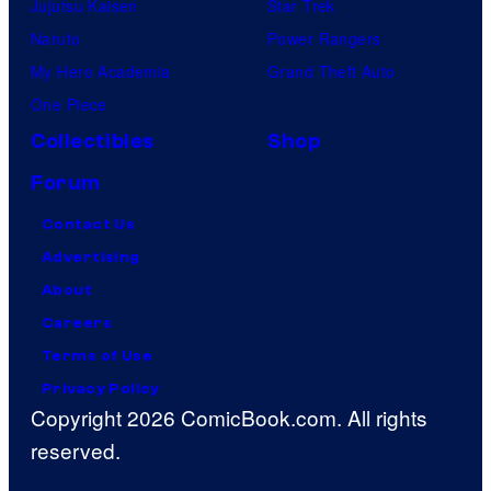
Jujutsu Kaisen
Star Trek
Naruto
Power Rangers
My Hero Academia
Grand Theft Auto
One Piece
Collectibles
Shop
Forum
Contact Us
Advertising
About
Careers
Terms of Use
Privacy Policy
Copyright 2026 ComicBook.com. All rights
reserved.