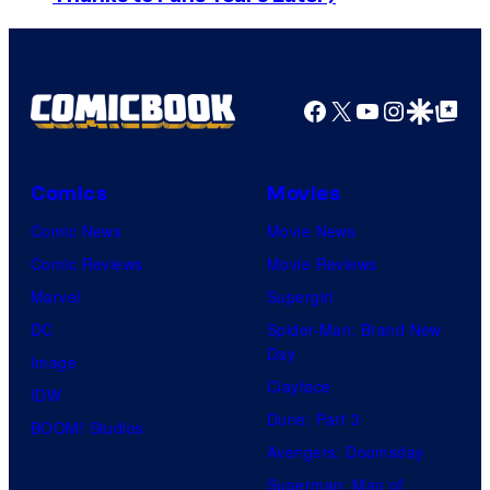
o
s
m
a
u
y
e
r
r
o
d
n
Facebook
X
YouTube
Instagra
Google Disco
Google Top Pos
t
f
y
e
e
M
C
r
s
a
e
B
Comics
Movies
y
r
n
r
Comic News
Movie News
o
v
t
o
Comic Reviews
Movie Reviews
f
e
r
s
Marvel
Supergirl
S
l
a
.
DC
Spider-Man: Brand New
t
l
Day
Image
u
.
Clayface
IDW
d
Dune: Part 3
BOOM! Studios
i
Avengers: Doomsday
o
Superman: Man of