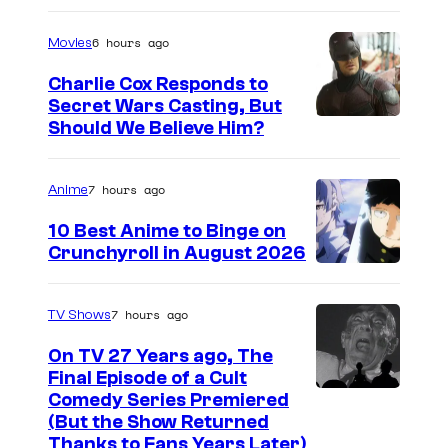
m
a
6 hours ago
Movies
g
Charlie Cox Responds to
e
Secret Wars Casting, But
I
Should We Believe Him?
c
m
o
a
u
7 hours ago
Anime
g
r
10 Best Anime to Binge on
e
t
Crunchyroll in August 2026
I
C
e
m
o
s
7 hours ago
TV Shows
a
u
y
On TV 27 Years ago, The
g
r
o
Final Episode of a Cult
e
t
C
Comedy Series Premiered
f
(But the Show Returned
C
e
o
W
Thanks to Fans Years Later)