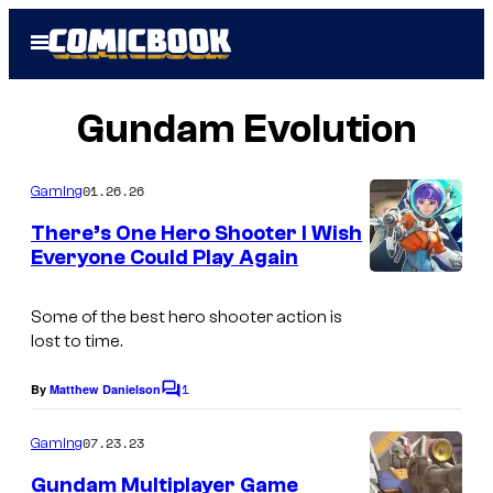
Skip
Open
to
Menu
content
Gundam Evolution
01.26.26
Gaming
There’s One Hero Shooter I Wish
Everyone Could Play Again
C
o
Some of the best hero shooter action is
lost to time.
u
r
1
By
Matthew Danielson
C
t
o
m
07.23.23
Gaming
e
m
e
s
Gundam Multiplayer Game