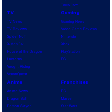
B
Tomorrow
o
TV
Gaming
n
TV News
Gaming News
e
TV Reviews
Video Game Reviews
s
Spider-Noir
Nintendo
X-Men ’97
Xbox
House of the Dragon
PlayStation
Lanterns
PC
Vought Rising
VisionQuest
Anime
Franchises
Anime News
DC
Dragon Ball
Marvel
Demon Slayer
Star Wars