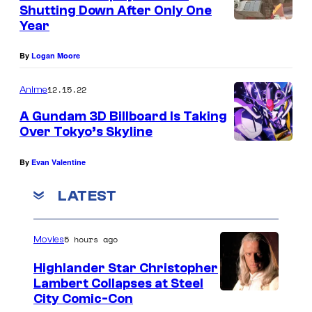
n
Shutting Down After Only One
y
t
Year
s
o
f
By
Logan Moore
C
12.15.22
Anime
o
A Gundam 3D Billboard Is Taking
m
Over Tokyo’s Skyline
i
c
By
Evan Valentine
B
LATEST
o
o
5 hours ago
Movies
k
Highlander Star Christopher
Lambert Collapses at Steel
I
City Comic-Con