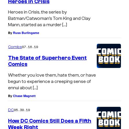
Heroes in Crisis
Heroes in Crisis, the series by
Batman/Catwoman’s Tom King and Clay
Mann, started as a murder […]
By
Russ Burlingame
07.16.19
Comics
The State of Superhero Event
Comics
Whether you love them, hate them, or have
begun to experience a creeping sense of
ennui about […]
By
Chase Magnett
05.30.19
DC
How DC Comics Still Does a Fifth
Week Right