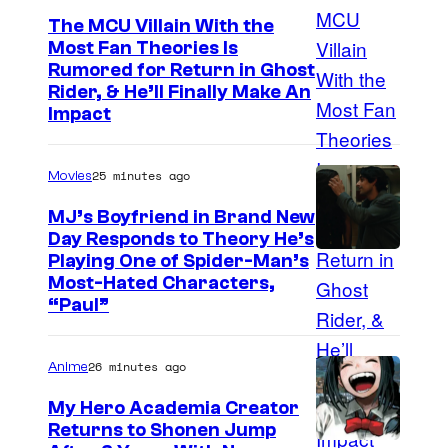
The MCU Villain With the
Most Fan Theories Is
Rumored for Return in Ghost
Rider, & He’ll Finally Make An
Impact
25 minutes ago
Movies
MJ’s Boyfriend in Brand New
Day Responds to Theory He’s
Playing One of Spider-Man’s
Most-Hated Characters,
“Paul”
26 minutes ago
Anime
My Hero Academia Creator
Returns to Shonen Jump