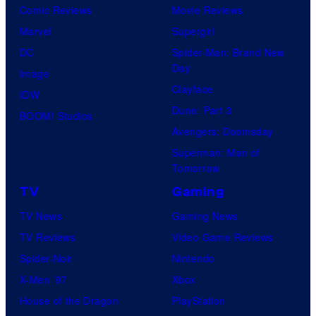
s
Comic Reviews
Movie Reviews
e
h
Marvel
Supergirl
s
a
DC
Spider-Man: Brand New
y
Day
Image
o
Clayface
IDW
f
Dune: Part 3
BOOM! Studios
H
Avengers: Doomsday
e
Superman: Man of
l
Tomorrow
l
TV
Gaming
o
TV News
Gaming News
G
TV Reviews
Video Game Reviews
a
Spider-Noir
Nintendo
m
X-Men ’97
Xbox
e
House of the Dragon
PlayStation
s