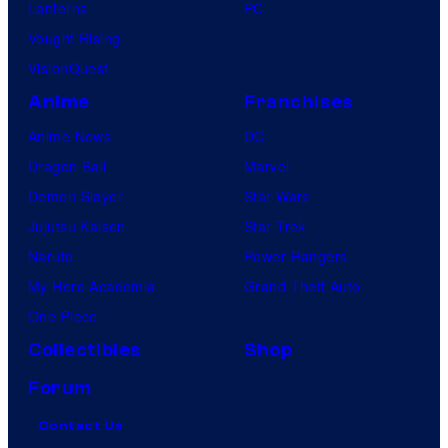
Lanterns
PC
Vought Rising
VisionQuest
Anime
Franchises
Anime News
DC
Dragon Ball
Marvel
Demon Slayer
Star Wars
Jujutsu Kaisen
Star Trek
Naruto
Power Rangers
My Hero Academia
Grand Theft Auto
One Piece
Collectibles
Shop
Forum
Contact Us