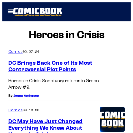
Skip
Open
to
Menu
content
Heroes in Crisis
02.27.24
Comics
DC Brings Back One of Its Most
Controversial Plot Points
Heroes in Crisis’ Sanctuary returns in Green
Arrow #9.
By
Jenna Anderson
09.10.20
Comics
DC May Have Just Changed
Everything We Knew About