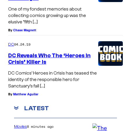
One of my fondest memories about
collecting comics growing up was the
elusive “fifth […]
By
Chase Magnett
04.24.19
DC
DC Reveals Who The ‘Heroes In
Crisis’ Killer Is
DC Comics’ Heroes in Crisis has teased the
identity of the responsible hero for
Sanctuary’s fall […]
By
Matthew Aguilar
LATEST
8 minutes ago
Movies