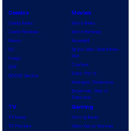
d
r
a
i
a
Comics
Movies
n
o
c
Comic News
Movie News
d
s
t
Comic Reviews
Movie Reviews
W
i
Marvel
Supergirl
a
v
DC
Spider-Man: Brand New
r
e
Day
Image
n
E
Clayface
IDW
e
n
Dune: Part 3
BOOM! Studios
r
t
Avengers: Doomsday
B
e
Superman: Man of
r
r
Tomorrow
o
t
TV
Gaming
s
a
TV News
Gaming News
.
i
TV Reviews
Video Game Reviews