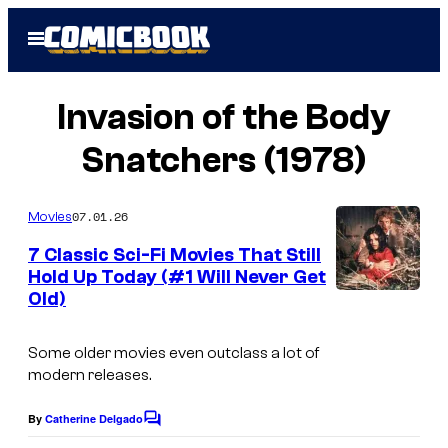
Skip
Open
to
Menu
content
Invasion of the Body
Snatchers (1978)
07.01.26
Movies
7 Classic Sci-Fi Movies That Still
Hold Up Today (#1 Will Never Get
Old)
Some older movies even outclass a lot of
modern releases.
By
Catherine Delgado
C
o