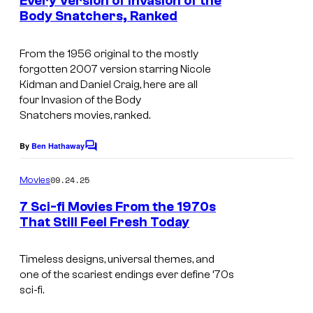
l
Every Version of Invasion of the
e
n
Body Snatchers, Ranked
t
t
s
I
s
D
y
m
From the 1956 original to the mostly
i
o
forgotten 2007 version starring Nicole
a
s
Kidman and Daniel Craig, here are all
f
g
four
Invasion of the Body
n
W
Snatchers
movies, ranked.
e
e
a
s
y
By
Ben Hathaway
C
r
c
o
S
n
m
o
09.24.25
Movies
t
m
e
u
e
7 Sci-fi Movies From the 1970s
u
n
r
r
That Still Feel Fresh Today
t
d
B
I
s
t
i
r
m
Timeless designs, universal themes, and
e
o
one of the scariest endings ever define ’70s
o
a
s
sci-fi.
s
s
g
y