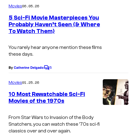
m
06.05.26
Movies
m
e
5 Sci-Fi Movie Masterpieces You
n
Probably Haven’t Seen (& Where
t
To Watch Them)
s
You rarely hear anyone mention these films
these days.
5
By
Catherine Delgado
C
o
m
01.25.26
Movies
m
e
10 Most Rewatchable Sci-Fi
n
Movies of the 1970s
t
i
s
m
From
Star Wars
to
Invasion of the Body
Snatchers
, you can watch these ’70s sci-fi
a
classics over and over again.
g