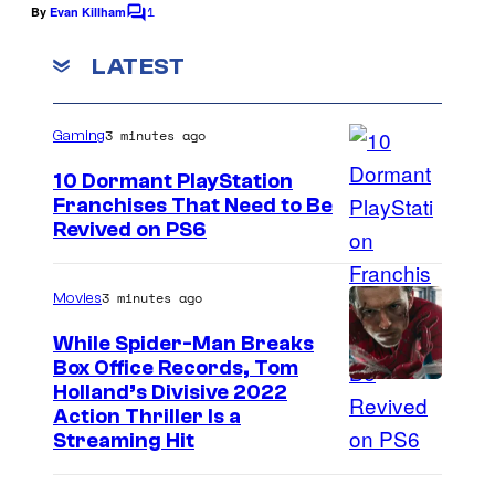
M
.
1
e
By
Evan Killham
o
C
o
o
C
f
m
LATEST
t
o
m
A
i
e
u
l
n
o
3 minutes ago
Gaming
t
r
l
s
n
t
10 Dormant PlayStation
i
P
Franchises That Need to Be
e
e
I
Revived on PS6
i
s
d
m
c
y
A
a
t
3 minutes ago
Movies
o
r
g
u
While Spider-Man Breaks
f
t
e
r
Box Office Records, Tom
U
i
I
Holland’s Divisive 2022
C
e
n
Action Thriller Is a
s
m
o
s
Streaming Hit
i
t
a
u
a
v
s
g