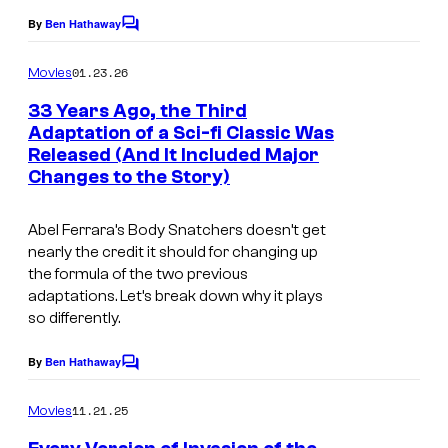
e
By
Ben Hathaway
C
o
s
m
01.23.26
Movies
c
m
e
33 Years Ago, the Third
o
n
Adaptation of a Sci-fi Classic Was
t
u
Released (And It Included Major
i
s
r
Changes to the Story)
m
t
a
Abel Ferrara’s
Body Snatchers
doesn’t get
e
g
nearly the credit it should for changing up
s
the formula of the two previous
e
y
adaptations. Let’s break down why it plays
c
so differently.
o
o
f
By
Ben Hathaway
u
C
W
o
r
m
11.21.25
Movies
a
m
t
e