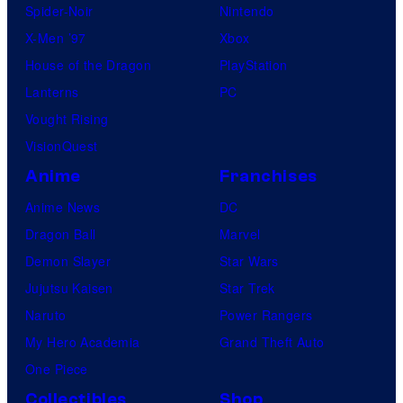
n
Spider-Noir
Nintendo
m
X-Men ’97
Xbox
e
House of the Dragon
PlayStation
n
Lanterns
PC
t
Vought Rising
VisionQuest
Anime
Franchises
Anime News
DC
Dragon Ball
Marvel
Demon Slayer
Star Wars
Jujutsu Kaisen
Star Trek
Naruto
Power Rangers
My Hero Academia
Grand Theft Auto
One Piece
Collectibles
Shop