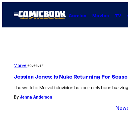
Skip
to
Open
Comics
Movies
TV
Menu
content
Marvel
09.05.17
Jessica Jones: Is Nuke Returning For Seaso
The world of Marvel television has certainly been buzzing 
By
Jenna Anderson
New