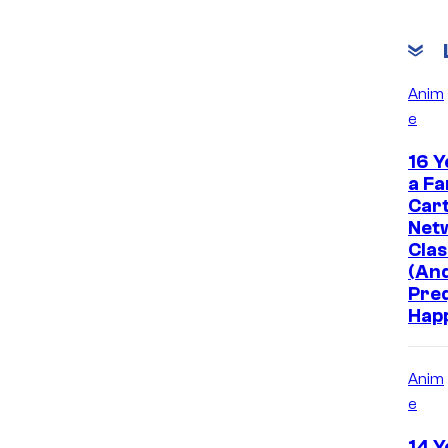
Anim
e
16 Y
a Fa
Car
Net
Clas
(And
Pre
Hap
Anim
e
14 Y