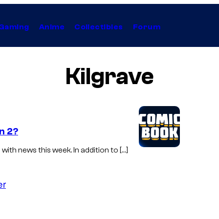
Gaming
Anime
Collectibles
Forum
Kilgrave
n 2?
with news this week. In addition to […]
er