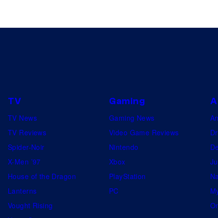
TV
Gaming
A
TV News
Gaming News
A
TV Reviews
Video Game Reviews
Dr
Spider-Noir
Nintendo
De
X-Men ’97
Xbox
Ju
House of the Dragon
PlayStation
Na
Lanterns
PC
My
Vought Rising
On