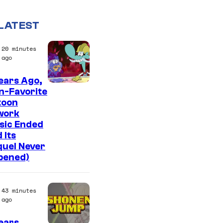
LATEST
20 minutes
ago
ears Ago,
C
n-Favorite
toon
a
work
r
sic Ended
t
 Its
quel Never
o
pened)
o
n
43 minutes
n
ago
e
ears