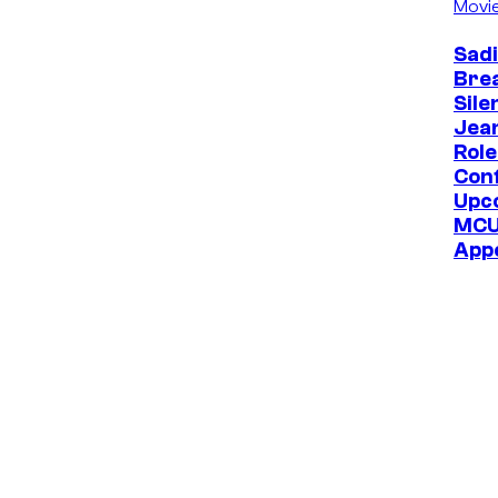
Movi
Sadi
Bre
Sile
Jea
Role
Con
Upc
MC
App