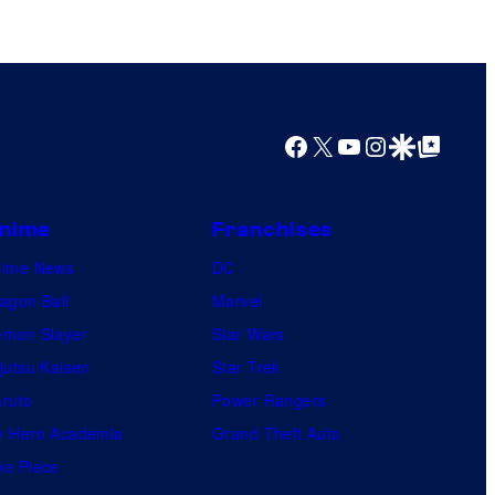
s
h
a
Facebook
X
YouTube
Instagram
Google Discover
Google Top Posts
nime
Franchises
nime News
DC
agon Ball
Marvel
mon Slayer
Star Wars
jutsu Kaisen
Star Trek
ruto
Power Rangers
 Hero Academia
Grand Theft Auto
e Piece