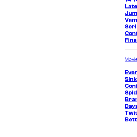
Late
Jum
Vam
Seri
Con
Fina
Movi
Even
Sin
Con
Spi
Bra
Days
Twi
Bet