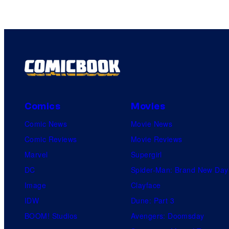
Comics
Movies
Comic News
Movie News
Comic Reviews
Movie Reviews
Marvel
Supergirl
DC
Spider-Man: Brand New Day
Image
Clayface
IDW
Dune: Part 3
BOOM! Studios
Avengers: Doomsday