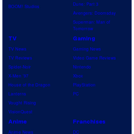
e
Dune: Part 3
y
BOOM! Studios
r
Avengers: Doomsday
S
s
Superman: Man of
t
a
Tomorrow
u
l
TV
Gaming
d
TV News
Gaming News
i
TV Reviews
Video Game Reviews
o
Spider-Noir
Nintendo
s
X-Men ’97
Xbox
House of the Dragon
PlayStation
Lanterns
PC
Vought Rising
VisionQuest
Anime
Franchises
Anime News
DC