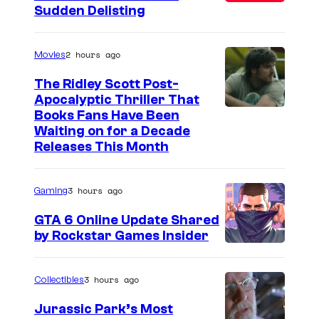
Sudden Delisting
2 hours ago
Movies
The Ridley Scott Post-
Apocalyptic Thriller That
I
Books Fans Have Been
Waiting on for a Decade
m
Releases This Month
a
g
3 hours ago
Gaming
e
GTA 6 Online Update Shared
C
by Rockstar Games Insider
o
u
3 hours ago
Collectibles
r
t
Jurassic Park’s Most