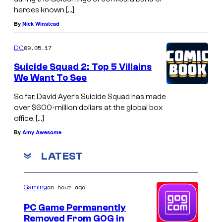
heroes known […]
By
Nick Winstead
09.05.17
DC
Suicide Squad 2: Top 5 Villains
We Want To See
So far, David Ayer’s Suicide Squad has made
over $600-million dollars at the global box
office, […]
By
Amy Awesome
LATEST
an hour ago
Gaming
PC Game Permanently
Removed From GOG in