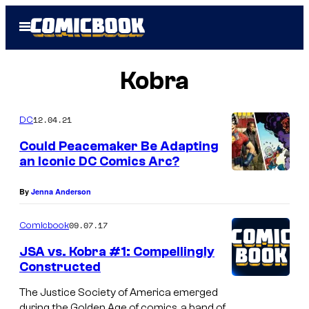
Skip
Open
to
Menu
content
Kobra
12.04.21
DC
Could Peacemaker Be Adapting
an Iconic DC Comics Arc?
By
Jenna Anderson
09.07.17
Comicbook
JSA vs. Kobra #1: Compellingly
Constructed
The Justice Society of America emerged
during the Golden Age of comics, a band of