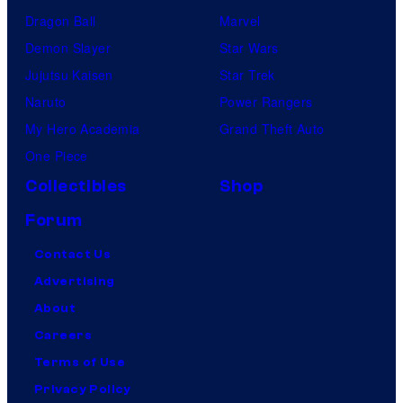
Dragon Ball
Marvel
Demon Slayer
Star Wars
Jujutsu Kaisen
Star Trek
Naruto
Power Rangers
My Hero Academia
Grand Theft Auto
One Piece
Collectibles
Shop
Forum
Contact Us
Advertising
About
Careers
Terms of Use
Privacy Policy