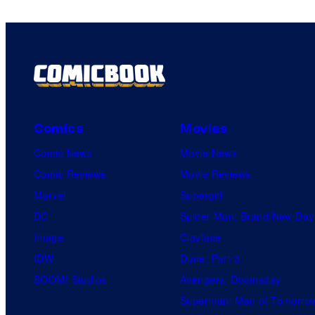
Comics
Movies
Comic News
Movie News
Comic Reviews
Movie Reviews
Marvel
Supergirl
DC
Spider-Man: Brand New Day
Image
Clayface
IDW
Dune: Part 3
BOOM! Studios
Avengers: Doomsday
Superman: Man of Tomorro