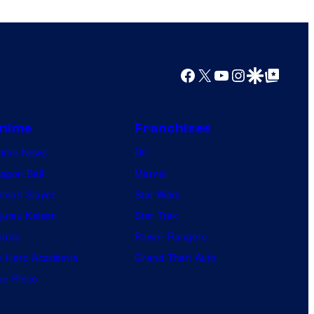
s
h
a
Facebook
X
YouTube
Instagram
Google Discover
Google Top Posts
nime
Franchises
nime News
DC
agon Ball
Marvel
mon Slayer
Star Wars
jutsu Kaisen
Star Trek
ruto
Power Rangers
 Hero Academia
Grand Theft Auto
e Piece