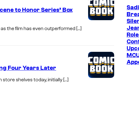
Sadi
Scene to Honor Series’ Box
Bre
Sile
Jea
n as the film has even outperformed […]
Role
Con
Upc
MC
App
ng Four Years Later
store shelves today, initially […]