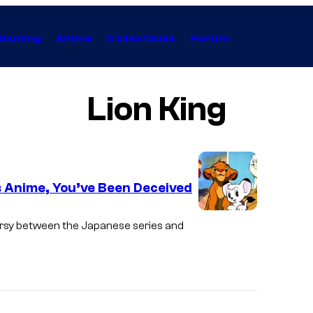
Gaming
Anime
Collectibles
Forum
Lion King
is Anime, You’ve Been Deceived
ersy between the Japanese series and