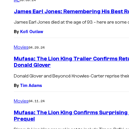
m
e
James Earl Jones: Remembering His Best R
n
t
James Earl Jones died at the age of 93 – here are some o
s
By
Kofi Outlaw
Movies
04.29.24
Mufasa: The Lion King Trailer Confirms Re
Donald Glover
Donald Glover and Beyoncé Knowles-Carter reprise their 
By
Tim Adams
Movies
04.11.24
Mufasa: The Lion King Confirms Surprising
Prequel