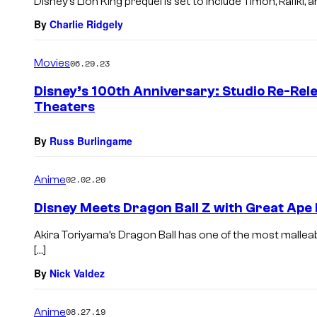
Disney’s Lion King prequel is set to include Timon, Rafiki,
By
Charlie Ridgely
Movies
06.29.23
Disney’s 100th Anniversary: Studio Re-Rele
Theaters
By
Russ Burlingame
Anime
02.02.20
Disney Meets Dragon Ball Z with Great Ape 
Akira Toriyama’s Dragon Ball has one of the most mallea
[…]
By
Nick Valdez
Anime
08.27.19