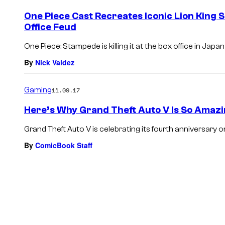
One Piece Cast Recreates Iconic Lion King 
Office Feud
One Piece: Stampede is killing it at the box office in Japa
By
Nick Valdez
Gaming
11.09.17
Here’s Why Grand Theft Auto V Is So Amazi
Grand Theft Auto V is celebrating its fourth anniversary on 
By
ComicBook Staff