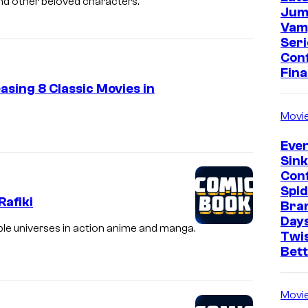
 and other beloved characters.
Jum
Vam
Seri
Con
Fina
asing 8 Classic Movies in
Movi
Even
Sin
Con
Spi
Rafiki
Bra
Days
ble universes in action anime and manga.
Twi
Bet
Movi