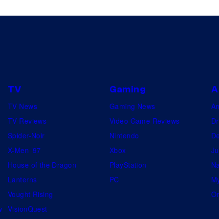
TV
Gaming
A
TV News
Gaming News
A
TV Reviews
Video Game Reviews
Dr
Spider-Noir
Nintendo
De
X-Men ’97
Xbox
Ju
House of the Dragon
PlayStation
Na
Lanterns
PC
My
Vought Rising
On
w
VisionQuest