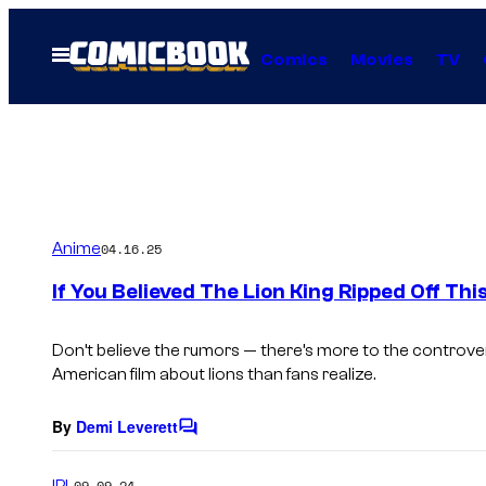
Skip
to
Open
Comics
Movies
TV
Menu
content
Anime
04.16.25
If You Believed The Lion King Ripped Off Th
Don’t believe the rumors — there’s more to the controv
American film about lions than fans realize.
By
Demi Leverett
C
o
m
IRL
09.09.24