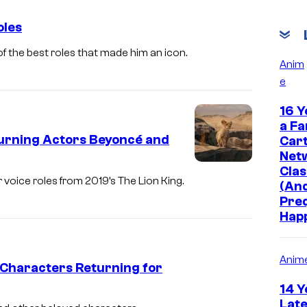
oles
f the best roles that made him an icon.
Anim
e
16 Y
a Fa
turning Actors Beyoncé and
Car
Net
Clas
voice roles from 2019’s The Lion King.
(And
Pre
Hap
Anim
 Characters Returning for
14 Y
Late