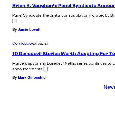
Brian K. Vaughan’s Panel Syndicate Annou
Panel Syndicate, the digital comics platform crated by B
[…]
By
Jamie Lovett
Comicbook
07.01.14
10 Daredevil Stories Worth Adapting For Tel
Marvel’s upcoming Daredevil Netflix series continues to 
announcements […]
By
Mark Ginocchio
New