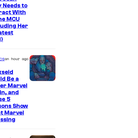
 Needs to
ract With
The MCU
luding Her
atest
l)
cs
an hour ago
kseid
ld Be a
er Marvel
ain, and
se 5
sons Show
t Marvel
issing