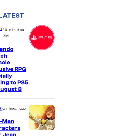
LATEST
n
10 minutes
ago
tendo
tch
sole
usive RPG
ially
ing to PS5
August 8
l
an hour ago
X-Men
racters
t Jean