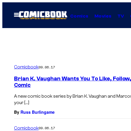
Skip
to
Open
Comics
Movies
TV
Menu
content
Comicbook
09.06.17
Brian K. Vaughan Wants You To Like, Follow
Comic
A new comic book series by Brian K. Vaughan and Marcos 
your […]
By
Russ Burlingame
Comicbook
09.06.17