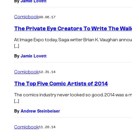
By
Jamie Lovett
Comicbook
09.06.17
The Private Eye Creators To Write The Wal
At Image Expo today, Saga writer Brian K. Vaughan annou
[…]
By
Jamie Lovett
Comicbook
12.31.14
The Top Five Comic Artists of 2014
The comics industry never looked so good. 2014 was a mar
[…]
By
Andrew Steinbeiser
Comicbook
11.20.14