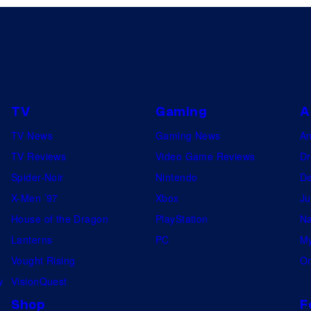
TV
Gaming
A
TV News
Gaming News
A
TV Reviews
Video Game Reviews
Dr
Spider-Noir
Nintendo
De
X-Men ’97
Xbox
Ju
House of the Dragon
PlayStation
Na
Lanterns
PC
My
Vought Rising
On
w
VisionQuest
Shop
F