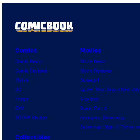
Comics
Movies
Comic News
Movie News
Comic Reviews
Movie Reviews
Marvel
Supergirl
DC
Spider-Man: Brand New Day
Image
Clayface
IDW
Dune: Part 3
BOOM! Studios
Avengers: Doomsday
Superman: Man of Tomorro
Collectibles