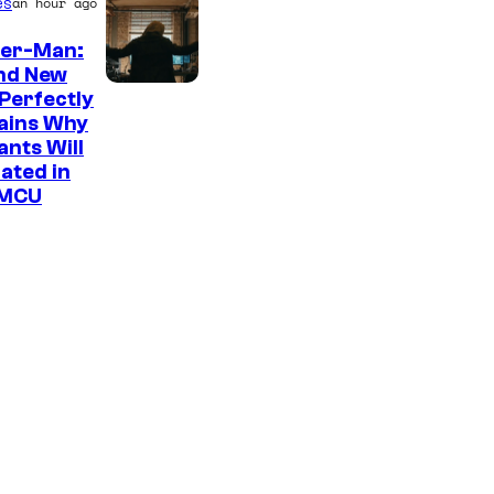
es
an hour ago
der-Man:
nd New
M
Perfectly
ains Why
a
nts Will
r
ated in
v
 MCU
e
l
–
S
o
n
y