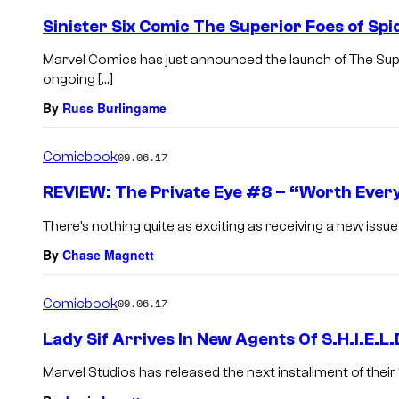
Sinister Six Comic The Superior Foes of 
Marvel Comics has just announced the launch of The Supe
ongoing […]
By
Russ Burlingame
Comicbook
09.06.17
REVIEW: The Private Eye #8 – “Worth Ever
There’s nothing quite as exciting as receiving a new issue
By
Chase Magnett
Comicbook
09.06.17
Lady Sif Arrives In New Agents Of S.H.I.E.L.
Marvel Studios has released the next installment of their “A