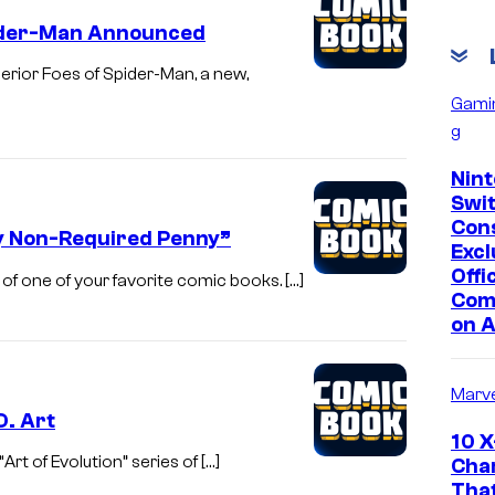
Spider-Man Announced
rior Foes of Spider-Man, a new,
Gami
g
Nin
Swi
Con
y Non-Required Penny”
Excl
Offic
 of one of your favorite comic books. […]
Com
on 
Marve
D. Art
10 
rt of Evolution” series of […]
Cha
Tha