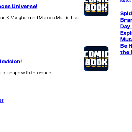
Movi
nces Universe!
Spi
rian K. Vaughan and Marcos Martin, has
Bra
Day 
Expl
Muta
Be H
the
evision!
take shape with the recent
er