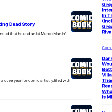
Grey
Inte
In 
(Inc
king Dead Story
Gre
Riva
nced that he and artist Marco Martin’s
Comi
Dar
Wou
Bett
Vill
The
quee year for comic artistry, filled with
Rea
Wha
Is M