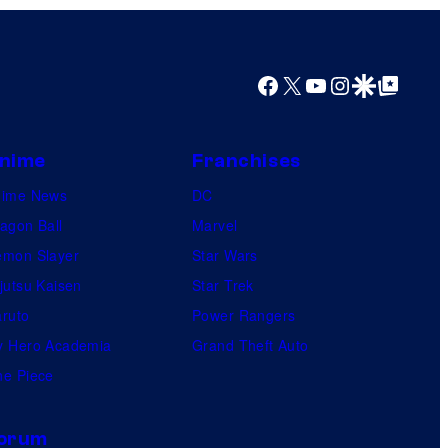
Facebook
X
YouTube
Instagram
Google Discover
Google Top Posts
nime
Franchises
nime News
DC
agon Ball
Marvel
mon Slayer
Star Wars
jutsu Kaisen
Star Trek
ruto
Power Rangers
 Hero Academia
Grand Theft Auto
e Piece
orum