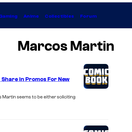
Gaming
Anime
Collectibles
Forum
Marcos Martin
, Share in Promos For New
Martin seems to be either soliciting