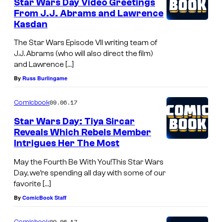
Star Wars Day Video Greetings
From J.J. Abrams and Lawrence
Kasdan
The Star Wars Episode VII writing team of
J.J. Abrams (who will also direct the film)
and Lawrence […]
By
Russ Burlingame
09.06.17
Comicbook
Star Wars Day: Tiya Sircar
Reveals Which Rebels Member
Intrigues Her The Most
May the Fourth Be With You!This Star Wars
Day, we’re spending all day with some of our
favorite […]
By
ComicBook Staff
09.06.17
Comicbook