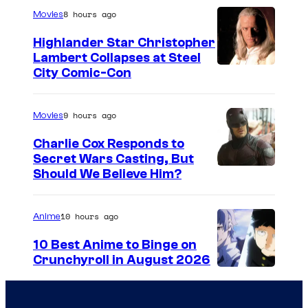
8 hours ago
Movies
Highlander Star Christopher
Lambert Collapses at Steel
I
City Comic-Con
m
a
9 hours ago
Movies
g
Charlie Cox Responds to
e
Secret Wars Casting, But
I
Should We Believe Him?
c
m
o
a
u
10 hours ago
Anime
g
r
10 Best Anime to Binge on
e
t
Crunchyroll in August 2026
I
C
e
m
o
s