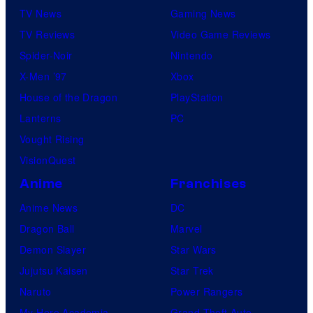
u
TV News
Gaming News
d
TV Reviews
Video Game Reviews
i
Spider-Noir
Nintendo
o
X-Men ’97
Xbox
B
House of the Dragon
PlayStation
o
Lanterns
PC
n
Vought Rising
e
VisionQuest
s
Anime
Franchises
Anime News
DC
Dragon Ball
Marvel
Demon Slayer
Star Wars
Jujutsu Kaisen
Star Trek
Naruto
Power Rangers
My Hero Academia
Grand Theft Auto