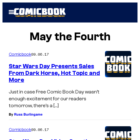
Skip
Open
to
Menu
content
May the Fourth
09.06.17
Comicbook
Star Wars Day Presents Sales
From Dark Horse, Hot Topic and
More
Just in case Free Comic Book Day wasn’t
enough excitement for our readers
tomorrow, there’s a […]
By
Russ Burlingame
09.06.17
Comicbook