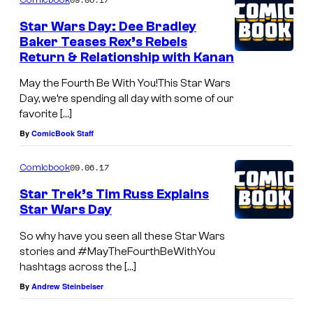
Star Wars Day: Dee Bradley
Baker Teases Rex’s Rebels
Return & Relationship with Kanan
May the Fourth Be With You!This Star Wars
Day, we’re spending all day with some of our
favorite […]
By
ComicBook Staff
09.06.17
Comicbook
Star Trek’s Tim Russ Explains
Star Wars Day
So why have you seen all these Star Wars
stories and #MayTheFourthBeWithYou
hashtags across the […]
By
Andrew Steinbeiser