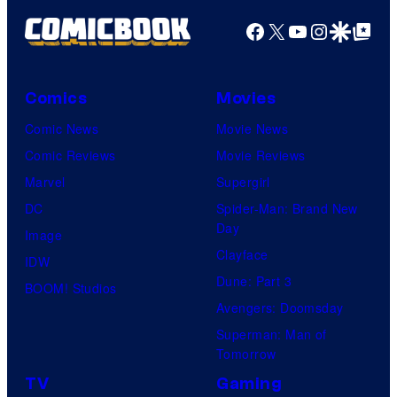
a
u
y
Facebook
X
YouTube
Instagra
Google Disco
Google Top Pos
g
r
o
e
t
f
C
e
W
Comics
Movies
o
s
a
Comic News
Movie News
u
y
r
Comic Reviews
Movie Reviews
r
o
n
Marvel
Supergirl
t
f
e
DC
Spider-Man: Brand New
e
M
r
Day
Image
s
a
B
Clayface
IDW
y
r
r
Dune: Part 3
BOOM! Studios
o
v
o
Avengers: Doomsday
f
e
s
Superman: Man of
Tomorrow
S
l
.
t
TV
Gaming