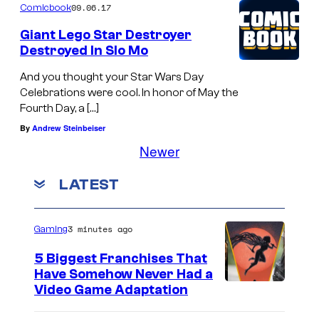
09.06.17
Comicbook
Giant Lego Star Destroyer
Destroyed In Slo Mo
And you thought your Star Wars Day
Celebrations were cool. In honor of May the
Fourth Day, a […]
By
Andrew Steinbeiser
Newer
LATEST
3 minutes ago
Gaming
5 Biggest Franchises That
Have Somehow Never Had a
Video Game Adaptation