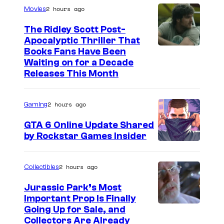
2 hours ago
Movies
The Ridley Scott Post-
Apocalyptic Thriller That
I
Books Fans Have Been
Waiting on for a Decade
m
Releases This Month
a
g
2 hours ago
Gaming
e
GTA 6 Online Update Shared
C
by Rockstar Games Insider
o
u
2 hours ago
Collectibles
r
t
Jurassic Park’s Most
Important Prop Is Finally
e
C
Going Up for Sale, and
s
Collectors Are Already