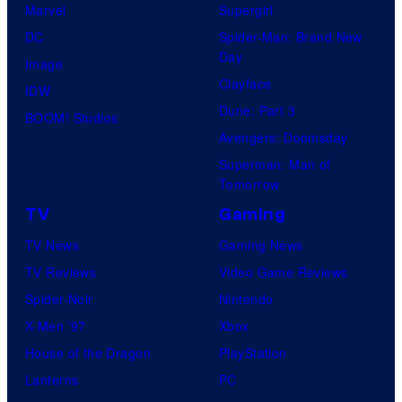
s
Marvel
Supergirl
e
t
a
DC
Spider-Man: Brand New
s
u
l
Day
Image
y
d
Clayface
IDW
o
i
Dune: Part 3
BOOM! Studios
f
o
Avengers: Doomsday
M
s
Superman: Man of
a
Tomorrow
r
TV
Gaming
v
TV News
Gaming News
e
TV Reviews
Video Game Reviews
l
Spider-Noir
Nintendo
C
X-Men ’97
Xbox
o
House of the Dragon
PlayStation
m
Lanterns
PC
i