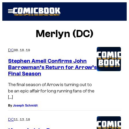
Skip
Open
to
Menu
content
Merlyn (DC)
08.18.19
DC
Stephen Amell Confirms John
Barrowman’s Return for Arrow’s
Final Season
The final season of Arrow is turning out to
be an epic affair for long running fans of the
[…]
By
Joseph Schmidt
11.13.18
DC