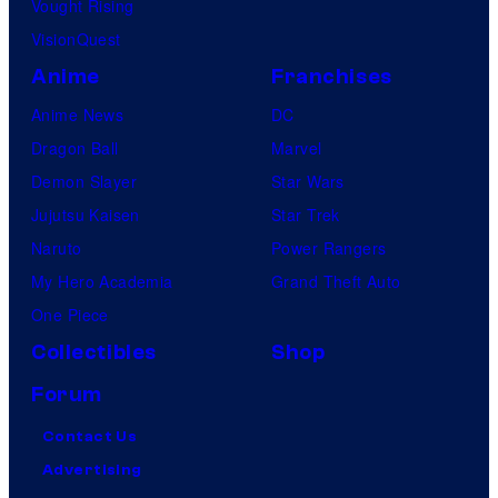
Vought Rising
c
VisionQuest
s
Anime
Franchises
Anime News
DC
Dragon Ball
Marvel
Demon Slayer
Star Wars
Jujutsu Kaisen
Star Trek
Naruto
Power Rangers
My Hero Academia
Grand Theft Auto
One Piece
Collectibles
Shop
Forum
Contact Us
Advertising