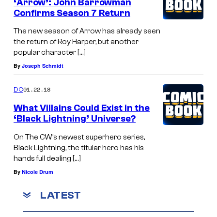
‘Arrow’: John Barrowman
Confirms Season 7 Return
The new season of Arrow has already seen
the return of Roy Harper, but another
popular character […]
By
Joseph Schmidt
01.22.18
DC
What Villains Could Exist in the
‘Black Lightning’ Universe?
On The CW’s newest superhero series,
Black Lightning, the titular hero has his
hands full dealing […]
By
Nicole Drum
LATEST