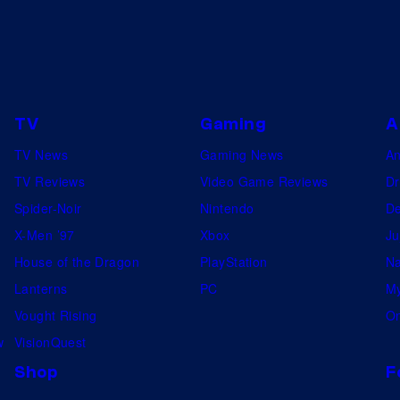
TV
Gaming
A
TV News
Gaming News
A
TV Reviews
Video Game Reviews
Dr
Spider-Noir
Nintendo
De
X-Men ’97
Xbox
Ju
House of the Dragon
PlayStation
Na
Lanterns
PC
My
Vought Rising
On
w
VisionQuest
Shop
F