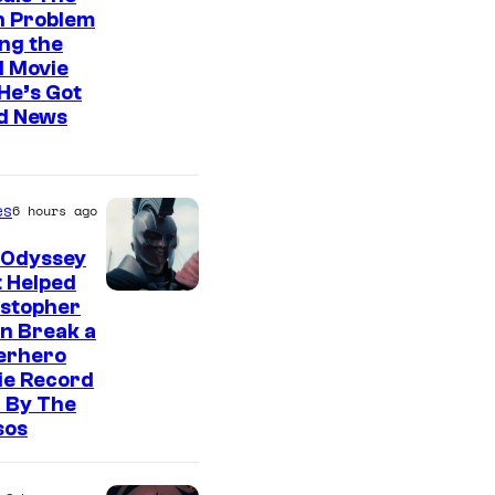
n Problem
ng the
l Movie
He’s Got
d News
es
6 hours ago
 Odyssey
 Helped
istopher
n Break a
erhero
ie Record
 By The
sos