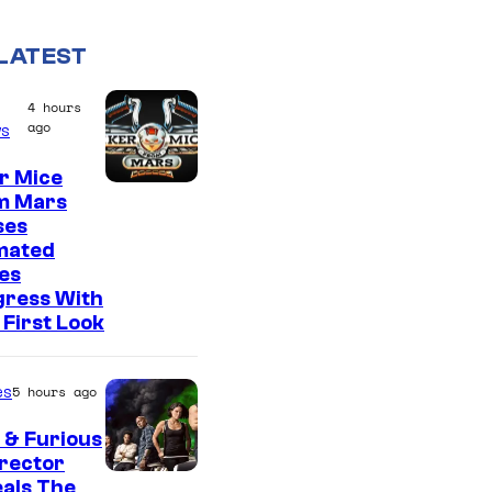
LATEST
4 hours
ago
s
r Mice
m Mars
ses
mated
es
gress With
First Look
es
5 hours ago
 & Furious
irector
als The