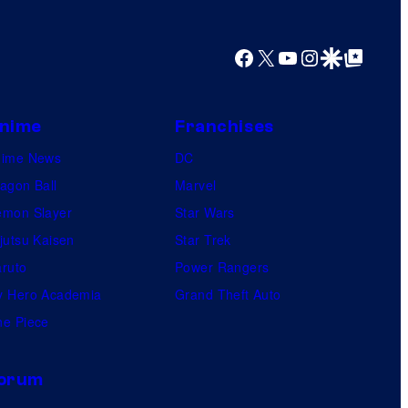
y
o
Facebook
X
YouTube
Instagram
Google Discover
Google Top Posts
f
U
f
nime
Franchises
o
nime News
DC
t
agon Ball
Marvel
a
mon Slayer
Star Wars
b
jutsu Kaisen
Star Trek
l
ruto
Power Rangers
e
 Hero Academia
Grand Theft Auto
e Piece
orum