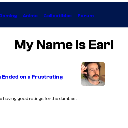
Gaming
Anime
Collectibles
Forum
My Name Is Earl
m Ended on a Frustrating
I
m
e having good ratings, for the dumbest
a
g
e