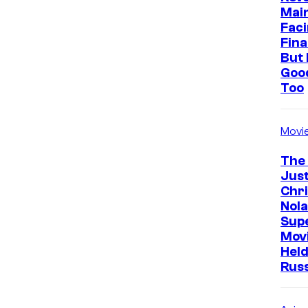
Mai
Faci
Fina
But 
Goo
Too
Movi
The
Just
Chr
Nola
Sup
Mov
Held
Rus