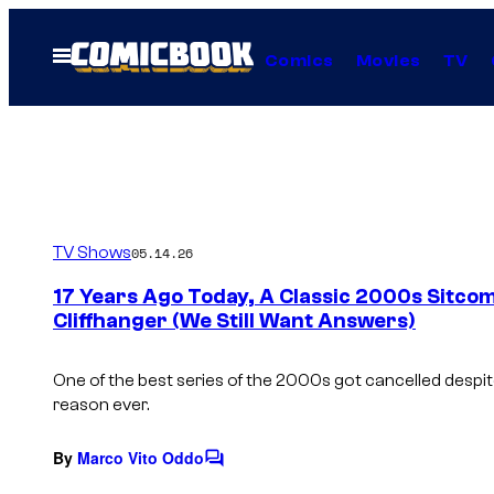
Skip
to
Open
Comics
Movies
TV
Menu
content
TV Shows
05.14.26
17 Years Ago Today, A Classic 2000s Sitco
Cliffhanger (We Still Want Answers)
One of the best series of the 2000s got cancelled despit
reason ever.
By
Marco Vito Oddo
C
o