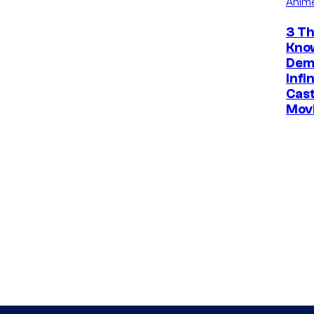
Anim
3 Th
Kno
Dem
Infi
Cast
Mov