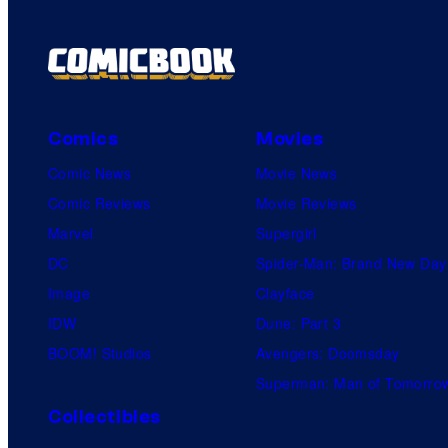
Comics
Movies
Comic News
Movie News
Comic Reviews
Movie Reviews
Marvel
Supergirl
DC
Spider-Man: Brand New Day
Image
Clayface
IDW
Dune: Part 3
BOOM! Studios
Avengers: Doomsday
Superman: Man of Tomorro
Collectibles