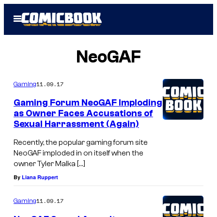
Skip
Open
to
Menu
content
NeoGAF
11.09.17
Gaming
Gaming Forum NeoGAF Imploding
as Owner Faces Accusations of
Sexual Harrassment (Again)
Recently, the popular gaming forum site
NeoGAF imploded in on itself when the
owner Tyler Malka […]
By
Liana Ruppert
11.09.17
Gaming