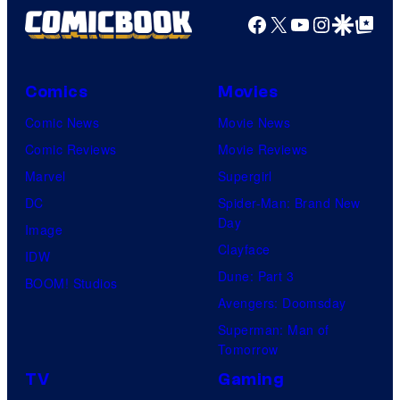
r
Facebook
X
YouTube
Instagra
Google Disco
Google Top Pos
t
e
s
Comics
Movies
y
Comic News
Movie News
o
Comic Reviews
Movie Reviews
f
Marvel
Supergirl
A
DC
Spider-Man: Brand New
Day
d
Image
Clayface
u
IDW
Dune: Part 3
l
BOOM! Studios
Avengers: Doomsday
t
Superman: Man of
S
Tomorrow
w
TV
Gaming
i