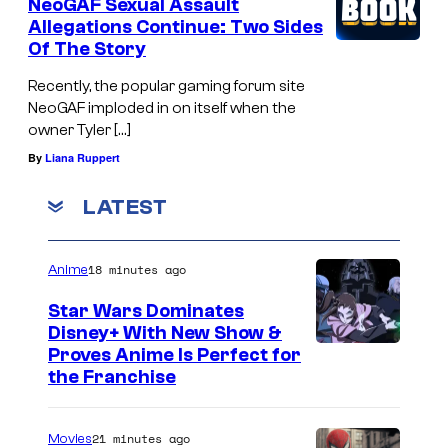
NeoGAF Sexual Assault
Allegations Continue: Two Sides
Of The Story
Recently, the popular gaming forum site
NeoGAF imploded in on itself when the
owner Tyler […]
By
Liana Ruppert
LATEST
18 minutes ago
Anime
Star Wars Dominates
Disney+ With New Show &
C
Proves Anime Is Perfect for
the Franchise
o
u
21 minutes ago
Movies
r