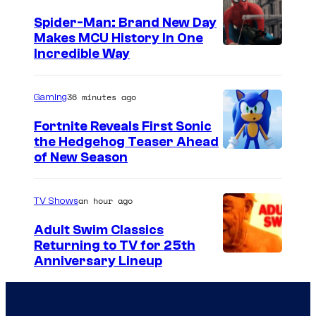
t
Spider-Man: Brand New Day
Makes MCU History In One
e
Incredible Way
s
y
36 minutes ago
Gaming
o
f
Fortnite Reveals First Sonic
the Hedgehog Teaser Ahead
D
of New Season
i
s
an hour ago
TV Shows
n
Adult Swim Classics
e
Returning to TV for 25th
y
C
Anniversary Lineup
+
o
u