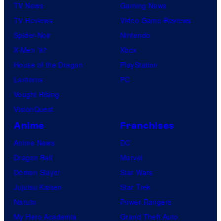
TV News
Gaming News
m
TV Reviews
Video Game Reviews
Spider-Noir
Nintendo
X-Men ’97
Xbox
House of the Dragon
PlayStation
Lanterns
PC
Vought Rising
VisionQuest
Anime
Franchises
Anime News
DC
Dragon Ball
Marvel
Demon Slayer
Star Wars
Jujutsu Kaisen
Star Trek
Naruto
Power Rangers
My Hero Academia
Grand Theft Auto