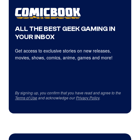
ALL THE BEST GEEK GAMING IN
YOUR INBOX
Get access to exclusive stories on new releases,
movies, shows, comics, anime, games and more!
By signing up, you confirm that you have read and agree to the
Terms of Use
and acknowledge our
Privacy Policy
.