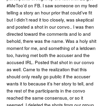
#MeToo’d on FB. I saw someone on my feed
telling a story an hour prior that could’ve fit
but I didn’t read it too closely, was skeptical
and posted a shot in our convo.. I was then
directed toward the comments and lo and
behold, there was the name. Was a holy shit
moment for me, and something of a letdown
too, having met both the accuser and the
accused IRL. Posted that shot in our convo
as well. Came to the realization that this
should only really go public if the accuser
wants it to because it’s her story to tell, and
the rest of the participants in the convo
reached the same consensus, or so it
seemed. I deleted the shots from our group