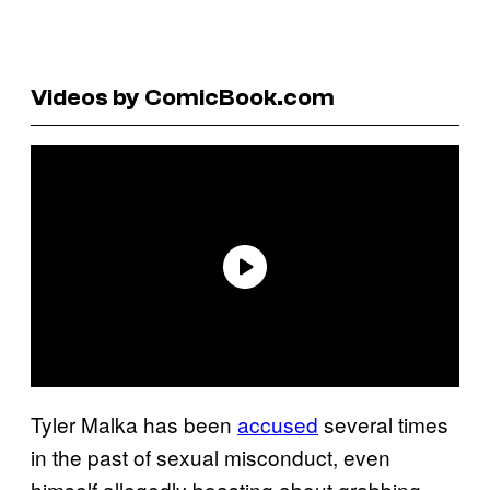
Videos by ComicBook.com
Tyler Malka has been
accused
several times
in the past of sexual misconduct, even
himself allegedly boasting about grabbing