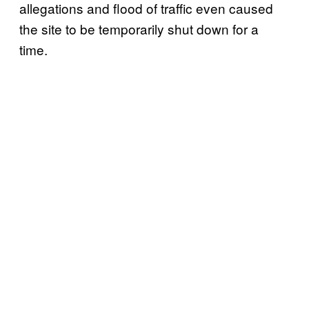
allegations and flood of traffic even caused
the site to be temporarily shut down for a
time.