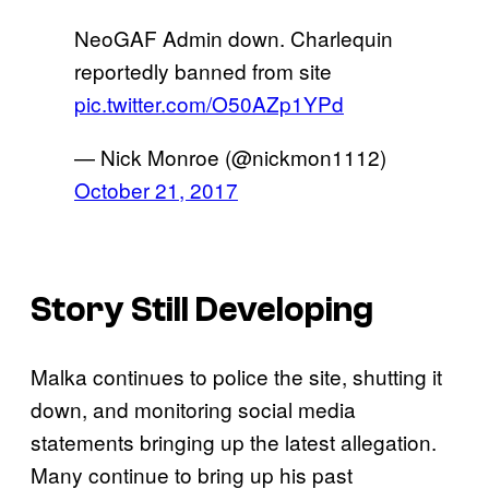
NeoGAF Admin down. Charlequin
reportedly banned from site
pic.twitter.com/O50AZp1YPd
— Nick Monroe (@nickmon1112)
October 21, 2017
Story Still Developing
Malka continues to police the site, shutting it
down, and monitoring social media
statements bringing up the latest allegation.
Many continue to bring up his past