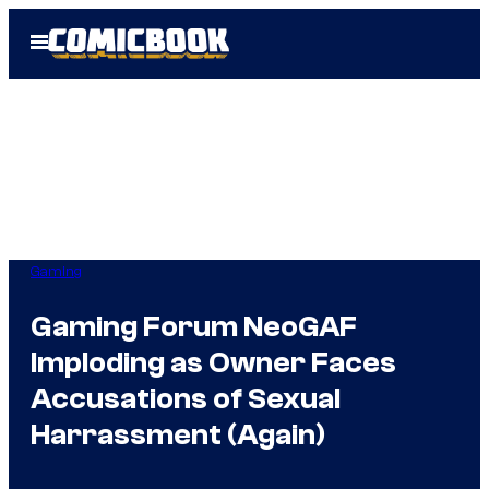
Skip
Open
to
Menu
content
Gaming
Gaming Forum NeoGAF
Imploding as Owner Faces
Accusations of Sexual
Harrassment (Again)