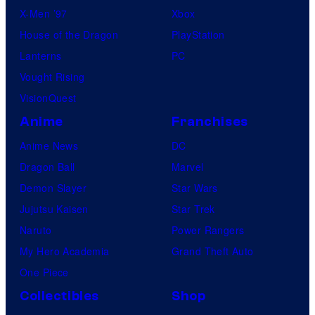
X-Men ’97
Xbox
House of the Dragon
PlayStation
Lanterns
PC
Vought Rising
VisionQuest
Anime
Franchises
Anime News
DC
Dragon Ball
Marvel
Demon Slayer
Star Wars
Jujutsu Kaisen
Star Trek
Naruto
Power Rangers
My Hero Academia
Grand Theft Auto
One Piece
Collectibles
Shop