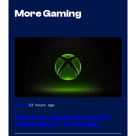
More Gaming
13 hours ago
Gaming
5 Forgotten Xbox Franchises That
Need a Reboot on Project Helix