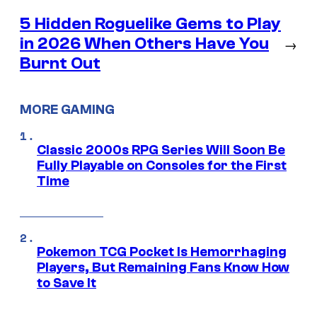
5 Hidden Roguelike Gems to Play
in 2026 When Others Have You
→
Burnt Out
MORE GAMING
Classic 2000s RPG Series Will Soon Be
Fully Playable on Consoles for the First
Time
Pokemon TCG Pocket Is Hemorrhaging
Players, But Remaining Fans Know How
to Save It