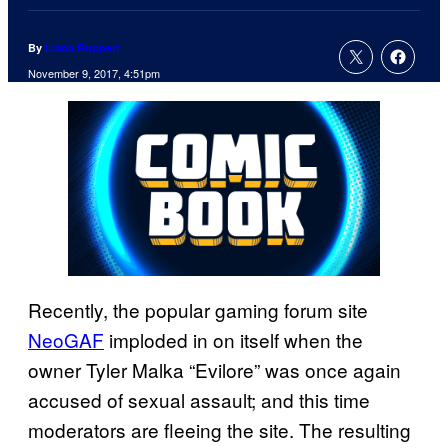
By
Liana Ruppert
November 9, 2017, 4:51pm
Recently, the popular gaming forum site
NeoGAF
imploded in on itself when the
owner Tyler Malka “Evilore” was once again
accused of sexual assault; and this time
moderators are fleeing the site. The resulting