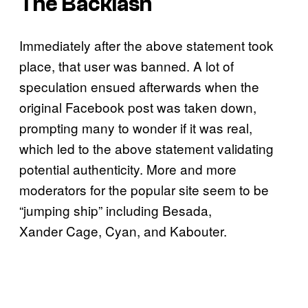
The Backlash
Immediately after the above statement took
place, that user was banned. A lot of
speculation ensued afterwards when the
original Facebook post was taken down,
prompting many to wonder if it was real,
which led to the above statement validating
potential authenticity. More and more
moderators for the popular site seem to be
“jumping ship” including Besada,
Xander Cage, Cyan, and Kabouter.