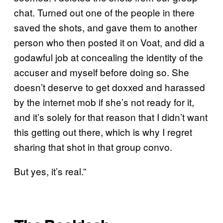
chat. Turned out one of the people in there
saved the shots, and gave them to another
person who then posted it on Voat, and did a
godawful job at concealing the identity of the
accuser and myself before doing so. She
doesn’t deserve to get doxxed and harassed
by the internet mob if she’s not ready for it,
and it’s solely for that reason that I didn’t want
this getting out there, which is why I regret
sharing that shot in that group convo.
But yes, it’s real.”