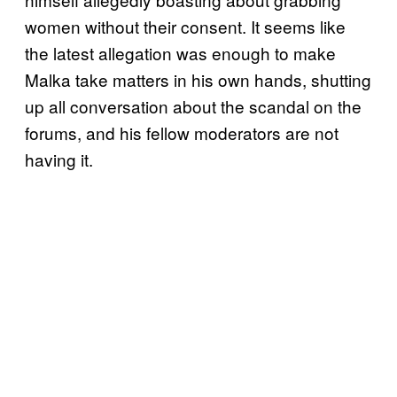
women without their consent. It seems like
the latest allegation was enough to make
Malka take matters in his own hands, shutting
up all conversation about the scandal on the
forums, and his fellow moderators are not
having it.