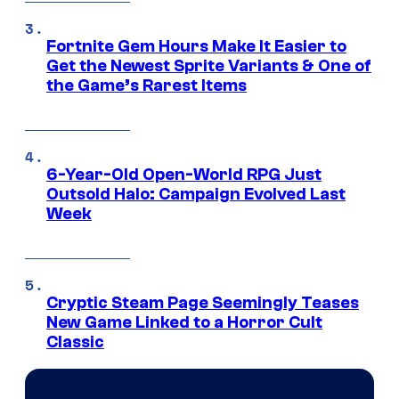
Fortnite Gem Hours Make It Easier to
Get the Newest Sprite Variants & One of
the Game’s Rarest Items
6-Year-Old Open-World RPG Just
Outsold Halo: Campaign Evolved Last
Week
Cryptic Steam Page Seemingly Teases
New Game Linked to a Horror Cult
Classic