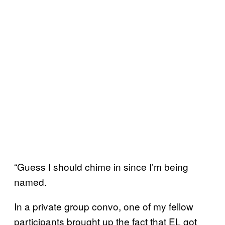
“Guess I should chime in since I’m being
named.
In a private group convo, one of my fellow
participants brought up the fact that EL got