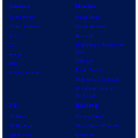
Comics
Movies
Comic News
Movie News
Comic Reviews
Movie Reviews
Marvel
Supergirl
DC
Spider-Man: Brand New
Day
Image
Clayface
IDW
Dune: Part 3
BOOM! Studios
Avengers: Doomsday
Superman: Man of
Tomorrow
TV
Gaming
TV News
Gaming News
TV Reviews
Video Game Reviews
Spider-Noir
Nintendo