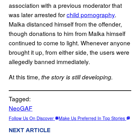
association with a previous moderator that
was later arrested for
child pornography
.
Malka distanced himself from the offender,
though donations to him from Malka himself
continued to come to light. Whenever anyone
brought it up, from either side, the users were
allegedly banned immediately.
At this time,
the story is still developing.
Tagged:
NeoGAF
Follow Us On Discover
Make Us Preferred In Top Stories
NEXT ARTICLE