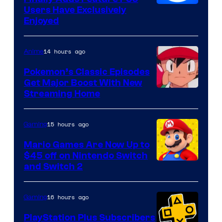
Users Have Exclusively
Enjoyed
14 hours ago
Anime
Pokemon’s Classic Episodes
Get Major Boost With New
Courtesy
Streaming Home
of
The
15 hours ago
Gaming
Pokemon
Mario Games Are Now Up to
Company
$45 off on Nintendo Switch
and Switch 2
16 hours ago
Gaming
PlayStation Plus Subscribers