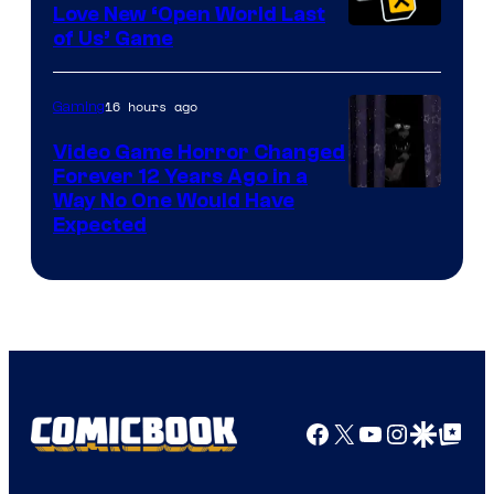
Love New ‘Open World Last
of Us’ Game
16 hours ago
Gaming
Video Game Horror Changed
Forever 12 Years Ago in a
Way No One Would Have
Expected
Facebook
X
YouTube
Instagra
Google Disco
Google Top Pos