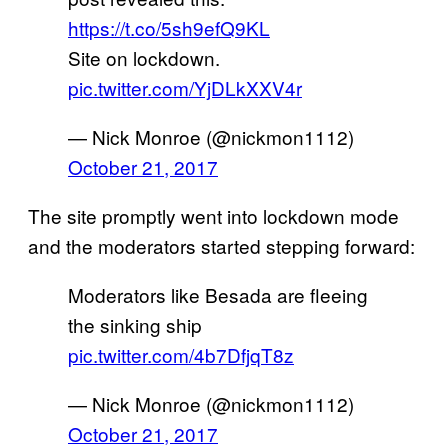
https://t.co/5sh9efQ9KL
Site on lockdown.
pic.twitter.com/YjDLkXXV4r
— Nick Monroe (@nickmon1112)
October 21, 2017
The site promptly went into lockdown mode
and the moderators started stepping forward:
Moderators like Besada are fleeing
the sinking ship
pic.twitter.com/4b7DfjqT8z
— Nick Monroe (@nickmon1112)
October 21, 2017