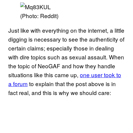
(Photo: Reddit)
Just like with everything on the internet, a little
digging is necessary to see the authenticity of
certain claims; especially those in dealing
with dire topics such as sexual assault. When
the topic of NeoGAF and how they handle
situations like this came up,
one user took to
a forum
to explain that the post above is in
fact real, and this is why we should care: