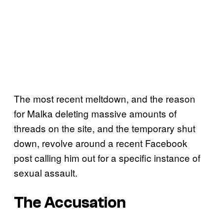
The most recent meltdown, and the reason
for Malka deleting massive amounts of
threads on the site, and the temporary shut
down, revolve around a recent Facebook
post calling him out for a specific instance of
sexual assault.
The Accusation