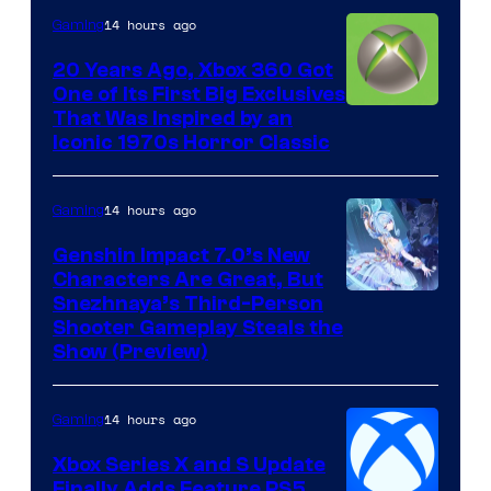
14 hours ago
Gaming
20 Years Ago, Xbox 360 Got
One of Its First Big Exclusives
That Was Inspired by an
Iconic 1970s Horror Classic
14 hours ago
Gaming
Genshin Impact 7.0’s New
Characters Are Great, But
Courtesy
Snezhnaya’s Third-Person
Shooter Gameplay Steals the
of
Show (Preview)
Hoyoverse
14 hours ago
Gaming
Xbox Series X and S Update
Finally Adds Feature PS5