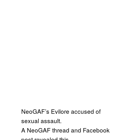
NeoGAF’s Evilore accused of
sexual assault.
A NeoGAF thread and Facebook
post revealed this.