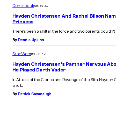
m
Comicbook
09.06.17
m
e
Hayden Christensen And Rachel Bilson Nam
n
Princess
t
s
There’s been a shift in the force and two parents couldn’
By
Dennis Upkins
Star Wars
09.05.17
Hayden Christensen’s Partner Nervous Abo
He Played Darth Vader
In Attack of the Clones and Revenge of the Sith, Hayden
and […]
By
Patrick Cavanaugh