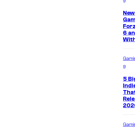
New
Gam
Forz
6 an
With
Gami
g
5 Bi
Ind
That
Rele
202
Gami