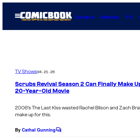
Skip
to
Open
Comics
Movies
TV
Menu
content
TV Shows
04.21.26
Scrubs Revival Season 2 Can Finally Make U
20-Year-Old Movie
2006’s The Last Kiss wasted Rachel Bilson and Zach Braff
make up for this.
By
Cathal Gunning
C
o