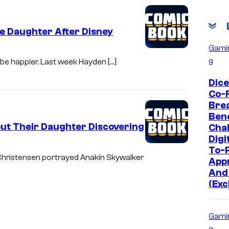
e Daughter After Disney
Gami
g
t be happier. Last week Hayden […]
Dic
Co-
Bre
Bene
ut Their Daughter Discovering
Chal
Digi
To-P
 Christensen portrayed Anakin Skywalker
App
And
(Exc
Gami
g