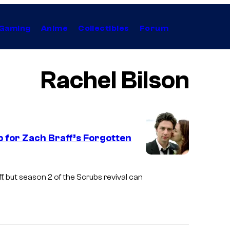
Gaming
Anime
Collectibles
Forum
Rachel Bilson
p for Zach Braff’s Forgotten
, but season 2 of the Scrubs revival can