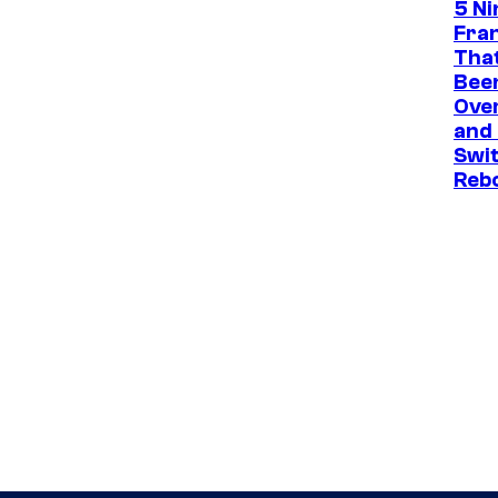
5 N
Fra
That
Been
Ove
and
Swit
Reb