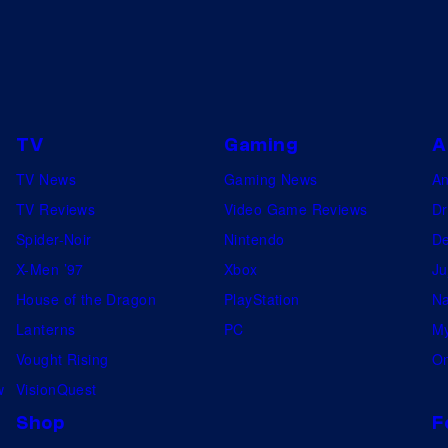
TV
Gaming
A
TV News
Gaming News
A
TV Reviews
Video Game Reviews
Dr
Spider-Noir
Nintendo
De
X-Men ’97
Xbox
Ju
House of the Dragon
PlayStation
Na
Lanterns
PC
My
Vought Rising
On
w
VisionQuest
Shop
F