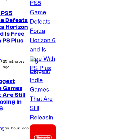
 PS5
e Defeats
a Horizon
d Is Free
 PS Plus
n
25 minutes
ago
ggest
ie Games
 Are Still
asing in
6
ng
an hour ago