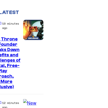
LATEST
n
10 minutes
ago
e Throne
Founder
aks Down
fits and
lenges of
tal, Free-
lay
roach,
 More
lusive)
n
12 minutes
ago