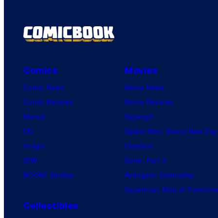
Comics
Movies
Comic News
Movie News
Comic Reviews
Movie Reviews
Marvel
Supergirl
DC
Spider-Man: Brand New Day
Image
Clayface
IDW
Dune: Part 3
BOOM! Studios
Avengers: Doomsday
Superman: Man of Tomorro
Collectibles