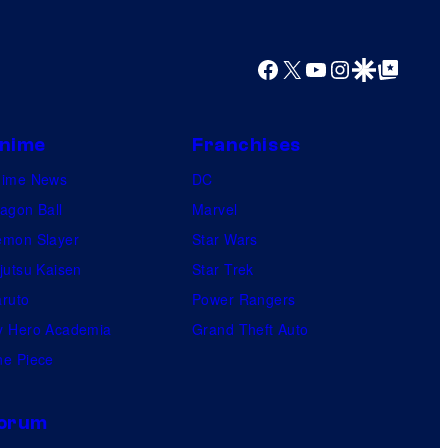
Facebook
X
YouTube
Instagram
Google Discover
Google Top Posts
nime
Franchises
nime News
DC
agon Ball
Marvel
mon Slayer
Star Wars
jutsu Kaisen
Star Trek
ruto
Power Rangers
 Hero Academia
Grand Theft Auto
e Piece
orum