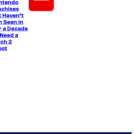
intendo
nchises
 Haven’t
 Seen in
r a Decade
 Need a
ch 2
oot