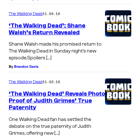
11.04.18
The Walking Dead
‘The Walking Dead’: Shane
Walsh’s Return Revealed
Shane Walsh made his promised return to
The Walking Dead in Sunday night’s new
episode.Spoilers […]
By
Brandon Davis
11.03.18
The Walking Dead
‘The Walking Dead’ Reveals Photo
Proof of Judith Grimes’ True
Paternity
One Walking Dead fan has settled the
debate on the true paternity of Judith
Grimes, offering new […]