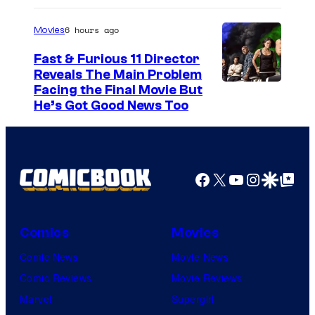
t
6 hours ago
e
Movies
s
Fast & Furious 11 Director
y
Reveals The Main Problem
Facing the Final Movie But
o
He’s Got Good News Too
f
2
0
Facebook
X
YouTube
Instagra
Google Disco
Google Top Pos
t
h
C
Comics
Movies
e
Comic News
Movie News
n
Comic Reviews
Movie Reviews
t
Marvel
Supergirl
u