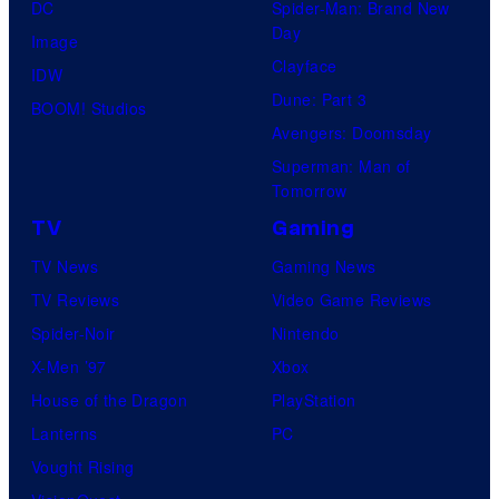
DC
Spider-Man: Brand New
r
Day
Image
y
Clayface
IDW
S
Dune: Part 3
BOOM! Studios
t
Avengers: Doomsday
u
Superman: Man of
d
Tomorrow
i
TV
Gaming
o
TV News
Gaming News
s
TV Reviews
Video Game Reviews
Spider-Noir
Nintendo
X-Men ’97
Xbox
House of the Dragon
PlayStation
Lanterns
PC
Vought Rising