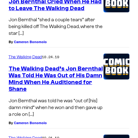
Jon Bernthal Cried When He Had
to Leave The Walking Dead
Jon Bernthal “shed a couple tears” after
being killed off The Walking Dead, where the
star […]
By
Cameron Bonomolo
10.24.19
The Walking Dead
The Walking Dead’s Jon Bernthal
Was Told He Was Out of His Damn
Mind When He Auditioned for
Shane
Jon Bernthal was told he was “out of [his]
damn mind” when he won and then gave up
a role on […]
By
Cameron Bonomolo
02.21.19
The Walking Dead