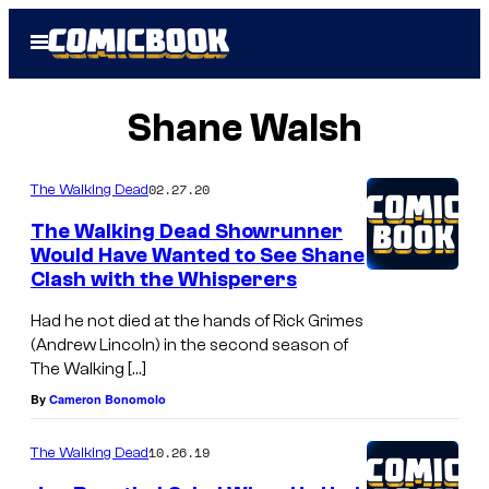
Skip
Open
to
Menu
content
Shane Walsh
02.27.20
The Walking Dead
The Walking Dead Showrunner
Would Have Wanted to See Shane
Clash with the Whisperers
Had he not died at the hands of Rick Grimes
(Andrew Lincoln) in the second season of
The Walking […]
By
Cameron Bonomolo
10.26.19
The Walking Dead