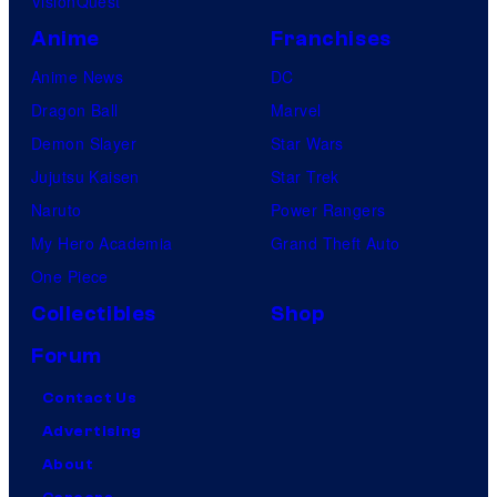
VisionQuest
Anime
Franchises
Anime News
DC
Dragon Ball
Marvel
Demon Slayer
Star Wars
Jujutsu Kaisen
Star Trek
Naruto
Power Rangers
My Hero Academia
Grand Theft Auto
One Piece
Collectibles
Shop
Forum
Contact Us
Advertising
About