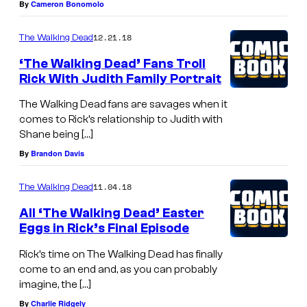
By
Cameron Bonomolo
12.21.18
The Walking Dead
‘The Walking Dead’ Fans Troll
Rick With Judith Family Portrait
The Walking Dead fans are savages when it
comes to Rick’s relationship to Judith with
Shane being […]
By
Brandon Davis
11.04.18
The Walking Dead
All ‘The Walking Dead’ Easter
Eggs in Rick’s Final Episode
Rick’s time on The Walking Dead has finally
come to an end and, as you can probably
imagine, the […]
By
Charlie Ridgely