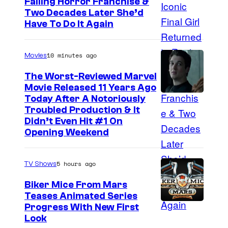
Failing Horror Franchise &
Two Decades Later She’d
Have To Do It Again
10 minutes ago
Movies
The Worst-Reviewed Marvel
Movie Released 11 Years Ago
I
Today After A Notoriously
Troubled Production & It
m
Didn’t Even Hit #1 On
a
Opening Weekend
g
e
5 hours ago
TV Shows
C
Biker Mice From Mars
o
Teases Animated Series
u
Progress With New First
Look
r