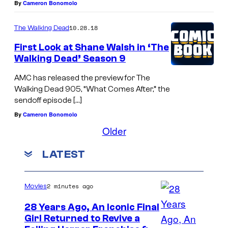
By
Cameron Bonomolo
10.28.18
The Walking Dead
First Look at Shane Walsh in ‘The
Walking Dead’ Season 9
AMC has released the preview for The
Walking Dead 905, “What Comes After,” the
sendoff episode […]
By
Cameron Bonomolo
Older
LATEST
2 minutes ago
Movies
28 Years Ago, An Iconic Final
Girl Returned to Revive a