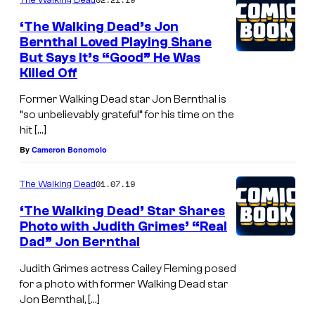
‘The Walking Dead’s Jon
Bernthal Loved Playing Shane
But Says It’s “Good” He Was
Killed Off
Former Walking Dead star Jon Bernthal is
“so unbelievably grateful” for his time on the
hit […]
By
Cameron Bonomolo
01.07.19
The Walking Dead
‘The Walking Dead’ Star Shares
Photo with Judith Grimes’ “Real
Dad” Jon Bernthal
Judith Grimes actress Cailey Fleming posed
for a photo with former Walking Dead star
Jon Bernthal, […]