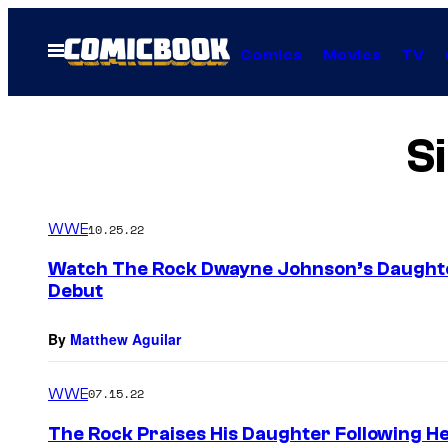
Skip
to
Open
Comics
Movies
TV
Menu
content
S
WWE
10.25.22
Watch The Rock Dwayne Johnson’s Daught
Debut
By
Matthew Aguilar
WWE
07.15.22
The Rock Praises His Daughter Following H