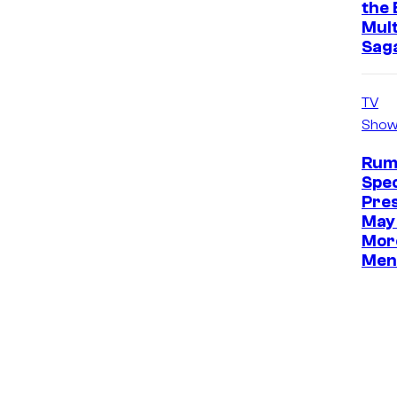
the 
Mult
Sag
TV
Show
Rum
Spec
Pre
May 
Mor
Men