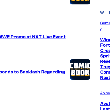
Gami
g
 WWE Promo at NXT Live Event
Win
Fort
Cre
Spri
Reve
They
ponds to Backlash Regarding
Comi
Nex
Anim
Avat
Last