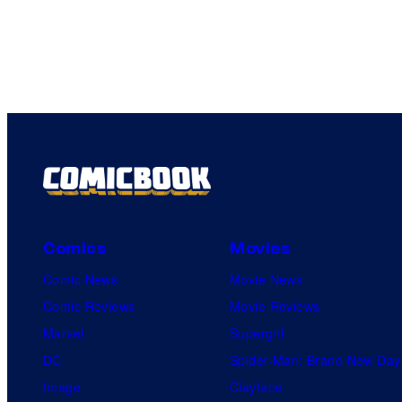
Comics
Movies
Comic News
Movie News
Comic Reviews
Movie Reviews
Marvel
Supergirl
DC
Spider-Man: Brand New Day
Image
Clayface