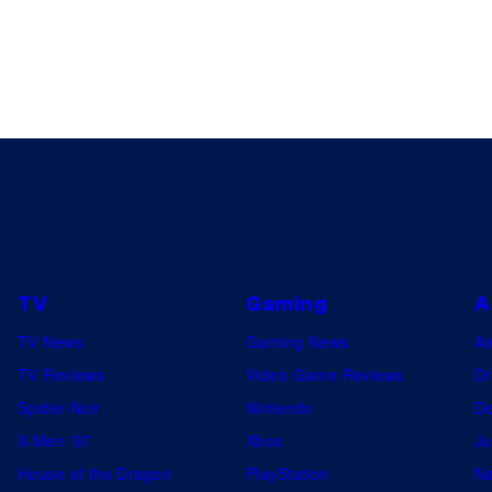
TV
Gaming
A
TV News
Gaming News
A
TV Reviews
Video Game Reviews
Dr
Spider-Noir
Nintendo
De
X-Men ’97
Xbox
Ju
House of the Dragon
PlayStation
Na