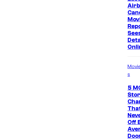
Air
Can
Mov
Rep
Sees
Deta
Onli
Movi
s
5 M
Stor
Cha
That
Neve
Off 
Ave
Doo