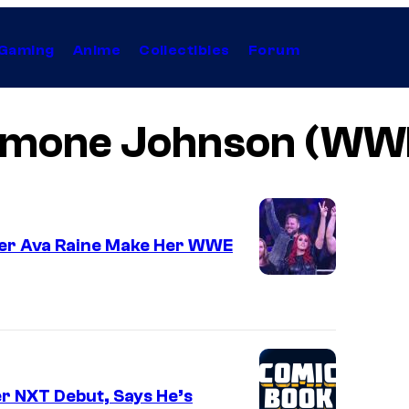
Gaming
Anime
Collectibles
Forum
imone Johnson (WW
er Ava Raine Make Her WWE
er NXT Debut, Says He’s