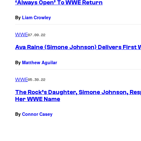
‘Always Open’ To WWE Return
By
Liam Crowley
WWE
07.09.22
Ava Raine (Simone Johnson) Delivers First
By
Matthew Aguilar
WWE
05.30.22
The Rock’s Daughter, Simone Johnson, Res
Her WWE Name
By
Connor Casey