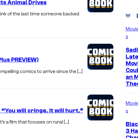
Its Animal Drives
ink of the last time someone backed
Movi
s
Sadi
Lat
Plus PREVIEW)
Mov
Cou
mpelling comics to arrive since the […]
an 
The
Movi
u will cringe. It will hurt.”
s
t’s a film that focuses on rural […]
Bla
3 Ha
Cha