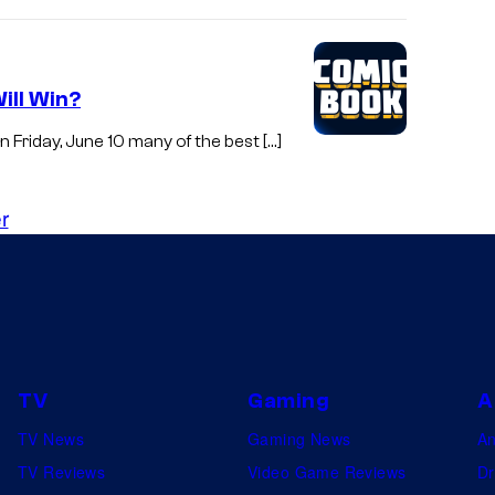
ill Win?
Friday, June 10 many of the best […]
r
TV
Gaming
A
TV News
Gaming News
A
TV Reviews
Video Game Reviews
Dr