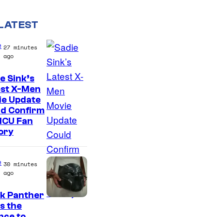
LATEST
e
27 minutes
ago
e Sink’s
est X-Men
ie Update
ld Confirm
MCU Fan
ory
e
30 minutes
ago
ck Panther
I
s the
nce to