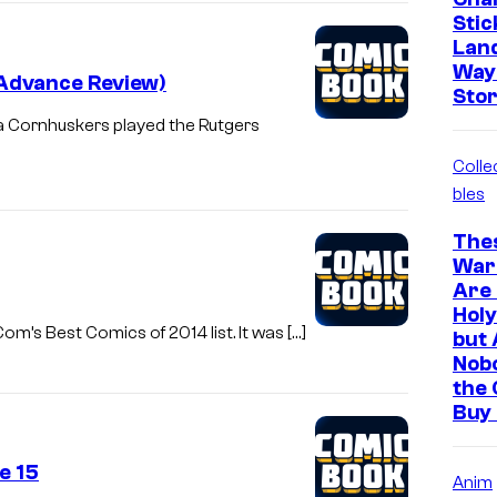
Stic
Land
Way
(Advance Review)
Stor
ka Cornhuskers played the Rutgers
Colle
bles
The
War
Are 
Holy
om’s Best Comics of 2014 list. It was […]
but 
Nob
the 
Buy
e 15
Anim