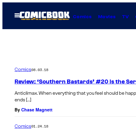
Skip
to
Open
Comics
Movies
TV
Menu
content
Comics
08.03.18
Review: ‘Southern Bastards’ #20 Is the Seri
Anticlimax. When everything that you feel should be happ
ends […]
By
Chase Magnett
Comics
01.24.18