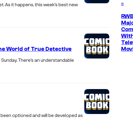
e
As it happens, this week’s best new
RWB
Maj
Com
Wit
Tele
he World of True Detective
Movi
s Sunday. There’s an understandable
been optioned and will be developed as