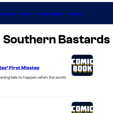
Gaming
Anime
Collectibles
Forum
Southern Bastards
es’ First Misstep
ening fails to happen, when the world