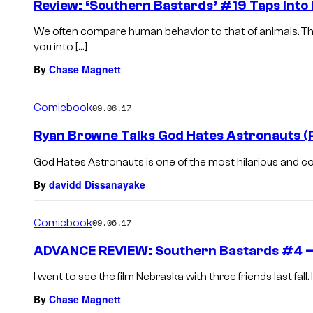
Review: ‘Southern Bastards’ #19 Taps Into 
We often compare human behavior to that of animals. Th
you into […]
By
Chase Magnett
Comicbook
09.06.17
Ryan Browne Talks God Hates Astronauts (
God Hates Astronauts is one of the most hilarious and co
By
davidd Dissanayake
Comicbook
09.06.17
ADVANCE REVIEW: Southern Bastards #4 – “Yo
I went to see the film Nebraska with three friends last fall. I
By
Chase Magnett