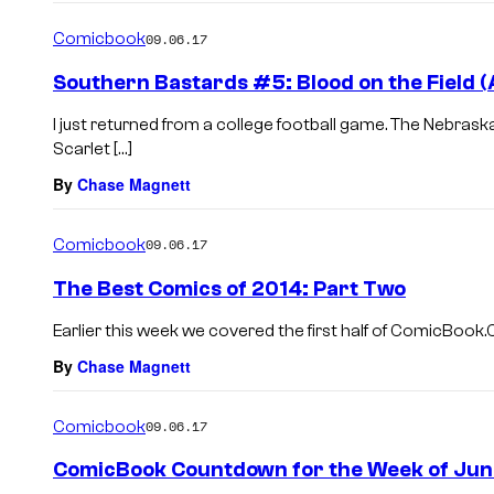
Comicbook
09.06.17
Southern Bastards #5: Blood on the Field 
I just returned from a college football game. The Nebras
Scarlet […]
By
Chase Magnett
Comicbook
09.06.17
The Best Comics of 2014: Part Two
Earlier this week we covered the first half of ComicBook.C
By
Chase Magnett
Comicbook
09.06.17
ComicBook Countdown for the Week of Jun