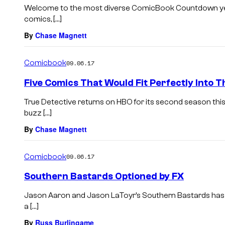
Welcome to the most diverse ComicBook Countdown yet. 
comics, […]
By
Chase Magnett
Comicbook
09.06.17
Five Comics That Would Fit Perfectly Into T
True Detective returns on HBO for its second season thi
buzz […]
By
Chase Magnett
Comicbook
09.06.17
Southern Bastards Optioned by FX
Jason Aaron and Jason LaToyr’s Southern Bastards has 
a […]
By
Russ Burlingame