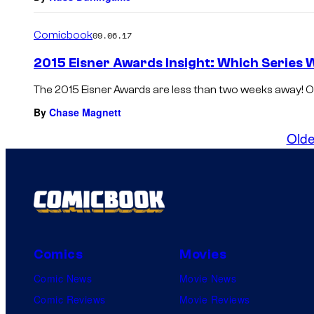
Comicbook
09.06.17
2015 Eisner Awards Insight: Which Series W
The 2015 Eisner Awards are less than two weeks away! On 
By
Chase Magnett
Olde
Comics
Movies
Comic News
Movie News
Comic Reviews
Movie Reviews