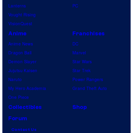
Lanterns
PC
Vought Rising
VisionQuest
Anime
Franchises
Anime News
DC
Dragon Ball
Marvel
Demon Slayer
Star Wars
Jujutsu Kaisen
Star Trek
Naruto
Power Rangers
My Hero Academia
Grand Theft Auto
One Piece
Collectibles
Shop
Forum
Contact Us