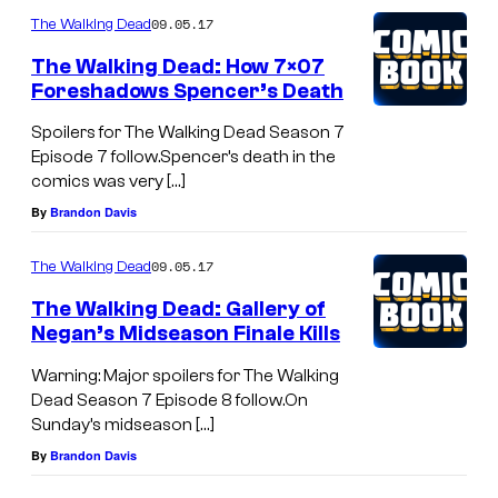
09.05.17
The Walking Dead
The Walking Dead: How 7×07
Foreshadows Spencer’s Death
Spoilers for The Walking Dead Season 7
Episode 7 follow.Spencer’s death in the
comics was very […]
By
Brandon Davis
09.05.17
The Walking Dead
The Walking Dead: Gallery of
Negan’s Midseason Finale Kills
Warning: Major spoilers for The Walking
Dead Season 7 Episode 8 follow.On
Sunday’s midseason […]
By
Brandon Davis