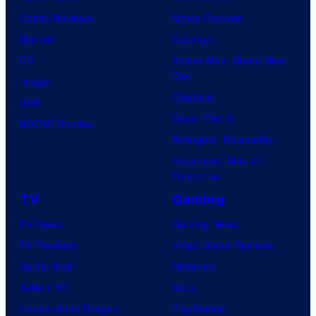
i
Comic Reviews
Movie Reviews
c
Marvel
Supergirl
s
DC
Spider-Man: Brand New
Day
Image
Clayface
IDW
Dune: Part 3
BOOM! Studios
Avengers: Doomsday
Superman: Man of
Tomorrow
TV
Gaming
TV News
Gaming News
TV Reviews
Video Game Reviews
Spider-Noir
Nintendo
X-Men ’97
Xbox
House of the Dragon
PlayStation