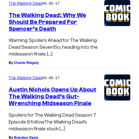
09.05.17
The Walking Dead
The Walking Dead: Why We
Should Be Prepared For
Spencer’s Death
Warning: Spoilers Ahead for The Walking
Dead Season Seven!So, heading into the
midseason finale, […]
By
Charlie Ridgely
09.05.17
The Walking Dead
Austin Nichols Opens Up About
The Walking Dead’s Gut-
Wrenching Midseason Finale
Spoilers for The Walking Dead Season 7
Episode 8 follow.The Walking Dead’s
midseason finale stuck […]
By
Brandon Davis