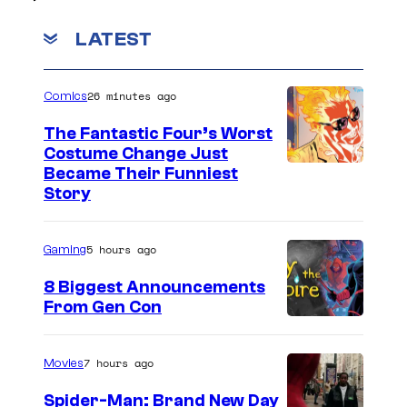
LATEST
26 minutes ago
Comics
The Fantastic Four’s Worst
Costume Change Just
I
Became Their Funniest
Story
m
a
5 hours ago
Gaming
g
e
8 Biggest Announcements
From Gen Con
C
o
u
7 hours ago
Movies
r
Spider-Man: Brand New Day