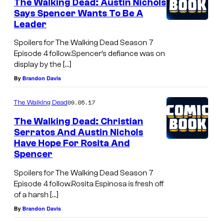
The Walking Dead: Austin Nichols
Says Spencer Wants To Be A
Leader
Spoilers for The Walking Dead Season 7
Episode 4 follow.Spencer’s defiance was on
display by the […]
By
Brandon Davis
09.05.17
The Walking Dead
The Walking Dead: Christian
Serratos And Austin Nichols
Have Hope For Rosita And
Spencer
Spoilers for The Walking Dead Season 7
Episode 4 follow.Rosita Espinosa is fresh off
of a harsh […]
By
Brandon Davis