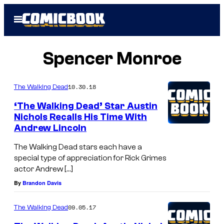
Skip
Open
to
Menu
content
Spencer Monroe
10.30.18
The Walking Dead
‘The Walking Dead’ Star Austin
Nichols Recalls His Time With
Andrew Lincoln
The Walking Dead stars each have a
special type of appreciation for Rick Grimes
actor Andrew […]
By
Brandon Davis
09.05.17
The Walking Dead