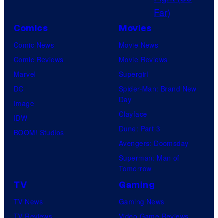
C
s
o
y
Comics
Movies
u
o
Comic News
Movie News
r
f
Comic Reviews
Movie Reviews
t
M
Marvel
Supergirl
e
a
DC
Spider-Man: Brand New
s
r
Day
Image
y
v
Clayface
IDW
o
e
Dune: Part 3
BOOM! Studios
f
l
Avengers: Doomsday
K
S
Superman: Man of
a
t
Tomorrow
k
u
TV
Gaming
a
d
TV News
Gaming News
o
i
TV Reviews
Video Game Reviews