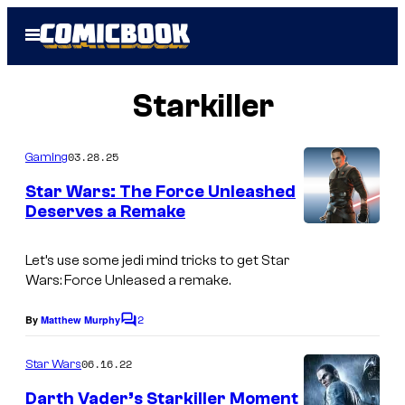
Skip
Open
to
Menu
content
Starkiller
03.28.25
Gaming
Star Wars: The Force Unleashed
Deserves a Remake
Let’s use some jedi mind tricks to get
Star
Wars:
Force Unleased
a remake.
2
By
Matthew Murphy
C
o
m
06.16.22
Star Wars
m
e
Darth Vader’s Starkiller Moment