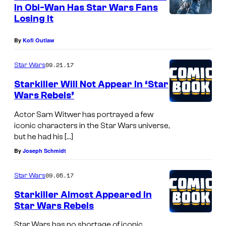
n
In Obi-Wan Has Star Wars Fans
t
Losing It
s
By
Kofi Outlaw
09.21.17
Star Wars
Starkiller Will Not Appear In ‘Star
Wars Rebels’
Actor Sam Witwer has portrayed a few
iconic characters in the Star Wars universe,
but he had his […]
By
Joseph Schmidt
09.05.17
Star Wars
Starkiller Almost Appeared In
Star Wars Rebels
Star Wars has no shortage of iconic