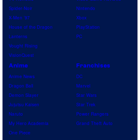
E
o
Spider-Noir
Nintendo
n
s
X-Men ’97
Xbox
t
House of the Dragon
PlayStation
e
Lanterns
PC
r
Vought Rising
t
VisionQuest
a
Anime
Franchises
i
Anime News
DC
n
Dragon Ball
Marvel
m
Demon Slayer
Star Wars
e
Jujutsu Kaisen
Star Trek
n
Naruto
Power Rangers
t
My Hero Academia
Grand Theft Auto
One Piece