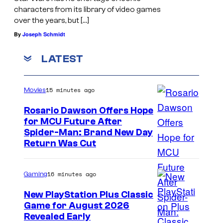
characters from its library of video games
over the years, but […]
By
Joseph Schmidt
LATEST
15 minutes ago
Movies
Rosario Dawson Offers Hope
for MCU Future After
Spider-Man: Brand New Day
Return Was Cut
16 minutes ago
Gaming
New PlayStation Plus Classic
Game for August 2026
Revealed Early