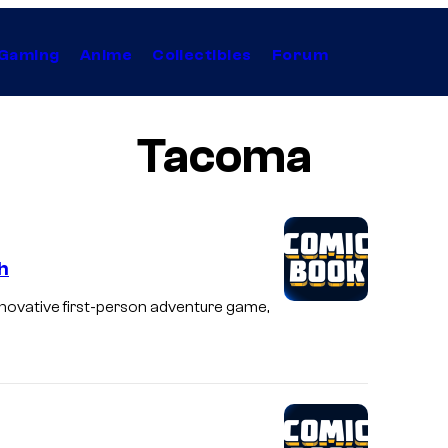
Gaming
Anime
Collectibles
Forum
Tacoma
h
nnovative first-person adventure game,