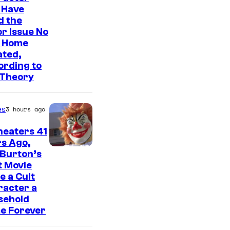
o
 Have
u
d the
s
r Issue No
 Home
i
ated,
s
ording to
o
 Theory
n
e
es
3 hours ago
o
heaters 41
f
s Ago,
t
 Burton’s
t Movie
h
 a Cult
e
racter a
sehold
g
e Forever
r