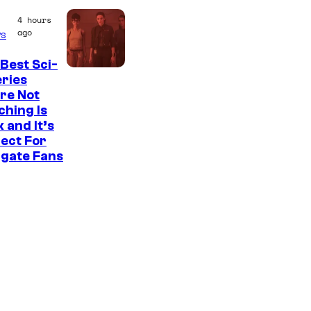
e
4 hours
a
ago
s
t
e
Best Sci-
eries
s
re Not
t
hing Is
 and It’s
v
ect For
i
rgate Fans
l
l
a
i
n
s
i