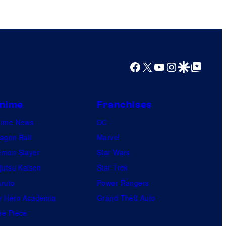
n
t
h
e
e
Facebook
X
YouTube
Instagram
Google Discover
Google Top Posts
n
t
nime
Franchises
i
nime News
r
DC
agon Ball
e
Marvel
mon Slayer
h
Star Wars
jutsu Kaisen
i
Star Trek
ruto
s
Power Rangers
 Hero Academia
t
Grand Theft Auto
e Piece
o