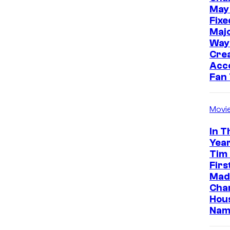
May
Fixe
Majo
Way
Cre
Acc
Fan
Movi
In T
Year
Tim
Firs
Made
Cha
Hou
Nam