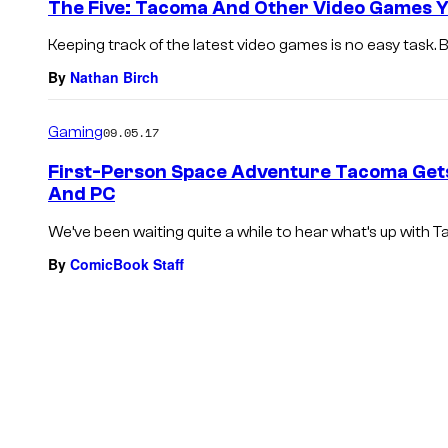
The Five: Tacoma And Other Video Games Y
Keeping track of the latest video games is no easy task. 
By
Nathan Birch
Gaming
09.05.17
First-Person Space Adventure Tacoma Gets
And PC
We’ve been waiting quite a while to hear what’s up with T
By
ComicBook Staff