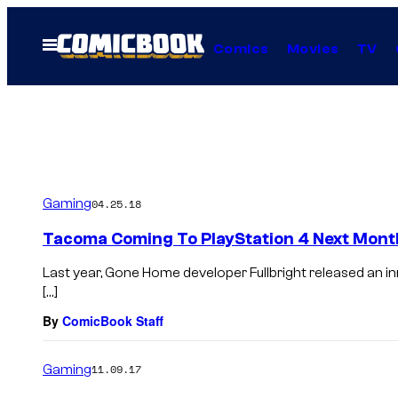
Skip
to
Open
Comics
Movies
TV
Menu
content
Gaming
04.25.18
Tacoma Coming To PlayStation 4 Next Mont
Last year, Gone Home developer Fullbright released an i
[…]
By
ComicBook Staff
Gaming
11.09.17