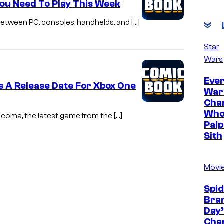
ou Need To Play This Week
Between PC, consoles, handhelds, and […]
Star
Wars
Ever
 A Release Date For Xbox One
War
Cha
Who
acoma, the latest game from the […]
Palp
Sith
Movi
Spi
Bra
Day’
Cha