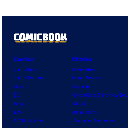
Comics
Movies
Comic News
Movie News
Comic Reviews
Movie Reviews
Marvel
Supergirl
DC
Spider-Man: Brand New Day
Image
Clayface
IDW
Dune: Part 3
BOOM! Studios
Avengers: Doomsday