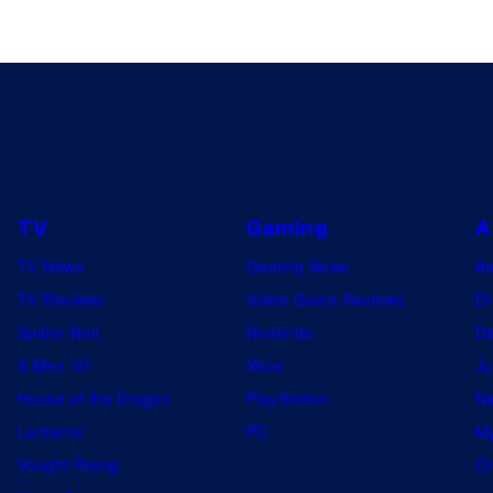
TV
Gaming
A
TV News
Gaming News
A
TV Reviews
Video Game Reviews
Dr
Spider-Noir
Nintendo
De
X-Men ’97
Xbox
Ju
House of the Dragon
PlayStation
Na
Lanterns
PC
My
Vought Rising
On