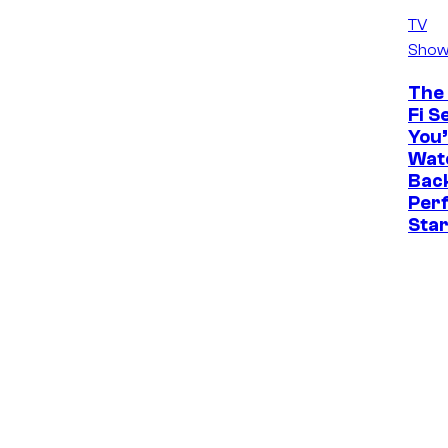
TV
Show
The 
Fi S
You’
Watc
Back
Perf
Sta