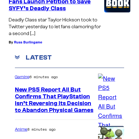
Fans Launch Petition to Save
SYFY’s Deadly Class
Deadly Class star Taylor Hickson took to
Twitter yesterday to let fans clamoring for
a second […]
By
Russ Burlingame
LATEST
6 minutes ago
Gaming
New PS5 Report All But
Confirms That PlayStation
Isn’t Reversing Its Decision
to Abandon Physical Games
8 minutes ago
Anime