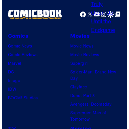
u
r
Facebook
X
YouTube
Instagra
Google Disco
Google Top Pos
t
e
s
Comics
Movies
y
Comic News
Movie News
o
Comic Reviews
Movie Reviews
f
Marvel
Supergirl
T
DC
Spider-Man: Brand New
Day
h
Image
Clayface
e
IDW
Dune: Part 3
P
BOOM! Studios
Avengers: Doomsday
o
Superman: Man of
k
Tomorrow
e
TV
Gaming