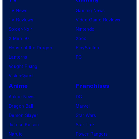
m
TV News
Gaming News
o
TV Reviews
Video Game Reviews
n
Spider-Noir
Nintendo
C
X-Men ’97
Xbox
o
House of the Dragon
PlayStation
m
Lanterns
PC
p
Vought Rising
a
VisionQuest
n
y
Anime
Franchises
Anime News
DC
Dragon Ball
Marvel
Demon Slayer
Star Wars
Jujutsu Kaisen
Star Trek
Naruto
Power Rangers