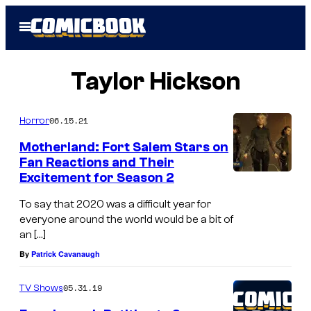
Skip
Open
to
Menu
content
Taylor Hickson
06.15.21
Horror
Motherland: Fort Salem Stars on
Fan Reactions and Their
Excitement for Season 2
To say that 2020 was a difficult year for
everyone around the world would be a bit of
an […]
By
Patrick Cavanaugh
05.31.19
TV Shows