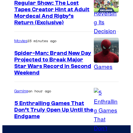
Regular Show: The Lost
Tapes Creator Hint at Adult
C
Mordecai And Rigby’s
Return (Exclusive)
a
r
23 minutes ago
Movies
t
o
Spider-Man: Brand New Day
Projected to Break Major
o
Star Wars Record in Second
n
Weekend
N
e
an hour ago
Gaming
t
5 Enthralling Games That
w
Don’t Truly Open Up Until the
o
C
Endgame
r
o
k