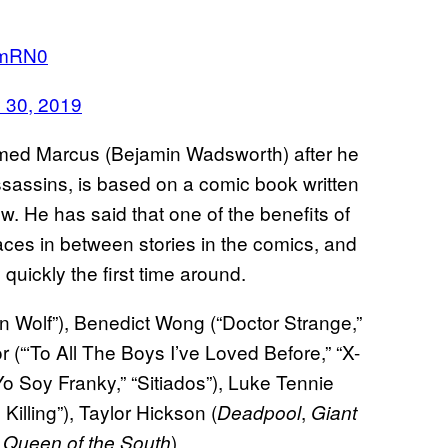
QlmRN0
 30, 2019
med Marcus (Bejamin Wadsworth) after he
assassins, is based on a comic book written
. He has said that one of the benefits of
paces in between stories in the comics, and
 quickly the first time around.
 Wolf”), Benedict Wong (“Doctor Strange,”
r (“‘To All The Boys I’ve Loved Before,” “X-
o Soy Franky,” “Sitiados”), Luke Tennie
illing”), Taylor Hickson (
,
Deadpool
Giant
”
).
Queen of the South