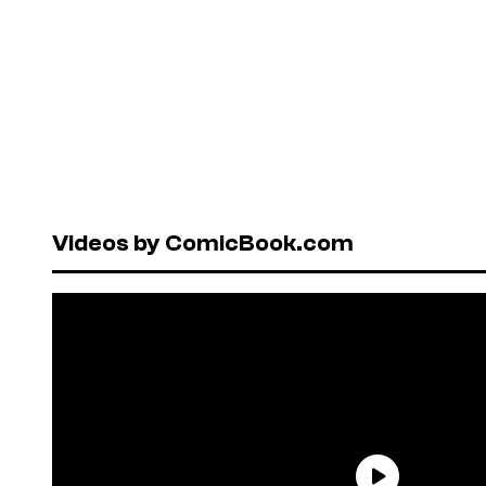
Videos by ComicBook.com