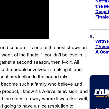
Netfl
the Mo
Despit
Finale
With 
 second season; it’s one of the best shows on
These
A Co
 week of the finale. “I couldn’t believe in it
gainst a second season, then f–k it. All
 and the people involved in making it, and
e post production to the sound mix,
as become such a family who believe and
product, I know it’s A-level television, and
ted the story in a way where it was like, well,
I going to have a nice resolution to