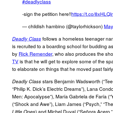
#deadlyclass
-sign the petition here!!
https://t.co/8xHL
— childish hambino (@taylorhickson)
May
follows a homeless teenager na
Deadly Class
is recruited to a boarding school for budding 
by
Rick Remender
, who also produces the show
TV
is that he will get to explore some of the s
to elaborate on things that he moved past fairly
stars Benjamin Wadsworth (“Teen
Deadly Class
“Philip K. Dick’s Electric Dreams”), Lana Condo
Men: Apocalypse”), María Gabriela de Faría (“Y
(“Shock and Awe”), Liam James (“Psych,” “The K
) and Michel Duval (“Señora Acero,
Little Ones