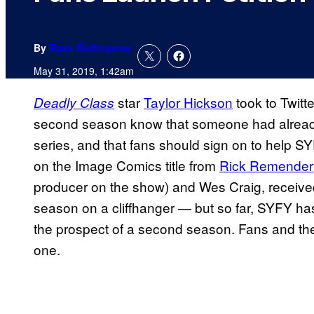
By
Russ Burlingame
May 31, 2019, 1:42am
star
Taylor Hickson
took to Twitte
Deadly Class
second season know that someone had already 
series, and that fans should sign on to help SY
on the Image Comics title from
Rick Remender
producer on the show) and Wes Craig, received
season on a cliffhanger — but so far, SYFY ha
the prospect of a second season. Fans and th
one.