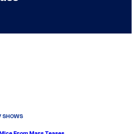
V SHOWS
 Mice From Mars Teases