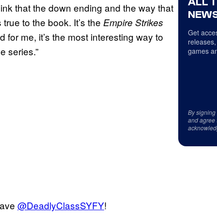
ALL 
hink that the down ending and the way that
NEWS
’s true to the book. It’s the
Empire Strikes
Get acces
for me, it’s the most interesting way to
releases,
e series.”
games an
By signing
and agree 
acknowled
 save
@DeadlyClassSYFY
!