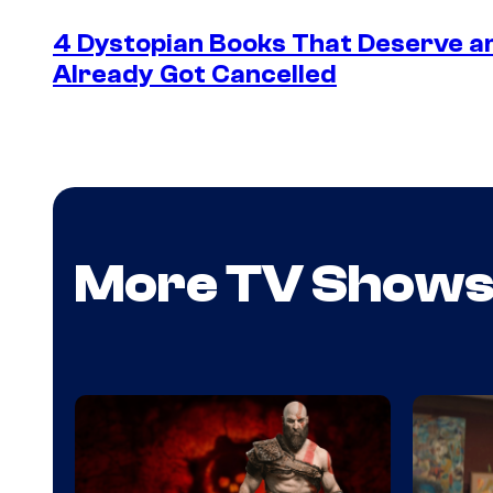
4 Dystopian Books That Deserve a
Already Got Cancelled
More TV Show