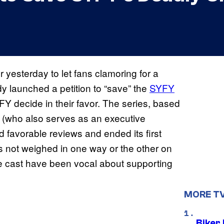
r yesterday to let fans clamoring for a
launched a petition to “save” the
SYFY
FY decide in their favor. The series, based
(who also serves as an executive
 favorable reviews and ended its first
s not weighed in one way or the other on
e cast have been vocal about supporting
MORE T
Biker