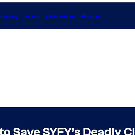
Gaming
Anime
Collectibles
Forum
to Save SYFY’s Deadly C