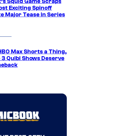
ix’s Squid Game Scraps
st Exciting Spinoff
e Major Tease in Series
HBO Max Shorts a Thing,
 3 Quibi Shows Deserve
meback