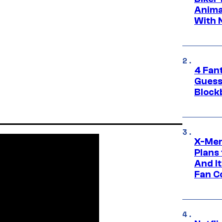
Anima
With 
4 Fan
Guess
Block
X-Men
Plans
And I
Fan C