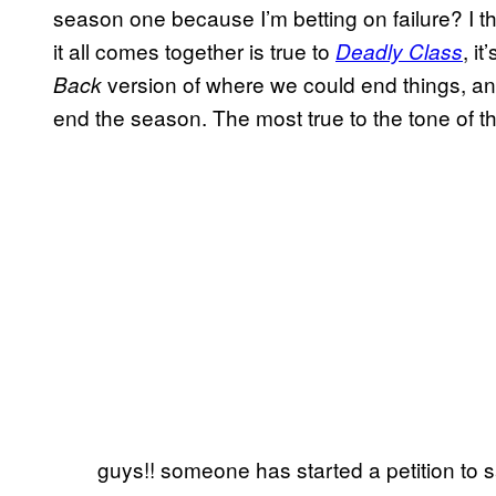
season one because I’m betting on failure? I t
it all comes together is true to
, it
Deadly Class
version of where we could end things, and 
Back
end the season. The most true to the tone of th
guys!! someone has started a petition to