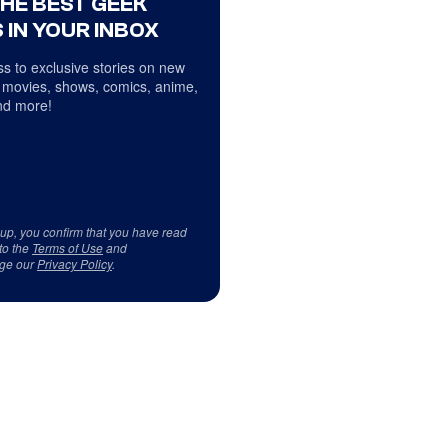
THE BEST GEEK
 IN YOUR INBOX
s to exclusive stories on new
 movies, shows, comics, anime,
d more!
 up, you confirm that you have read
to the
Terms of Use
and
ge our
Privacy Policy
.