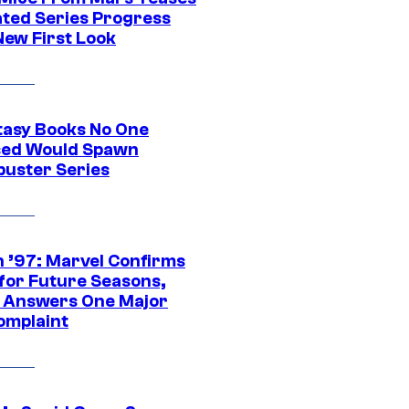
ted Series Progress
New First Look
tasy Books No One
ed Would Spawn
buster Series
 ’97: Marvel Confirms
 for Future Seasons,
t Answers One Major
omplaint