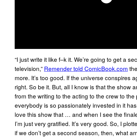
“I just write it like f–k it. We’re going to get a
television,”
Remender
told ComicBook.com
the
more. It’s too good. If the universe conspires a
right. So be it. But, all I know is that the show
from the writing to the acting to the crew to th
everybody is so passionately invested in it h
love this show that … and when I see the finale 
I’m just very gratified. It’s very good. So, I plot
if we don’t get a second season, then, what am 