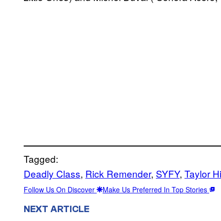
Tagged:
Deadly Class
, 
Rick Remender
, 
SYFY
, 
Taylor H
Follow Us On Discover
Make Us Preferred In Top Stories
NEXT ARTICLE