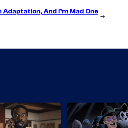
n Adaptation, And I’m Mad One
→
s