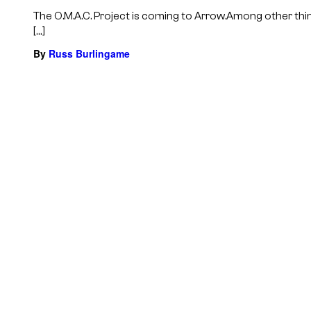
The O.M.A.C. Project is coming to Arrow.Among other thi
[…]
By
Russ Burlingame