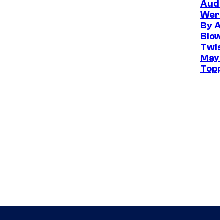
Aud
Wer
By 
Blo
Twis
May
Top