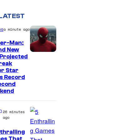
LATEST
es
a minute ago
der-Man:
nd New
Projected
reak
r Star
s Record
econd
kend
n
26 minutes
ago
thralling
C
es That