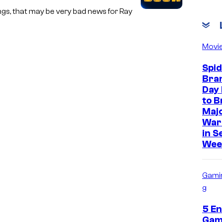
ngs, that may be very bad news for Ray
Movi
Spi
Bra
Day 
to B
Majo
War
in S
Wee
Gami
g
5 En
Gam