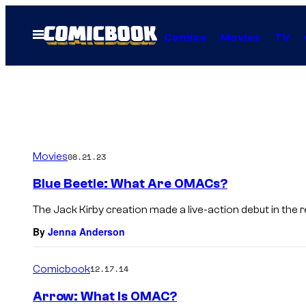
Skip
to
Open
Comics
Movies
TV
Menu
content
Movies
08.21.23
Blue Beetle: What Are OMACs?
The Jack Kirby creation made a live-action debut in the r
By
Jenna Anderson
Comicbook
12.17.14
Arrow: What Is OMAC?