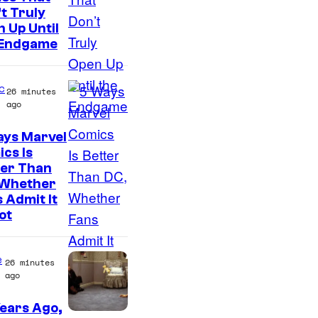
t Truly
o
 Up Until
u
 Endgame
r
t
c
26 minutes
e
ago
s
ays Marvel
y
I
cs Is
o
ter Than
m
 Whether
f
a
 Admit It
T
g
ot
h
e
e
C
e
26 minutes
P
o
ago
o
u
ears Ago,
k