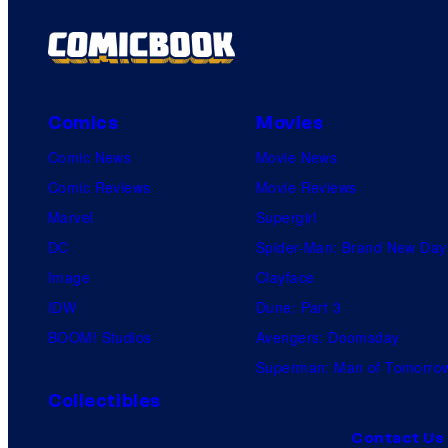
Comics
Movies
Comic News
Movie News
Comic Reviews
Movie Reviews
Marvel
Supergirl
DC
Spider-Man: Brand New Day
Image
Clayface
IDW
Dune: Part 3
BOOM! Studios
Avengers: Doomsday
Superman: Man of Tomorro
Collectibles
Contact Us