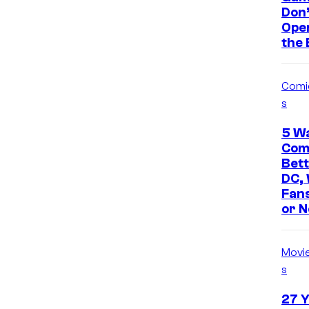
Don’
Open
the
Comi
s
5 W
Comi
Bet
DC,
Fans
or N
Movi
s
27 Y