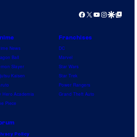
m
i
Facebook
X
YouTube
Instagram
Google Discover
Google Top Posts
c
s
nime
Franchises
nime News
DC
agon Ball
Marvel
mon Slayer
Star Wars
jutsu Kaisen
Star Trek
ruto
Power Rangers
 Hero Academia
Grand Theft Auto
e Piece
orum
ivacy Policy