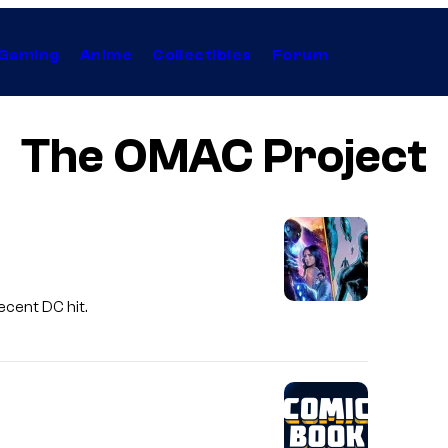
Gaming
Anime
Collectibles
Forum
The OMAC Project
ecent DC hit.