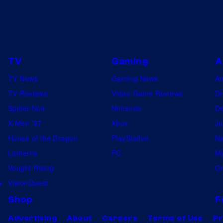
TV
Gaming
A
TV News
Gaming News
A
TV Reviews
Video Game Reviews
Dr
Spider-Noir
Nintendo
De
X-Men ’97
Xbox
Ju
House of the Dragon
PlayStation
Na
Lanterns
PC
My
Vought Rising
On
w
VisionQuest
Shop
F
Advertising
About
Careers
Terms of Use
Pr