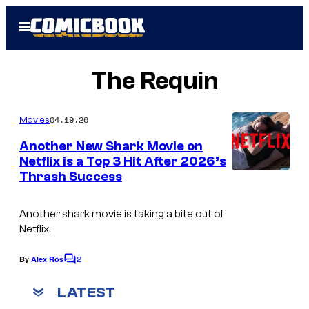
Skip
Open
to
Menu
content
The Requin
04.19.26
Movies
Another New Shark Movie on
Netflix is a Top 3 Hit After 2026’s
Thrash Success
Another shark movie is taking a bite out of
Netflix.
2
By
Alex Rós
C
o
m
LATEST
m