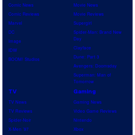
f
Comic News
Movie News
r
f
D
Comic Reviews
Movie Reviews
B
T
C
Marvel
Supergirl
r
O
S
DC
Spider-Man: Brand New
o
H
t
Day
Image
s
O
u
Clayface
IDW
.
/
d
Dune: Part 3
BOOM! Studios
P
G
i
Avengers: Doomsday
i
K
o
Superman: Man of
c
I
Tomorrow
s
t
D
TV
Gaming
u
S
TV News
Gaming News
r
TV Reviews
Video Game Reviews
e
Spider-Noir
Nintendo
s
X-Men ’97
Xbox