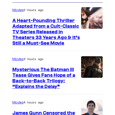
e
n
2 hours ago
Movies
t
s
A Heart-Pounding Thriller
Adapted from a Cult-Classic
I
TV Series Released in
Theaters 33 Years Ago & It’s
m
Still a Must-See Movie
a
g
3 hours ago
Movies
e
Mysterious The Batman III
C
Tease Gives Fans Hope of a
o
I
Back-to-Back Trilogy:
u
“Explains the Delay”
m
r
a
t
4 hours ago
Movies
g
e
e
James Gunn Censored the