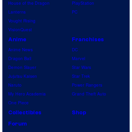
House of the Dragon
PlayStation
Lanterns
PC
Vought Rising
VisionQuest
Anime
Franchises
Anime News
DC
Dragon Ball
Marvel
Demon Slayer
Star Wars
Jujutsu Kaisen
Star Trek
Naruto
Power Rangers
My Hero Academia
Grand Theft Auto
One Piece
Collectibles
Shop
Forum