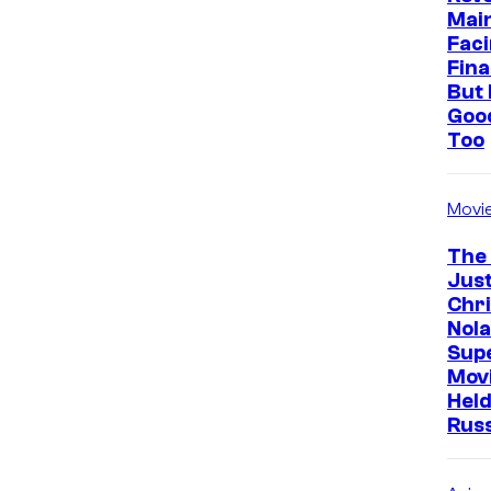
Mai
Faci
Fina
But 
Goo
Too
Movi
The
Just
Chr
Nola
Sup
Mov
Held
Rus