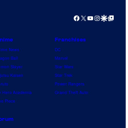
y
o
Facebook
X
YouTube
Instagram
Google Discover
Google Top Posts
f
U
f
nime
Franchises
o
nime News
DC
t
agon Ball
Marvel
a
mon Slayer
Star Wars
b
jutsu Kaisen
Star Trek
l
ruto
Power Rangers
e
 Hero Academia
Grand Theft Auto
e Piece
orum