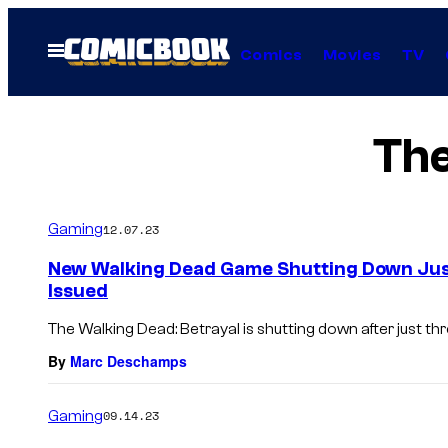
Skip
to
Open
Comics
Movies
TV
Menu
content
The
Gaming
12.07.23
New Walking Dead Game Shutting Down Just
Issued
The Walking Dead: Betrayal is shutting down after just th
By
Marc Deschamps
Gaming
09.14.23