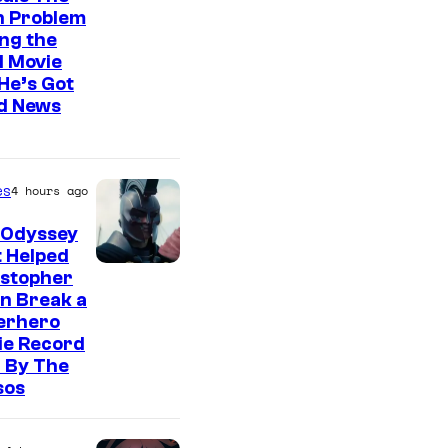
n Problem
ng the
l Movie
He’s Got
d News
es
4 hours ago
 Odyssey
 Helped
istopher
n Break a
erhero
ie Record
 By The
sos