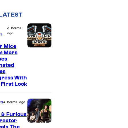
LATEST
3 hours
ago
s
r Mice
m Mars
ses
mated
es
gress With
First Look
es
4 hours ago
 & Furious
irector
als The