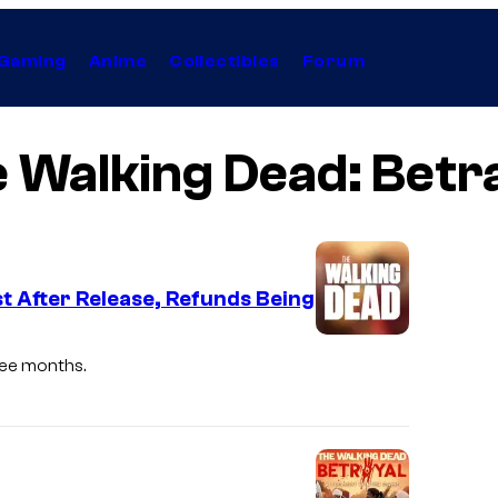
Gaming
Anime
Collectibles
Forum
 Walking Dead: Betr
 After Release, Refunds Being
ree months.