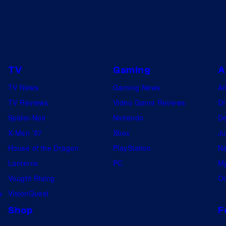
TV
Gaming
A
TV News
Gaming News
A
TV Reviews
Video Game Reviews
Dr
Spider-Noir
Nintendo
De
X-Men ’97
Xbox
Ju
House of the Dragon
PlayStation
Na
Lanterns
PC
My
Vought Rising
On
w
VisionQuest
Shop
F