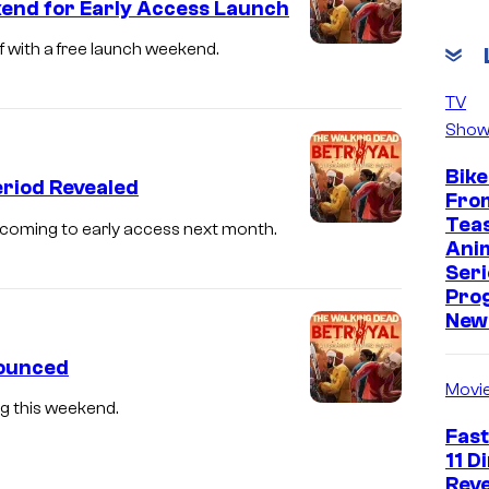
kend for Early Access Launch
f with a free launch weekend.
TV
Show
Bike
eriod Revealed
Fro
Tea
 coming to early access next month.
Ani
Seri
Pro
New 
nounced
Movi
g this weekend.
Fast
11 D
Reve