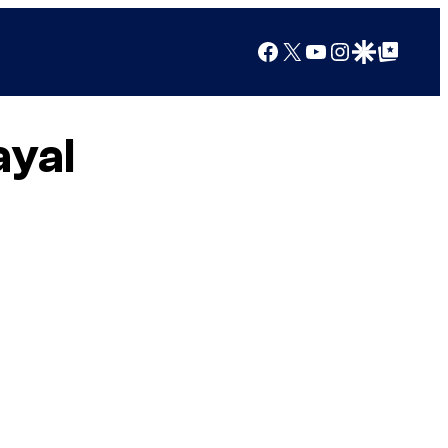
Facebook
X
YouTube
Instagram
Google Discover
Google Top Posts
ayal