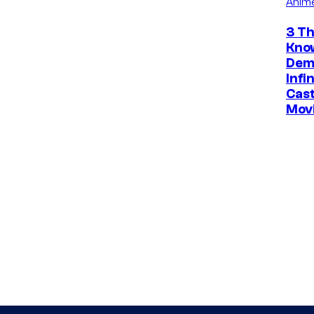
Anim
3 Th
Kno
Dem
Infi
Cast
Mov