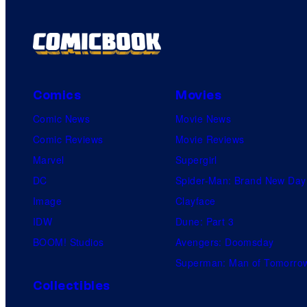
Comics
Movies
Comic News
Movie News
Comic Reviews
Movie Reviews
Marvel
Supergirl
DC
Spider-Man: Brand New Day
Image
Clayface
IDW
Dune: Part 3
BOOM! Studios
Avengers: Doomsday
Superman: Man of Tomorro
Collectibles