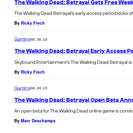
The Walking Dead: Betrayal Gets Free Wee
The Walking Dead: Betrayal’s early access period kicks of
By
Ricky Frech
Gaming
08.30.23
The Walking Dead: Betrayal Early Access P
Skybound Entertainment’s The Walking Dead: Betrayal is
By
Ricky Frech
Gaming
08.24.23
The Walking Dead: Betrayal Open Beta An
An open beta for The Walking Dead online game is comin
By
Marc Deschamps