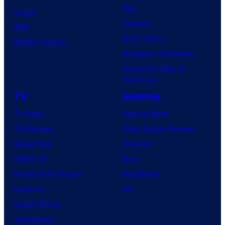
Day
o
Image
Clayface
f
IDW
Dune: Part 3
t
BOOM! Studios
Avengers: Doomsday
w
Superman: Man of
a
Tomorrow
r
TV
Gaming
e
TV News
Gaming News
TV Reviews
Video Game Reviews
Spider-Noir
Nintendo
X-Men ’97
Xbox
House of the Dragon
PlayStation
Lanterns
PC
Vought Rising
VisionQuest