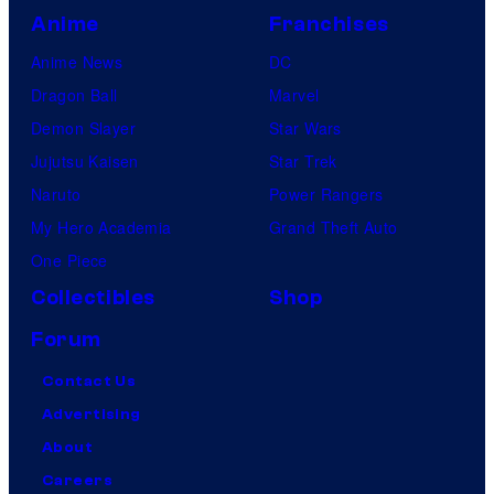
Anime
Franchises
Anime News
DC
Dragon Ball
Marvel
Demon Slayer
Star Wars
Jujutsu Kaisen
Star Trek
Naruto
Power Rangers
My Hero Academia
Grand Theft Auto
One Piece
Collectibles
Shop
Forum
Contact Us
Advertising
About
Careers