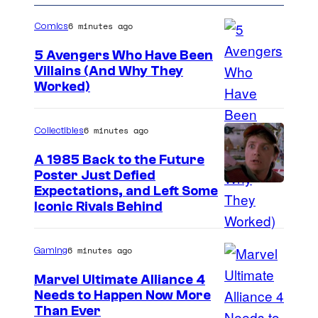
6 minutes ago
Comics
5 Avengers Who Have Been
Villains (And Why They
Worked)
6 minutes ago
Collectibles
A 1985 Back to the Future
Poster Just Defied
C
Expectations, and Left Some
Iconic Rivals Behind
o
u
6 minutes ago
Gaming
r
t
Marvel Ultimate Alliance 4
Needs to Happen Now More
e
C
Than Ever