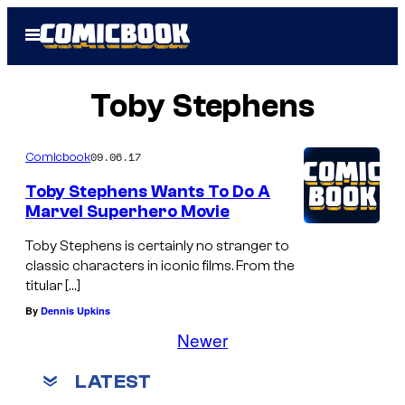
Skip
Open
to
Menu
content
Toby Stephens
09.06.17
Comicbook
Toby Stephens Wants To Do A
Marvel Superhero Movie
Toby Stephens is certainly no stranger to
classic characters in iconic films. From the
titular […]
By
Dennis Upkins
Newer
LATEST