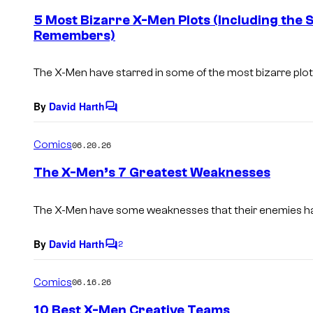
e
5 Most Bizarre X-Men Plots (Including the
n
Remembers)
t
s
The X-Men have starred in some of the most bizarre plotl
By
David Harth
C
o
m
Comics
06.20.26
m
e
The X-Men’s 7 Greatest Weaknesses
n
t
s
The X-Men have some weaknesses that their enemies ha
By
David Harth
2
C
o
m
Comics
06.16.26
m
e
10 Best X-Men Creative Teams
n