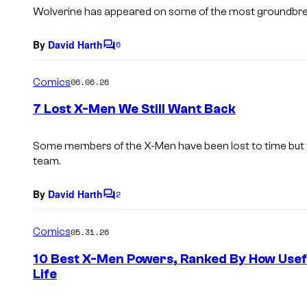
s
Wolverine has appeared on some of the most groundbre
By
David Harth
6
C
o
m
Comics
06.06.26
m
e
7 Lost X-Men We Still Want Back
n
t
s
Some members of the X-Men have been lost to time but 
team.
By
David Harth
2
C
o
m
Comics
05.31.26
m
e
10 Best X-Men Powers, Ranked By How Usef
n
Life
t
s