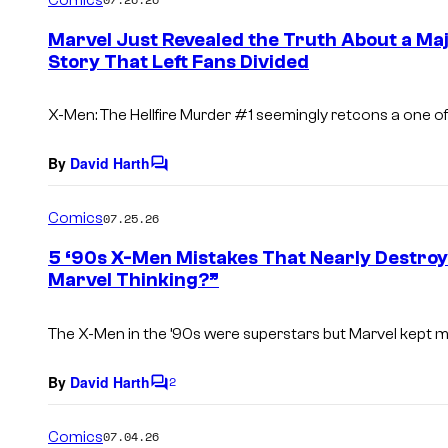
m
e
Marvel Just Revealed the Truth About a Maj
n
Story That Left Fans Divided
t
s
X-Men: The Hellfire Murder
#1 seemingly retcons a one of
By
David Harth
C
o
m
Comics
07.25.26
m
e
5 ‘90s X-Men Mistakes That Nearly Destro
n
Marvel Thinking?”
t
s
The X-Men in the ’90s were superstars but Marvel kept 
By
David Harth
2
C
o
m
Comics
07.04.26
m