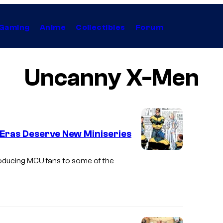
Gaming
Anime
Collectibles
Forum
Uncanny X-Men
 Eras Deserve New Miniseries
I
roducing MCU fans to some of the
m
a
g
e