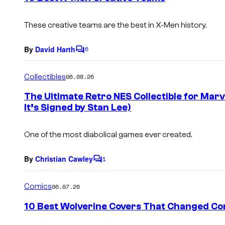
t
s
These creative teams are the best in X-Men history.
By
David Harth
6
C
o
m
Collectibles
06.08.26
m
e
The Ultimate Retro NES Collectible for Marve
n
It’s Signed by Stan Lee)
t
s
One of the most diabolical games ever created.
By
Christian Cawley
1
C
o
m
Comics
06.07.26
m
e
10 Best Wolverine Covers That Changed Co
n
t