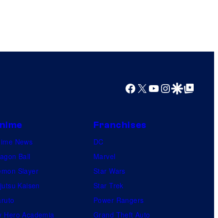
Facebook
X
YouTube
Instagram
Google Discover
Google Top Posts
nime
Franchises
nime News
DC
agon Ball
Marvel
mon Slayer
Star Wars
jutsu Kaisen
Star Trek
ruto
Power Rangers
 Hero Academia
Grand Theft Auto