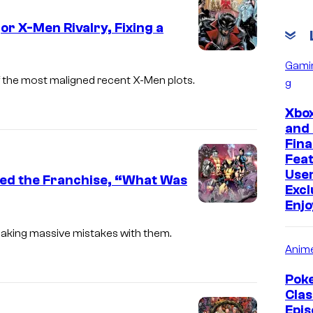
C
or X-Men Rivalry, Fixing a
o
u
I
Gami
r
m
 the most maligned recent X-Men plots.
g
t
a
Xbox
e
g
and
s
e
Fina
y
Fea
C
Use
o
yed the Franchise, “What Was
o
Excl
f
u
Enj
I
M
r
m
making massive mistakes with them.
a
t
Anim
a
r
e
g
Pok
v
s
e
Clas
e
y
Epis