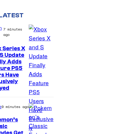
LATEST
n
7 minutes
ago
 Series X
 S Update
lly Adds
ture PS5
rs Have
usively
oyed
e
9 minutes ago
emon’s
sic
C
odes Get