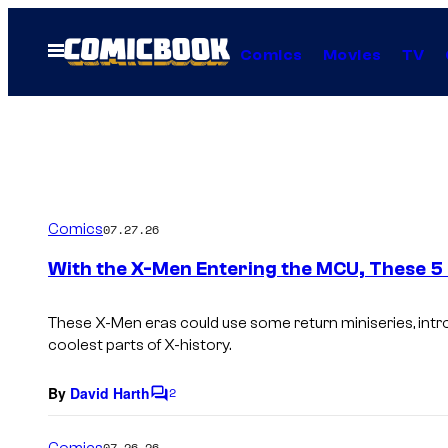
Skip
to
Open
Comics
Movies
TV
Menu
content
Comics
07.27.26
With the X-Men Entering the MCU, These 5
These X-Men eras could use some return miniseries, int
coolest parts of X-history.
By
David Harth
2
C
o
m
Comics
07.26.26