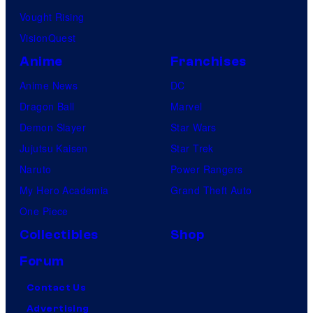
d
Vought Rising
i
VisionQuest
o
Anime
Franchises
s
Anime News
DC
Dragon Ball
Marvel
Demon Slayer
Star Wars
Jujutsu Kaisen
Star Trek
Naruto
Power Rangers
My Hero Academia
Grand Theft Auto
One Piece
Collectibles
Shop
Forum
Contact Us
Advertising