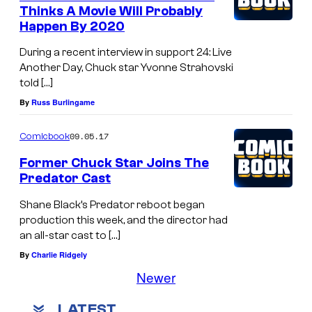
Thinks A Movie Will Probably
Happen By 2020
During a recent interview in support 24: Live
Another Day, Chuck star Yvonne Strahovski
told […]
By
Russ Burlingame
09.05.17
Comicbook
Former Chuck Star Joins The
Predator Cast
Shane Black’s Predator reboot began
production this week, and the director had
an all-star cast to […]
By
Charlie Ridgely
Newer
LATEST