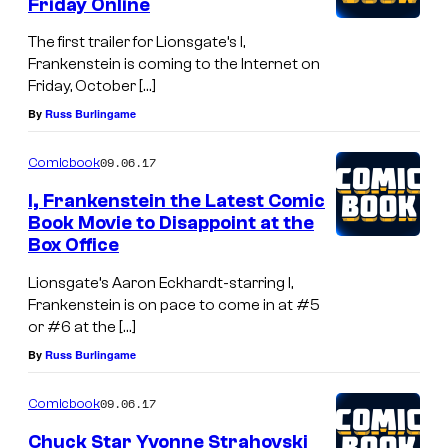
Friday Online
The first trailer for Lionsgate’s I,
Frankenstein is coming to the Internet on
Friday, October […]
By
Russ Burlingame
09.06.17
Comicbook
I, Frankenstein the Latest Comic
Book Movie to Disappoint at the
Box Office
Lionsgate’s Aaron Eckhardt-starring I,
Frankenstein is on pace to come in at #5
or #6 at the […]
By
Russ Burlingame
09.06.17
Comicbook
Chuck Star Yvonne Strahovski