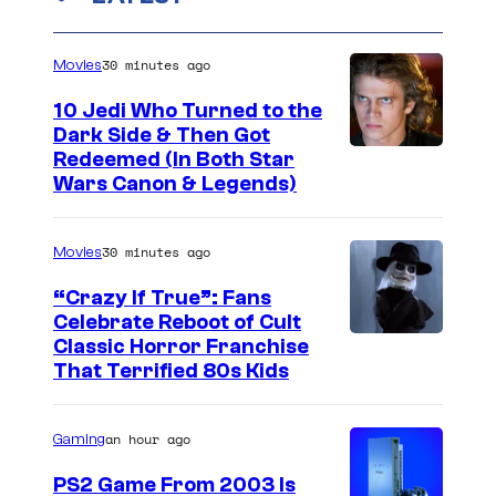
30 minutes ago
Movies
10 Jedi Who Turned to the
Dark Side & Then Got
Redeemed (In Both Star
Wars Canon & Legends)
30 minutes ago
Movies
“Crazy If True”: Fans
Celebrate Reboot of Cult
I
Classic Horror Franchise
That Terrified 80s Kids
m
a
an hour ago
Gaming
g
e
PS2 Game From 2003 Is