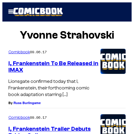
Skip
Open
to
Menu
content
Yvonne Strahovski
09.06.17
Comicbook
I, Frankenstein To Be Released in
IMAX
Lionsgate confirmed today that I,
Frankenstein, their forthcoming comic
book adaptation starring […]
By
Russ Burlingame
09.06.17
Comicbook
I, Frankenstein Trailer Debuts