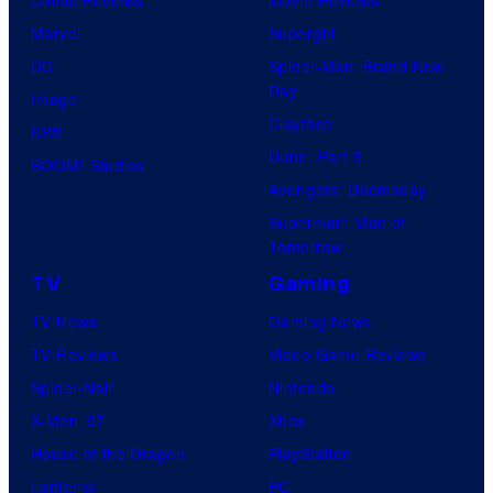
Comic Reviews
Movie Reviews
t
o
Marvel
Supergirl
e
o
DC
Spider-Man: Brand New
s
n
Day
Image
y
F
Clayface
IDW
o
e
Dune: Part 3
BOOM! Studios
f
a
Avengers: Doomsday
M
t
Superman: Man of
a
Tomorrow
u
r
r
TV
Gaming
v
e
TV News
Gaming News
e
s
TV Reviews
Video Game Reviews
l
Spider-Noir
Nintendo
S
X-Men ’97
Xbox
t
House of the Dragon
PlayStation
u
Lanterns
PC