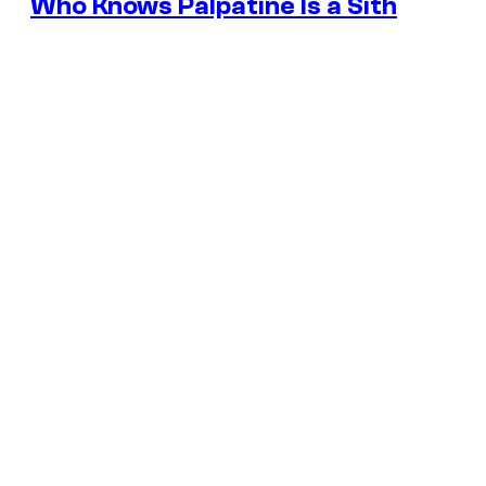
Who Knows Palpatine Is a Sith