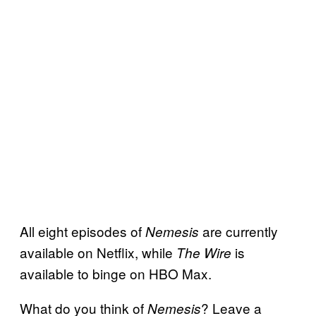
All eight episodes of
are currently
Nemesis
available on Netflix, while
is
The Wire
available to binge on HBO Max.
What do you think of
? Leave a
Nemesis