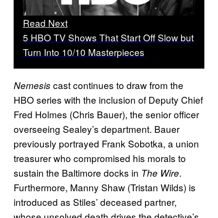
Read Next
5 HBO TV Shows That Start Off Slow but
Turn Into 10/10 Masterpieces
cast continues to draw from the
Nemesis
HBO series with the inclusion of Deputy Chief
Fred Holmes (Chris Bauer), the senior officer
overseeing Sealey’s department. Bauer
previously portrayed Frank Sobotka, a union
treasurer who compromised his morals to
sustain the Baltimore docks in
.
The Wire
Furthermore, Manny Shaw (Tristan Wilds) is
introduced as Stiles’ deceased partner,
whose unsolved death drives the detective’s