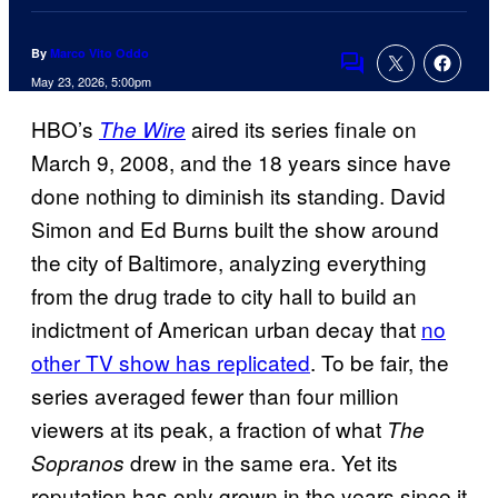
By
Marco Vito Oddo
Comments
May 23, 2026, 5:00pm
HBO’s
aired its series finale on
The Wire
March 9, 2008, and the 18 years since have
done nothing to diminish its standing. David
Simon and Ed Burns built the show around
the city of Baltimore, analyzing everything
from the drug trade to city hall to build an
indictment of American urban decay that
no
other TV show has replicated
. To be fair, the
series averaged fewer than four million
viewers at its peak, a fraction of what
The
drew in the same era. Yet its
Sopranos
reputation has only grown in the years since it