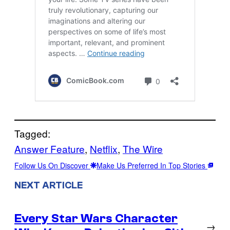
Tagged:
Answer Feature
, 
Netflix
, 
The Wire
Follow Us On Discover
Make Us Preferred In Top Stories
NEXT ARTICLE
Every Star Wars Character
→