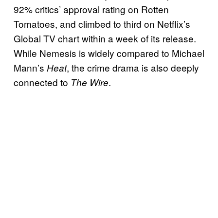
92% critics’ approval rating on Rotten
Tomatoes, and climbed to third on Netflix’s
Global TV chart within a week of its release.
While Nemesis is widely compared to Michael
Mann’s
, the crime drama is also deeply
Heat
connected to
.
The Wire