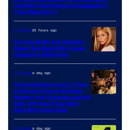
the MCU Could Solve Immediately if
They Wanted To
21 hours ago
TV Shows
5 Iconic Buffy the Vampire
Slayer Big Bads Who Came
Closest to Killing Her
a day ago
TV Shows
You’re Running Out of Time
to Stream One of the Best
Modern Sci-Fi Series and It’s
Spin-Off (And They Both
Star MCU Favorites)
a day ago
TV Shows