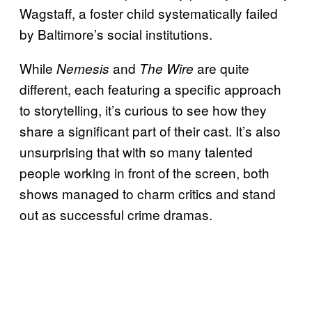
Wagstaff, a foster child systematically failed
by Baltimore’s social institutions.
While
and
are quite
Nemesis
The Wire
different, each featuring a specific approach
to storytelling, it’s curious to see how they
share a significant part of their cast. It’s also
unsurprising that with so many talented
people working in front of the screen, both
shows managed to charm critics and stand
out as successful crime dramas.