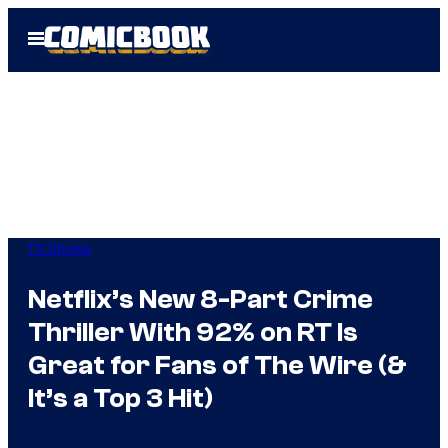
Skip
Open
to
Menu
content
TV Shows
Netflix’s New 8-Part Crime
Thriller With 92% on RT Is
Great for Fans of The Wire (&
It’s a Top 3 Hit)