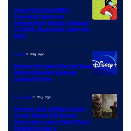
One of the Kids WB’s
Funniest Cartoons
Image
Desperately Needs a Reboot
in 2026, Especially After the
courtesy
MCU
of
Warner
a day ago
Anime
Bros.
Disney Animated Series Sees
Television
Banned Revival Episode
Animation
Leaked Online
a day ago
TV Shows
Former God of War Kratos
Actor Shows Off Game-
Image
Accurate Look in New Photo
Following Injury