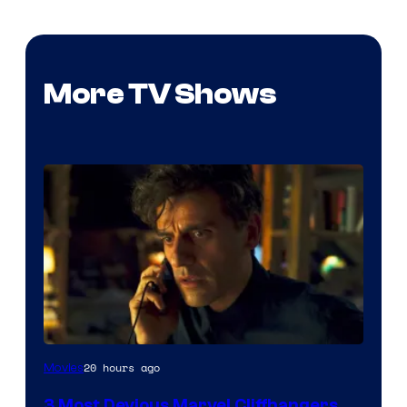
More TV Shows
20 hours ago
Movies
3 Most Devious Marvel Cliffhangers