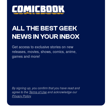
ALL THE BEST GEEK
NEWS IN YOUR INBOX
Get access to exclusive stories on new
releases, movies, shows, comics, anime,
games and more!
By signing up, you confirm that you have read and
agree to the
Terms of Use
and acknowledge our
Privacy Policy
.