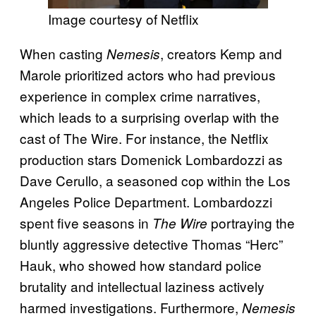
Image courtesy of Netflix
When casting
, creators Kemp and
Nemesis
Marole prioritized actors who had previous
experience in complex crime narratives,
which leads to a surprising overlap with the
cast of The Wire. For instance, the Netflix
production stars Domenick Lombardozzi as
Dave Cerullo, a seasoned cop within the Los
Angeles Police Department. Lombardozzi
spent five seasons in
portraying the
The Wire
bluntly aggressive detective Thomas “Herc”
Hauk, who showed how standard police
brutality and intellectual laziness actively
harmed investigations. Furthermore,
Nemesis