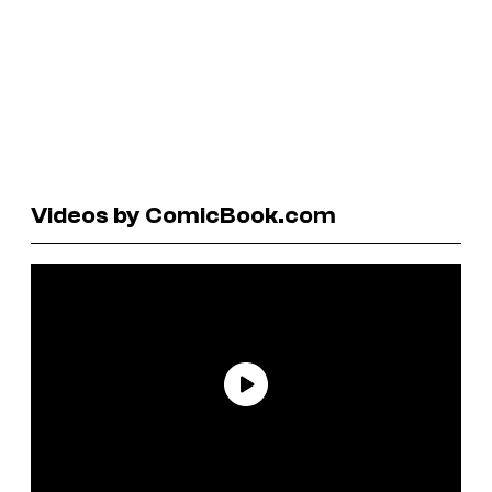
Videos by ComicBook.com