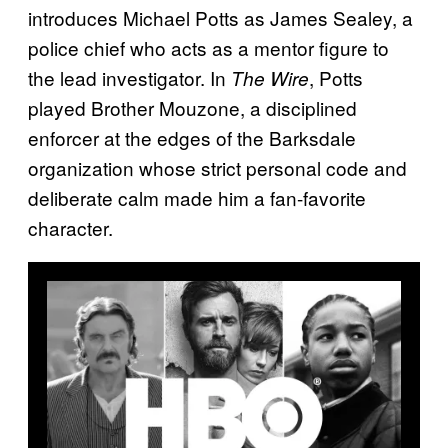
introduces Michael Potts as James Sealey, a
police chief who acts as a mentor figure to
the lead investigator. In
, Potts
The Wire
played Brother Mouzone, a disciplined
enforcer at the edges of the Barksdale
organization whose strict personal code and
deliberate calm made him a fan-favorite
character.