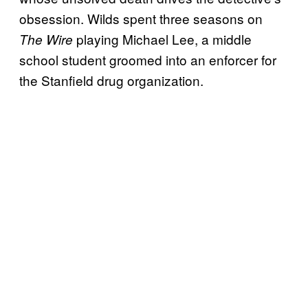
obsession. Wilds spent three seasons on
playing Michael Lee, a middle
The Wire
school student groomed into an enforcer for
the Stanfield drug organization.