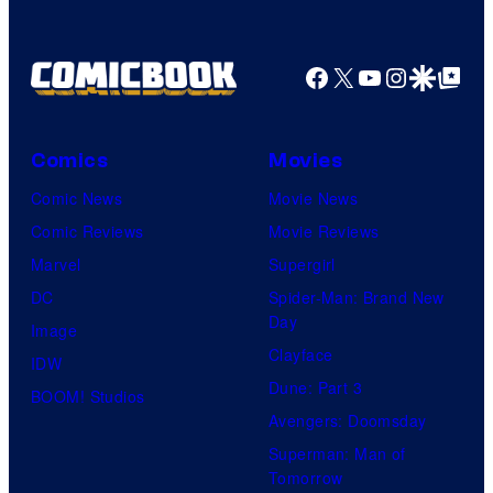
Facebook
X
YouTube
Instagra
Google Disco
Google Top Pos
Comics
Movies
Comic News
Movie News
Comic Reviews
Movie Reviews
Marvel
Supergirl
DC
Spider-Man: Brand New
Day
Image
Clayface
IDW
Dune: Part 3
BOOM! Studios
Avengers: Doomsday
Superman: Man of
Tomorrow