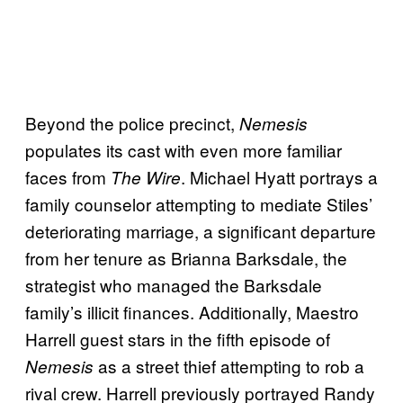
Beyond the police precinct,
Nemesis
populates its cast with even more familiar
faces from
. Michael Hyatt portrays a
The Wire
family counselor attempting to mediate Stiles’
deteriorating marriage, a significant departure
from her tenure as Brianna Barksdale, the
strategist who managed the Barksdale
family’s illicit finances. Additionally, Maestro
Harrell guest stars in the fifth episode of
as a street thief attempting to rob a
Nemesis
rival crew. Harrell previously portrayed Randy