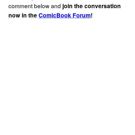
comment below and
join the conversation
now in the
ComicBook Forum
!