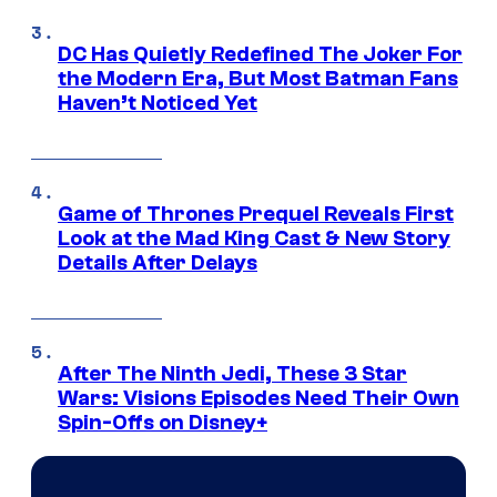
DC Has Quietly Redefined The Joker For
the Modern Era, But Most Batman Fans
Haven’t Noticed Yet
Game of Thrones Prequel Reveals First
Look at the Mad King Cast & New Story
Details After Delays
After The Ninth Jedi, These 3 Star
Wars: Visions Episodes Need Their Own
Spin-Offs on Disney+