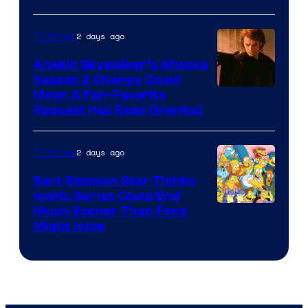
Courtesy
of
2 days ago
TV Shows
Prime
Video
Anakin Skywalker’s Ahsoka
Season 2 Change Could
Mean A Fan-Favorite
Request Has Been Granted
2 days ago
TV Shows
Bart Simpson Star Thinks
Iconic Series Could End
Much Sooner Than Fans
Might Hope