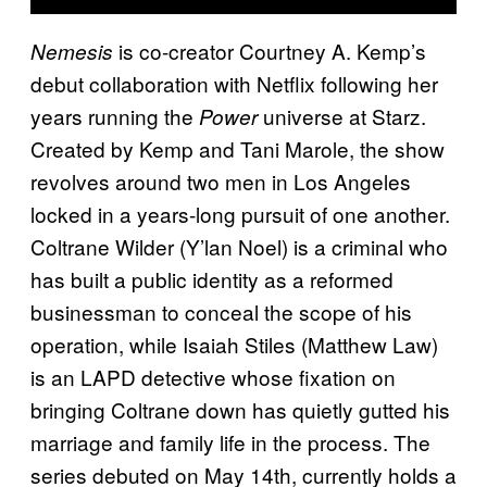
is co-creator Courtney A. Kemp’s
Nemesis
debut collaboration with Netflix following her
years running the
universe at Starz.
Power
Created by Kemp and Tani Marole, the show
revolves around two men in Los Angeles
locked in a years-long pursuit of one another.
Coltrane Wilder (Y’lan Noel) is a criminal who
has built a public identity as a reformed
businessman to conceal the scope of his
operation, while Isaiah Stiles (Matthew Law)
is an LAPD detective whose fixation on
bringing Coltrane down has quietly gutted his
marriage and family life in the process. The
series debuted on May 14th, currently holds a