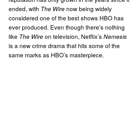
ended, with
now being widely
The Wire
considered one of the best shows HBO has
ever produced. Even though there’s nothing
like
on television, Netflix’s
The Wire
Nemesis
is a new crime drama that hits some of the
same marks as HBO’s masterpiece.