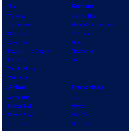
TV
Gaming
TV News
Gaming News
TV Reviews
Video Game Reviews
Spider-Noir
Nintendo
X-Men ’97
Xbox
House of the Dragon
PlayStation
Lanterns
PC
Vought Rising
VisionQuest
Anime
Franchises
Anime News
DC
Dragon Ball
Marvel
Demon Slayer
Star Wars
Jujutsu Kaisen
Star Trek