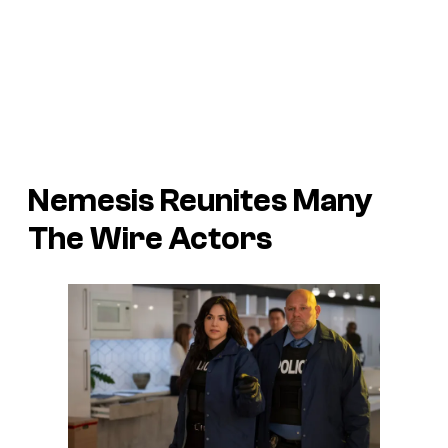
Nemesis
Reunites Many
The Wire
Actors