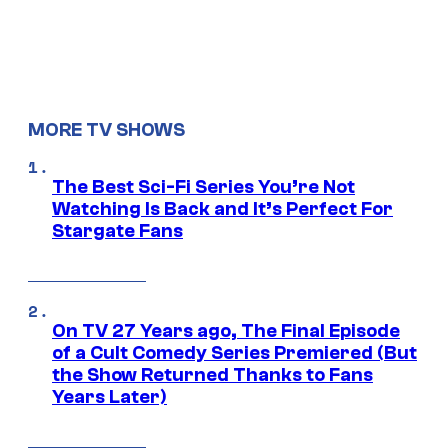
MORE TV SHOWS
The Best Sci-Fi Series You’re Not
Watching Is Back and It’s Perfect For
Stargate Fans
On TV 27 Years ago, The Final Episode
of a Cult Comedy Series Premiered (But
the Show Returned Thanks to Fans
Years Later)