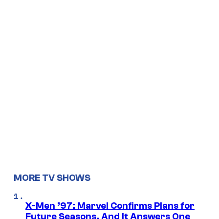
MORE TV SHOWS
X-Men ’97: Marvel Confirms Plans for
Future Seasons, And It Answers One