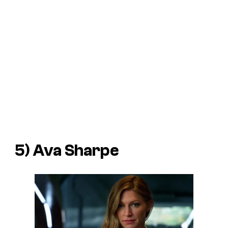
5) Ava Sharpe