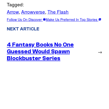
Tagged:
Arrow
, 
Arrowverse
, 
The Flash
Follow Us On Discover
Make Us Preferred In Top Stories
NEXT ARTICLE
4 Fantasy Books No One
Guessed Would Spawn
→
Blockbuster Series