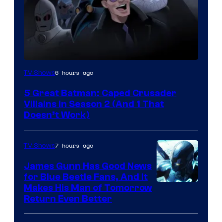
Amazon
6 hours ago
TV Shows
Prime
5 Great Batman: Caped Crusader
Video
Villains in Season 2 (And 1 That
Doesn’t Work)
7 hours ago
TV Shows
James Gunn Has Good News
for Blue Beetle Fans, And It
Makes His Man of Tomorrow
Return Even Better