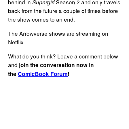
behind in
Season 2 and only travels
Supergirl
back from the future a couple of times before
the show comes to an end.
The Arrowverse shows are streaming on
Netflix.
What do you think? Leave a comment below
and
join the conversation now in
the
ComicBook Forum
!