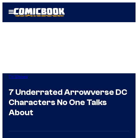
Skip
Open
to
Menu
content
TV Shows
7 Underrated Arrowverse DC
Characters No One Talks
About