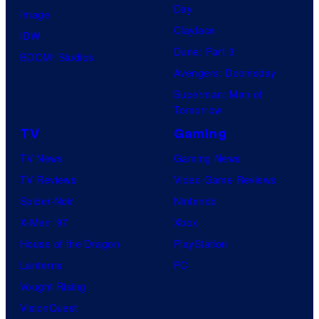
Day
Image
Clayface
IDW
Dune: Part 3
BOOM! Studios
Avengers: Doomsday
Superman: Man of
Tomorrow
TV
Gaming
TV News
Gaming News
TV Reviews
Video Game Reviews
Spider-Noir
Nintendo
X-Men ’97
Xbox
House of the Dragon
PlayStation
Lanterns
PC
Vought Rising
VisionQuest