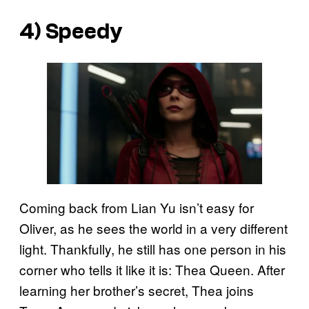
4) Speedy
Coming back from Lian Yu isn’t easy for
Oliver, as he sees the world in a very different
light. Thankfully, he still has one person in his
corner who tells it like it is: Thea Queen. After
learning her brother’s secret, Thea joins