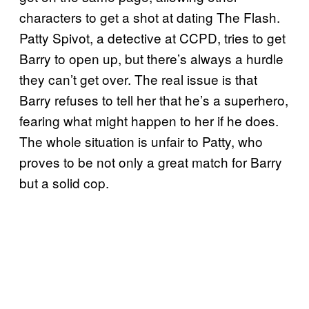
characters to get a shot at dating The Flash.
Patty Spivot, a detective at CCPD, tries to get
Barry to open up, but there’s always a hurdle
they can’t get over. The real issue is that
Barry refuses to tell her that he’s a superhero,
fearing what might happen to her if he does.
The whole situation is unfair to Patty, who
proves to be not only a great match for Barry
but a solid cop.