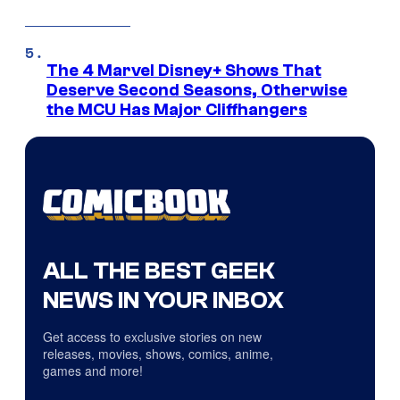
The 4 Marvel Disney+ Shows That
Deserve Second Seasons, Otherwise
the MCU Has Major Cliffhangers
ALL THE BEST GEEK
NEWS IN YOUR INBOX
Get access to exclusive stories on new
releases, movies, shows, comics, anime,
games and more!