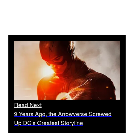
Read Next
9 Years Ago, the Arrowverse Screwed
Up DC’s Greatest Storyline