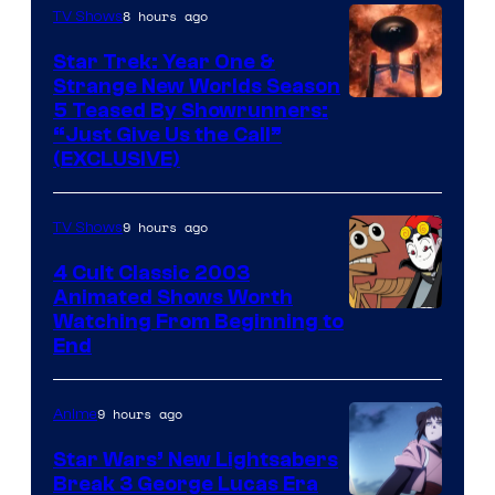
8 hours ago
TV Shows
Star Trek: Year One &
Strange New Worlds Season
5 Teased By Showrunners:
“Just Give Us the Call”
(EXCLUSIVE)
9 hours ago
TV Shows
4 Cult Classic 2003
Animated Shows Worth
Watching From Beginning to
End
9 hours ago
Anime
Star Wars’ New Lightsabers
Break 3 George Lucas Era