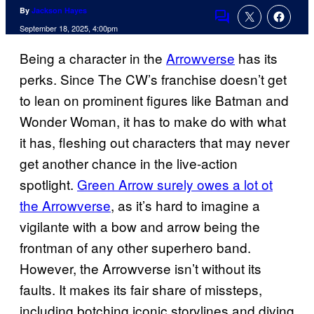
By
Jackson Hayes
Comments
September 18, 2025, 4:00pm
Being a character in the
Arrowverse
has its
perks. Since The CW’s franchise doesn’t get
to lean on prominent figures like Batman and
Wonder Woman, it has to make do with what
it has, fleshing out characters that may never
get another chance in the live-action
spotlight.
Green Arrow surely owes a lot ot
the Arrowverse
, as it’s hard to imagine a
vigilante with a bow and arrow being the
frontman of any other superhero band.
However, the Arrowverse isn’t without its
faults. It makes its fair share of missteps,
including botching iconic storylines and diving