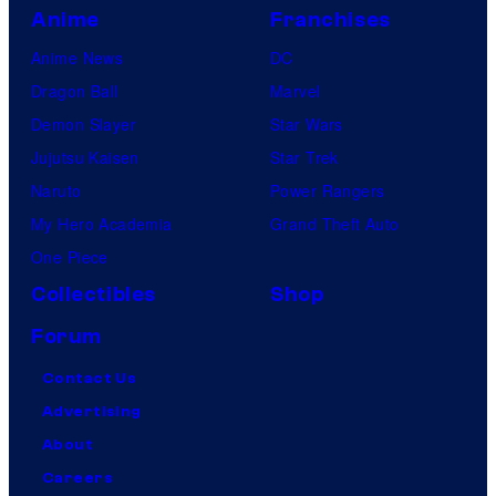
Anime
Franchises
Anime News
DC
Dragon Ball
Marvel
Demon Slayer
Star Wars
Jujutsu Kaisen
Star Trek
Naruto
Power Rangers
My Hero Academia
Grand Theft Auto
One Piece
Collectibles
Shop
Forum
Contact Us
Advertising
About
Careers