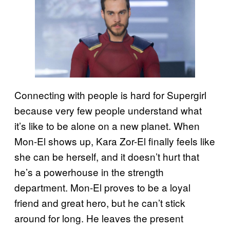
Connecting with people is hard for Supergirl
because very few people understand what
it’s like to be alone on a new planet. When
Mon-El shows up, Kara Zor-El finally feels like
she can be herself, and it doesn’t hurt that
he’s a powerhouse in the strength
department. Mon-El proves to be a loyal
friend and great hero, but he can’t stick
around for long. He leaves the present