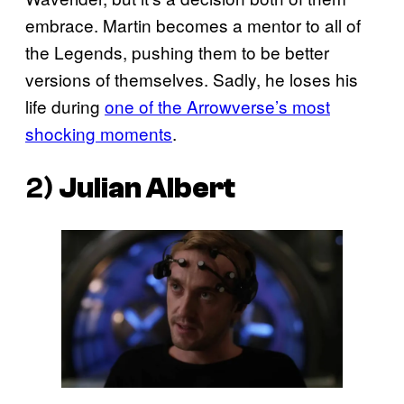
embrace. Martin becomes a mentor to all of
the Legends, pushing them to be better
versions of themselves. Sadly, he loses his
life during
one of the Arrowverse’s most
shocking moments
.
2)
Julian Albert