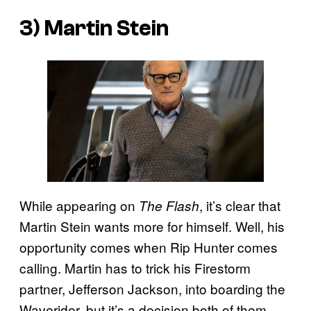
3) Martin Stein
While appearing on
, it’s clear that
The Flash
Martin Stein wants more for himself. Well, his
opportunity comes when Rip Hunter comes
calling. Martin has to trick his Firestorm
partner, Jefferson Jackson, into boarding the
Waverider, but it’s a decision both of them