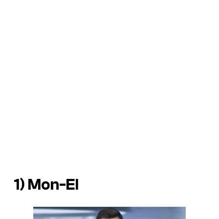
1) Mon-El