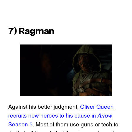
7) Ragman
Against his better judgment,
Oliver Queen
recruits new heroes to his cause in
Arrow
Season 5
. Most of them use guns or tech to