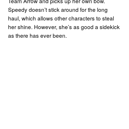
Team Arrow and picks up her own bow.
Speedy doesn’t stick around for the long
haul, which allows other characters to steal
her shine. However, she’s as good a sidekick
as there has ever been.