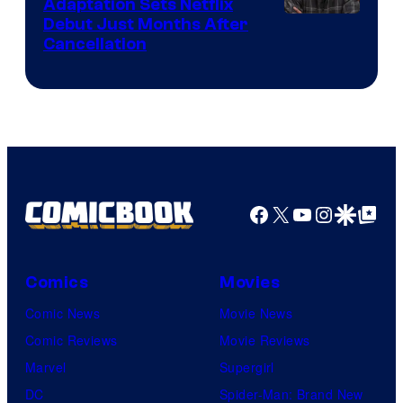
Adaptation Sets Netflix
Debut Just Months After
Cancellation
Facebook
X
YouTube
Instagra
Google Disco
Google Top Pos
Comics
Movies
Comic News
Movie News
Comic Reviews
Movie Reviews
Marvel
Supergirl
DC
Spider-Man: Brand New