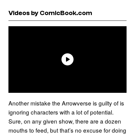
Videos by ComicBook.com
Another mistake the Arrowverse is guilty of is
ignoring characters with a lot of potential.
Sure, on any given show, there are a dozen
mouths to feed, but that’s no excuse for doing