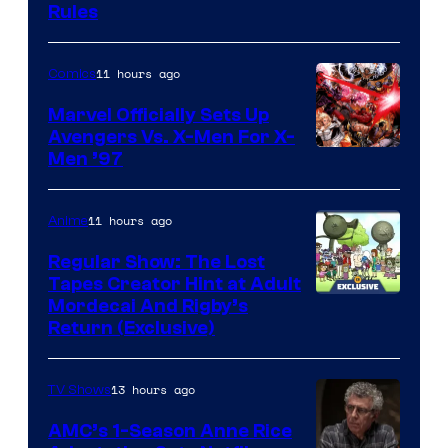
Rules
11 hours ago
Comics
Marvel Officially Sets Up
Avengers Vs. X-Men For X-
Image
Men ’97
Courtesy
of
11 hours ago
Anime
Marvel
Regular Show: The Lost
Comics
Tapes Creator Hint at Adult
Cartoon
Mordecai And Rigby’s
Return (Exclusive)
Network
13 hours ago
TV Shows
AMC’s 1-Season Anne Rice