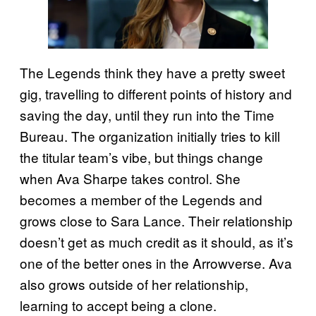
The Legends think they have a pretty sweet
gig, travelling to different points of history and
saving the day, until they run into the Time
Bureau. The organization initially tries to kill
the titular team’s vibe, but things change
when Ava Sharpe takes control. She
becomes a member of the Legends and
grows close to Sara Lance. Their relationship
doesn’t get as much credit as it should, as it’s
one of the better ones in the Arrowverse. Ava
also grows outside of her relationship,
learning to accept being a clone.