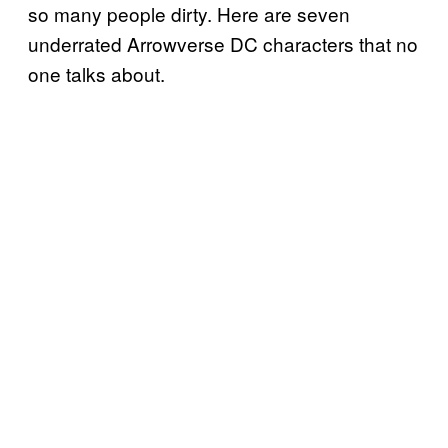
so many people dirty. Here are seven
underrated Arrowverse DC characters that no
one talks about.