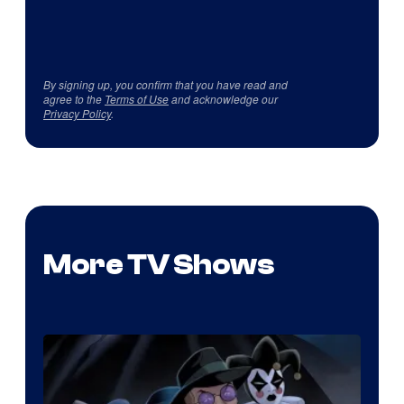
By signing up, you confirm that you have read and
agree to the
Terms of Use
and acknowledge our
Privacy Policy
.
More TV Shows