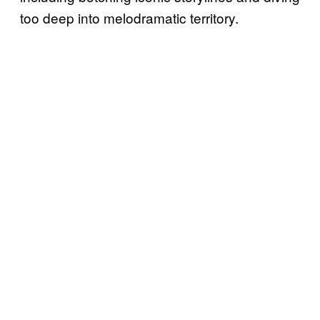
too deep into melodramatic territory.