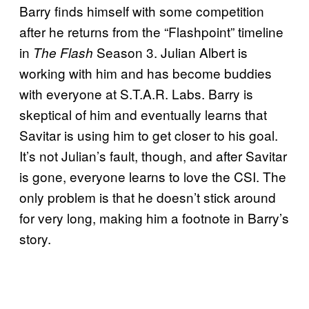
Barry finds himself with some competition
after he returns from the “Flashpoint” timeline
in
Season 3. Julian Albert is
The Flash
working with him and has become buddies
with everyone at S.T.A.R. Labs. Barry is
skeptical of him and eventually learns that
Savitar is using him to get closer to his goal.
It’s not Julian’s fault, though, and after Savitar
is gone, everyone learns to love the CSI. The
only problem is that he doesn’t stick around
for very long, making him a footnote in Barry’s
story.