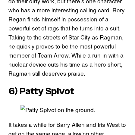
do their dirty work, but there’s one character
who has a more interesting calling card. Rory
Regan finds himself in possession of a
powerful set of rags that he turns into a suit.
Taking to the streets of Star City as Ragman,
he quickly proves to be the most powerful
member of Team Arrow. While a run-in with a
nuclear device cuts his time as a hero short,
Ragman still deserves praise.
6) Patty Spivot
It takes a while for Barry Allen and Iris West to
get on the same page, allowing other