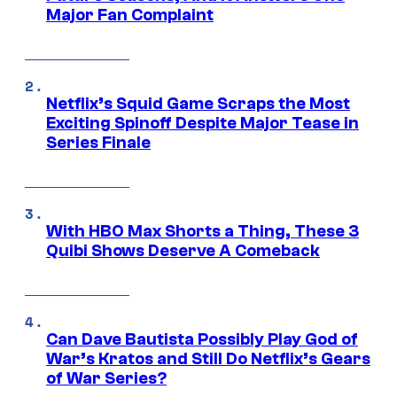
Major Fan Complaint
Netflix’s Squid Game Scraps the Most
Exciting Spinoff Despite Major Tease in
Series Finale
With HBO Max Shorts a Thing, These 3
Quibi Shows Deserve A Comeback
Can Dave Bautista Possibly Play God of
War’s Kratos and Still Do Netflix’s Gears
of War Series?