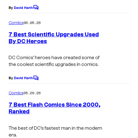
o
e
By
David Harth
f
C
C
o
D
o
m
06.05.26
Comics
m
C
u
e
7 Best Scientific Upgrades Used
C
n
r
By DC Heroes
t
o
t
I
s
m
e
m
DC Comics’ heroes have created some of
the coolest scientific upgrades in comics.
i
s
a
c
y
g
By
David Harth
C
s
o
e
o
m
05.29.26
f
Comics
C
m
e
D
o
7 Best Flash Comics Since 2000,
n
Ranked
C
u
t
I
s
C
r
m
The best of DC’s fastest man in the modern
o
t
era.