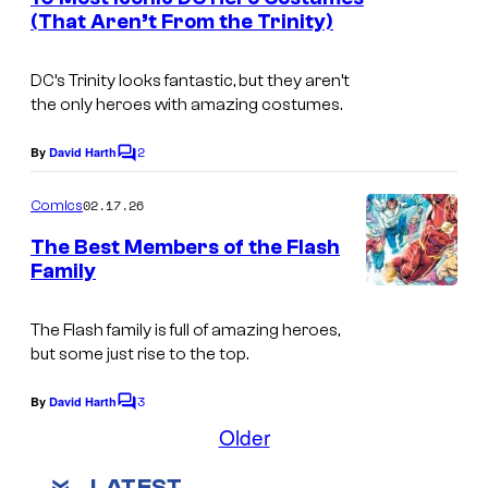
n
(That Aren’t From the Trinity)
u
t
I
s
r
m
DC’s Trinity looks fantastic, but they aren’t
t
the only heroes with amazing costumes.
a
e
g
2
By
David Harth
s
C
e
o
y
m
02.17.26
Comics
C
m
o
e
o
The Best Members of the Flash
f
n
Family
u
t
D
I
s
r
C
m
The Flash family is full of amazing heroes,
t
C
but some just rise to the top.
a
e
o
g
3
By
David Harth
s
C
m
e
o
Older
y
m
i
C
m
o
LATEST
e