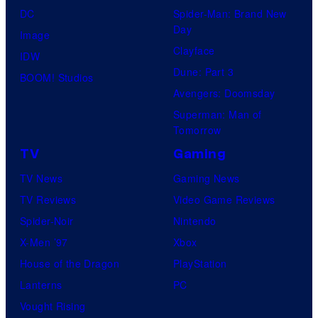
a
.
DC
Spider-Man: Brand New
t
l
Day
Image
u
.
Clayface
IDW
d
Dune: Part 3
BOOM! Studios
i
Avengers: Doomsday
o
Superman: Man of
B
Tomorrow
o
TV
Gaming
n
TV News
Gaming News
e
TV Reviews
Video Game Reviews
s
Spider-Noir
Nintendo
X-Men ’97
Xbox
House of the Dragon
PlayStation
Lanterns
PC
Vought Rising