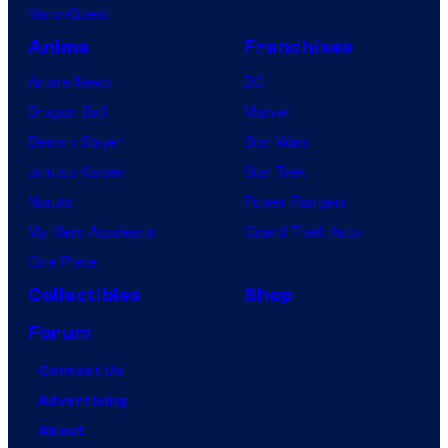
VisionQuest
Anime
Franchises
Anime News
DC
Dragon Ball
Marvel
Demon Slayer
Star Wars
Jujutsu Kaisen
Star Trek
Naruto
Power Rangers
My Hero Academia
Grand Theft Auto
One Piece
Collectibles
Shop
Forum
Contact Us
Advertising
About