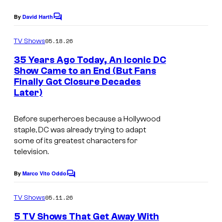
a
m
e
g
By
David Harth
i
s
C
e
o
c
y
m
05.18.26
TV Shows
C
s
m
o
e
o
35 Years Ago Today, An Iconic DC
f
n
Show Came to an End (But Fans
u
t
D
Finally Got Closure Decades
I
s
r
Later)
C
m
t
C
a
e
Before superheroes because a Hollywood
o
g
staple, DC was already trying to adapt
s
m
some of its greatest characters for
e
y
television.
i
c
o
c
o
By
Marco Vito Oddo
f
C
s
u
o
D
m
05.11.26
TV Shows
r
m
C
e
t
5 TV Shows That Get Away With
n