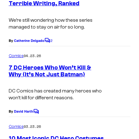
C
Terrible Writing, Ranked
e
t
o
s
s
m
We’re still wondering how these series
y
managed to stay on air for so long.
i
o
c
2
By
Catherine Delgado
f
C
s
o
C
m
04.23.26
Comics
m
B
e
7 DC Heroes Who Won’t Kill &
S
n
Why (It’s Not Just Batman)
t
I
s
m
DC Comics has created many heroes who
won’t kill for different reasons.
a
g
By
David Harth
C
e
o
m
03.23.26
Comics
C
m
e
o
10 Most Iconic DC Hero Costumes