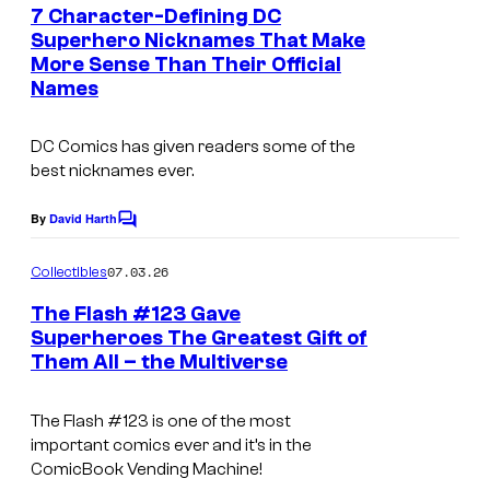
e
7 Character-Defining DC
n
Superhero Nicknames That Make
t
More Sense Than Their Official
I
s
Names
m
a
DC Comics has given readers some of the
g
best nicknames ever.
e
By
David Harth
C
C
o
o
m
07.03.26
Collectibles
m
u
e
The Flash #123 Gave
n
r
Superheroes The Greatest Gift of
t
t
Them All – the Multiverse
I
s
e
m
The Flash
#123 is one of the most
s
a
important comics ever and it’s in the
y
g
ComicBook Vending Machine!