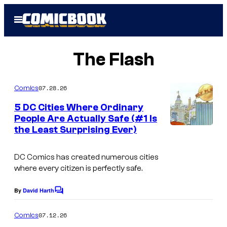
Skip
Open
to
Menu
content
The Flash
07.28.26
Comics
5 DC Cities Where Ordinary
People Are Actually Safe (#1 Is
the Least Surprising Ever)
DC Comics has created numerous cities
where every citizen is perfectly safe.
By
David Harth
C
o
m
07.12.26
Comics
m