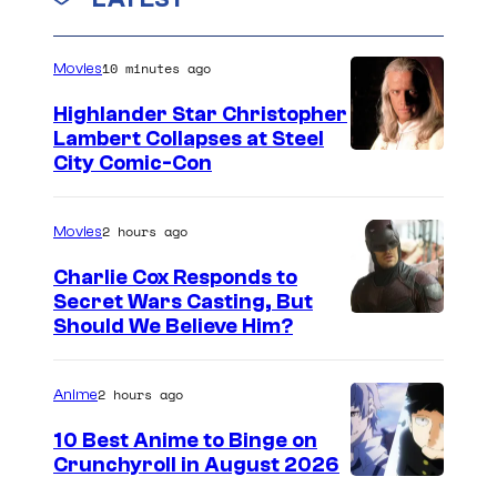
c
o
f
n
s
u
t
D
s
10 minutes ago
r
Movies
C
t
Highlander Star Christopher
C
e
Lambert Collapses at Steel
o
I
City Comic-Con
s
m
m
y
i
a
2 hours ago
Movies
o
c
g
f
Charlie Cox Responds to
s
e
Secret Wars Casting, But
D
I
Should We Believe Him?
c
C
m
o
C
a
u
2 hours ago
Anime
o
g
r
m
10 Best Anime to Binge on
e
t
Crunchyroll in August 2026
i
I
C