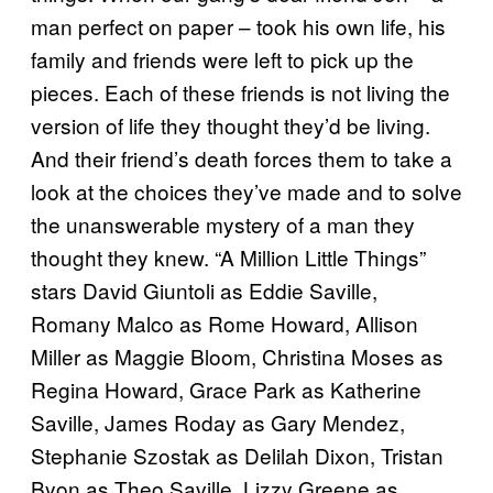
man perfect on paper – took his own life, his
family and friends were left to pick up the
pieces. Each of these friends is not living the
version of life they thought they’d be living.
And their friend’s death forces them to take a
look at the choices they’ve made and to solve
the unanswerable mystery of a man they
thought they knew. “A Million Little Things”
stars David Giuntoli as Eddie Saville,
Romany Malco as Rome Howard, Allison
Miller as Maggie Bloom, Christina Moses as
Regina Howard, Grace Park as Katherine
Saville, James Roday as Gary Mendez,
Stephanie Szostak as Delilah Dixon, Tristan
Byon as Theo Saville, Lizzy Greene as