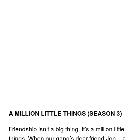
A MILLION LITTLE THINGS (SEASON 3)
Friendship isn’t a big thing. It’s a million little
things. When our gang’s dear friend Jon – a