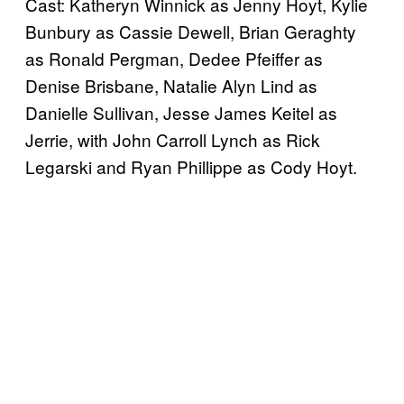
Cast: Katheryn Winnick as Jenny Hoyt, Kylie
Bunbury as Cassie Dewell, Brian Geraghty
as Ronald Pergman, Dedee Pfeiffer as
Denise Brisbane, Natalie Alyn Lind as
Danielle Sullivan, Jesse James Keitel as
Jerrie, with John Carroll Lynch as Rick
Legarski and Ryan Phillippe as Cody Hoyt.