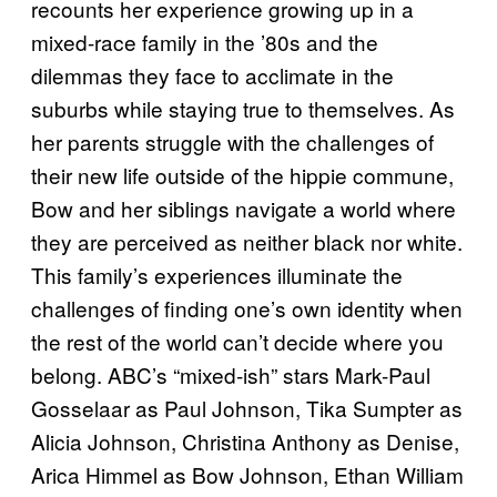
recounts her experience growing up in a
mixed-race family in the ’80s and the
dilemmas they face to acclimate in the
suburbs while staying true to themselves. As
her parents struggle with the challenges of
their new life outside of the hippie commune,
Bow and her siblings navigate a world where
they are perceived as neither black nor white.
This family’s experiences illuminate the
challenges of finding one’s own identity when
the rest of the world can’t decide where you
belong. ABC’s “mixed-ish” stars Mark-Paul
Gosselaar as Paul Johnson, Tika Sumpter as
Alicia Johnson, Christina Anthony as Denise,
Arica Himmel as Bow Johnson, Ethan William