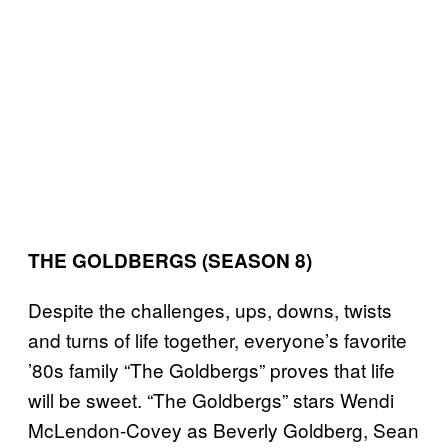
THE GOLDBERGS (SEASON 8)
Despite the challenges, ups, downs, twists
and turns of life together, everyone’s favorite
’80s family “The Goldbergs” proves that life
will be sweet. “The Goldbergs” stars Wendi
McLendon-Covey as Beverly Goldberg, Sean