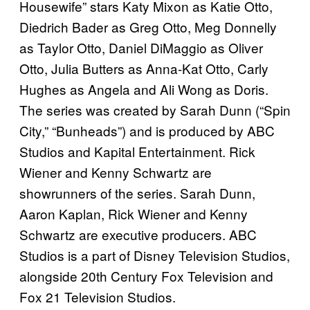
Housewife” stars Katy Mixon as Katie Otto,
Diedrich Bader as Greg Otto, Meg Donnelly
as Taylor Otto, Daniel DiMaggio as Oliver
Otto, Julia Butters as Anna-Kat Otto, Carly
Hughes as Angela and Ali Wong as Doris.
The series was created by Sarah Dunn (“Spin
City,” “Bunheads”) and is produced by ABC
Studios and Kapital Entertainment. Rick
Wiener and Kenny Schwartz are
showrunners of the series. Sarah Dunn,
Aaron Kaplan, Rick Wiener and Kenny
Schwartz are executive producers. ABC
Studios is a part of Disney Television Studios,
alongside 20th Century Fox Television and
Fox 21 Television Studios.