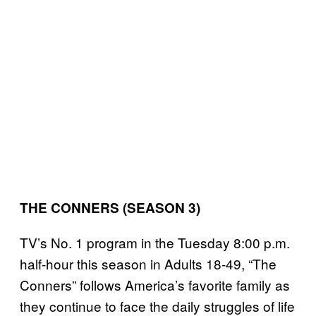
THE CONNERS (SEASON 3)
TV’s No. 1 program in the Tuesday 8:00 p.m.
half-hour this season in Adults 18-49, “The
Conners” follows America’s favorite family as
they continue to face the daily struggles of life