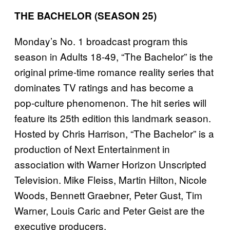
THE BACHELOR (SEASON 25)
Monday’s No. 1 broadcast program this
season in Adults 18-49, “The Bachelor” is the
original prime-time romance reality series that
dominates TV ratings and has become a
pop-culture phenomenon. The hit series will
feature its 25th edition this landmark season.
Hosted by Chris Harrison, “The Bachelor” is a
production of Next Entertainment in
association with Warner Horizon Unscripted
Television. Mike Fleiss, Martin Hilton, Nicole
Woods, Bennett Graebner, Peter Gust, Tim
Warner, Louis Caric and Peter Geist are the
executive producers.