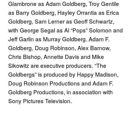
Giambrone as Adam Goldberg, Troy Gentile
as Barry Goldberg, Hayley Orrantia as Erica
Goldberg, Sam Lerner as Geoff Schwartz,
with George Segal as Al “Pops” Solomon and
Jeff Garlin as Murray Goldberg. Adam F.
Goldberg, Doug Robinson, Alex Barnow,
Chris Bishop, Annette Davis and Mike
Sikowitz are executive producers. “The
Goldbergs” is produced by Happy Madison,
Doug Robinson Productions and Adam F.
Goldberg Productions, in association with
Sony Pictures Television.