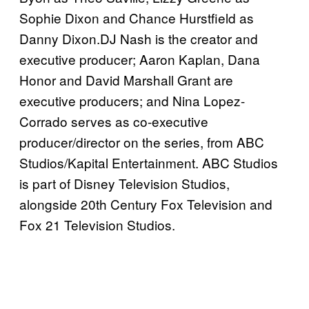
Sophie Dixon and Chance Hurstfield as
Danny Dixon.DJ Nash is the creator and
executive producer; Aaron Kaplan, Dana
Honor and David Marshall Grant are
executive producers; and Nina Lopez-
Corrado serves as co-executive
producer/director on the series, from ABC
Studios/Kapital Entertainment. ABC Studios
is part of Disney Television Studios,
alongside 20th Century Fox Television and
Fox 21 Television Studios.