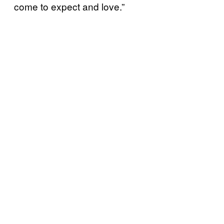
come to expect and love.”