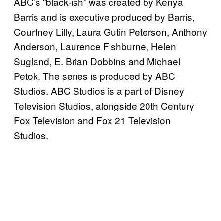
ABC’s “black-ish” was created by Kenya
Barris and is executive produced by Barris,
Courtney Lilly, Laura Gutin Peterson, Anthony
Anderson, Laurence Fishburne, Helen
Sugland, E. Brian Dobbins and Michael
Petok. The series is produced by ABC
Studios. ABC Studios is a part of Disney
Television Studios, alongside 20th Century
Fox Television and Fox 21 Television
Studios.