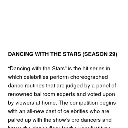
DANCING WITH THE STARS (SEASON 29)
“Dancing with the Stars” is the hit series in
which celebrities perform choreographed
dance routines that are judged by a panel of
renowned ballroom experts and voted upon
by viewers at home. The competition begins
with an all-new cast of celebrities who are
paired up with the show’s pro dancers and
brave the dance floor for the very first time.