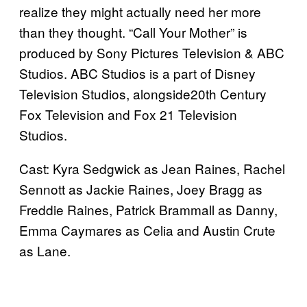
realize they might actually need her more
than they thought. “Call Your Mother” is
produced by Sony Pictures Television & ABC
Studios. ABC Studios is a part of Disney
Television Studios, alongside20th Century
Fox Television and Fox 21 Television
Studios.
Cast: Kyra Sedgwick as Jean Raines, Rachel
Sennott as Jackie Raines, Joey Bragg as
Freddie Raines, Patrick Brammall as Danny,
Emma Caymares as Celia and Austin Crute
as Lane.