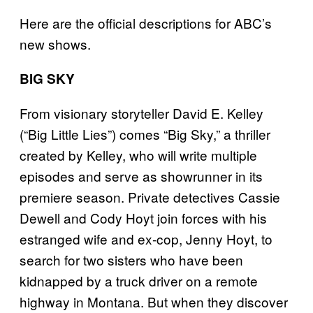
Here are the official descriptions for ABC’s
new shows.
BIG SKY
From visionary storyteller David E. Kelley
(“Big Little Lies”) comes “Big Sky,” a thriller
created by Kelley, who will write multiple
episodes and serve as showrunner in its
premiere season. Private detectives Cassie
Dewell and Cody Hoyt join forces with his
estranged wife and ex-cop, Jenny Hoyt, to
search for two sisters who have been
kidnapped by a truck driver on a remote
highway in Montana. But when they discover