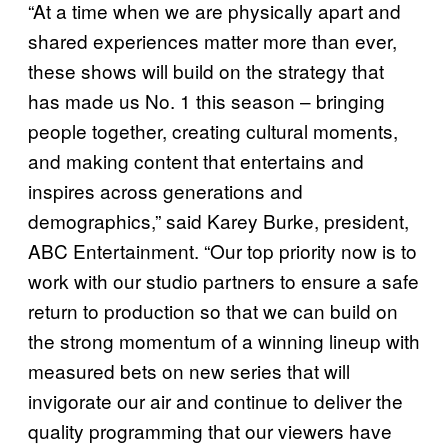
“At a time when we are physically apart and
shared experiences matter more than ever,
these shows will build on the strategy that
has made us No. 1 this season – bringing
people together, creating cultural moments,
and making content that entertains and
inspires across generations and
demographics,” said Karey Burke, president,
ABC Entertainment. “Our top priority now is to
work with our studio partners to ensure a safe
return to production so that we can build on
the strong momentum of a winning lineup with
measured bets on new series that will
invigorate our air and continue to deliver the
quality programming that our viewers have