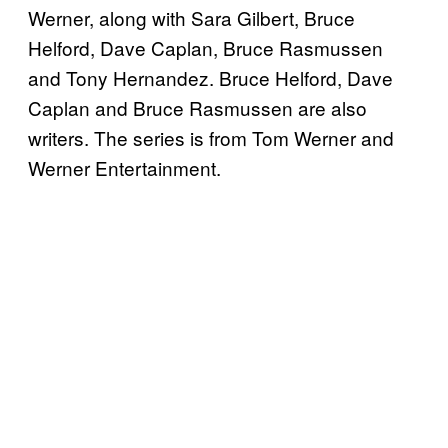
Werner, along with Sara Gilbert, Bruce
Helford, Dave Caplan, Bruce Rasmussen
and Tony Hernandez. Bruce Helford, Dave
Caplan and Bruce Rasmussen are also
writers. The series is from Tom Werner and
Werner Entertainment.