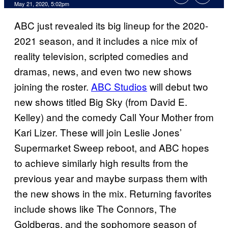
May 21, 2020, 5:02pm
ABC just revealed its big lineup for the 2020-
2021 season, and it includes a nice mix of
reality television, scripted comedies and
dramas, news, and even two new shows
joining the roster.
ABC Studios
will debut two
new shows titled Big Sky (from David E.
Kelley) and the comedy Call Your Mother from
Kari Lizer. These will join Leslie Jones’
Supermarket Sweep reboot, and ABC hopes
to achieve similarly high results from the
previous year and maybe surpass them with
the new shows in the mix. Returning favorites
include shows like The Connors, The
Goldbergs, and the sophomore season of