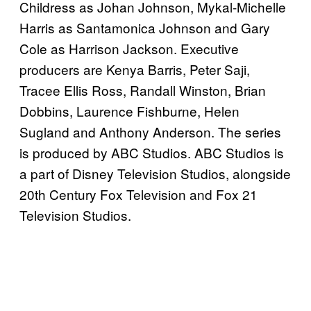
Childress as Johan Johnson, Mykal-Michelle
Harris as Santamonica Johnson and Gary
Cole as Harrison Jackson. Executive
producers are Kenya Barris, Peter Saji,
Tracee Ellis Ross, Randall Winston, Brian
Dobbins, Laurence Fishburne, Helen
Sugland and Anthony Anderson. The series
is produced by ABC Studios. ABC Studios is
a part of Disney Television Studios, alongside
20th Century Fox Television and Fox 21
Television Studios.