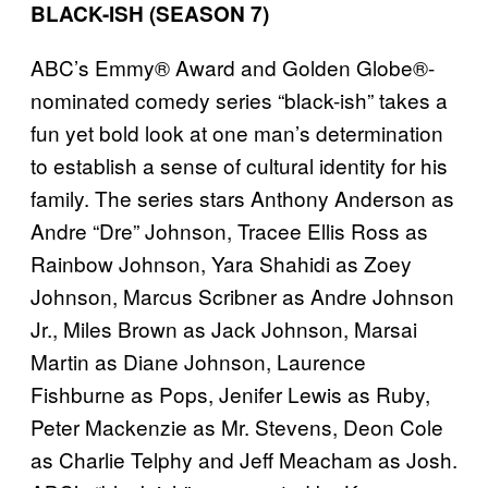
BLACK-ISH (SEASON 7)
ABC’s Emmy® Award and Golden Globe®-
nominated comedy series “black-ish” takes a
fun yet bold look at one man’s determination
to establish a sense of cultural identity for his
family. The series stars Anthony Anderson as
Andre “Dre” Johnson, Tracee Ellis Ross as
Rainbow Johnson, Yara Shahidi as Zoey
Johnson, Marcus Scribner as Andre Johnson
Jr., Miles Brown as Jack Johnson, Marsai
Martin as Diane Johnson, Laurence
Fishburne as Pops, Jenifer Lewis as Ruby,
Peter Mackenzie as Mr. Stevens, Deon Cole
as Charlie Telphy and Jeff Meacham as Josh.