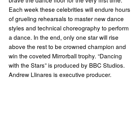
Each week these celebrities will endure hours
of grueling rehearsals to master new dance
styles and technical choreography to perform
a dance. In the end, only one star will rise
above the rest to be crowned champion and
win the coveted Mirrorball trophy. “Dancing
with the Stars” is produced by BBC Studios.
Andrew Llinares is executive producer.