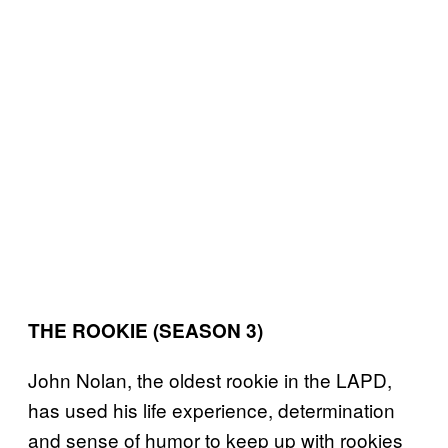
THE ROOKIE (SEASON 3)
John Nolan, the oldest rookie in the LAPD,
has used his life experience, determination
and sense of humor to keep up with rookies