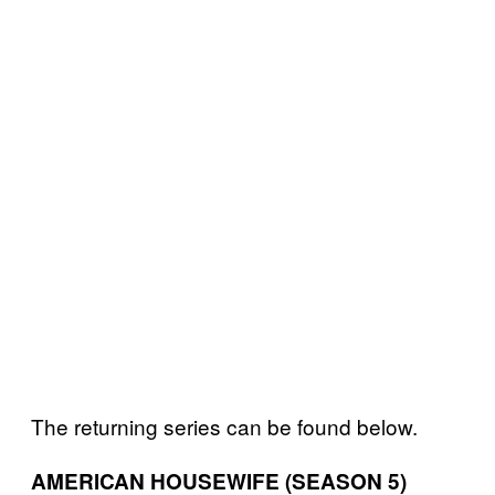
The returning series can be found below.
AMERICAN HOUSEWIFE (SEASON 5)