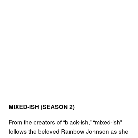
MIXED-ISH (SEASON 2)
From the creators of “black-ish,” “mixed-ish”
follows the beloved Rainbow Johnson as she