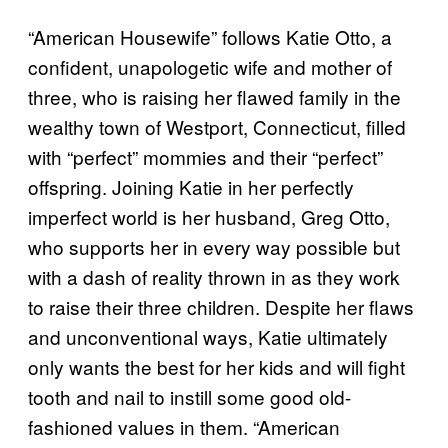
“American Housewife” follows Katie Otto, a
confident, unapologetic wife and mother of
three, who is raising her flawed family in the
wealthy town of Westport, Connecticut, filled
with “perfect” mommies and their “perfect”
offspring. Joining Katie in her perfectly
imperfect world is her husband, Greg Otto,
who supports her in every way possible but
with a dash of reality thrown in as they work
to raise their three children. Despite her flaws
and unconventional ways, Katie ultimately
only wants the best for her kids and will fight
tooth and nail to instill some good old-
fashioned values in them. “American