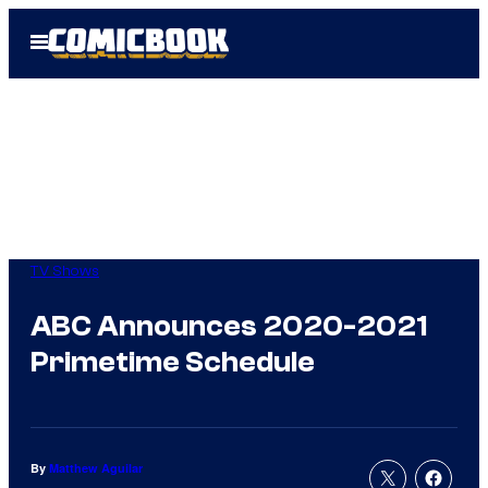
Skip
Open
to
Menu
content
TV Shows
ABC Announces 2020-2021
Primetime Schedule
By
Matthew Aguilar