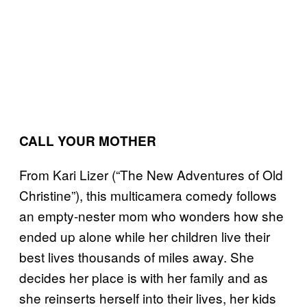
CALL YOUR MOTHER
From Kari Lizer (“The New Adventures of Old
Christine”), this multicamera comedy follows
an empty-nester mom who wonders how she
ended up alone while her children live their
best lives thousands of miles away. She
decides her place is with her family and as
she reinserts herself into their lives, her kids