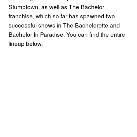
Stumptown, as well as The Bachelor
franchise, which so far has spawned two
successful shows in The Bachelorette and
Bachelor In Paradise. You can find the entire
lineup below.