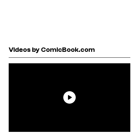
Videos by ComicBook.com