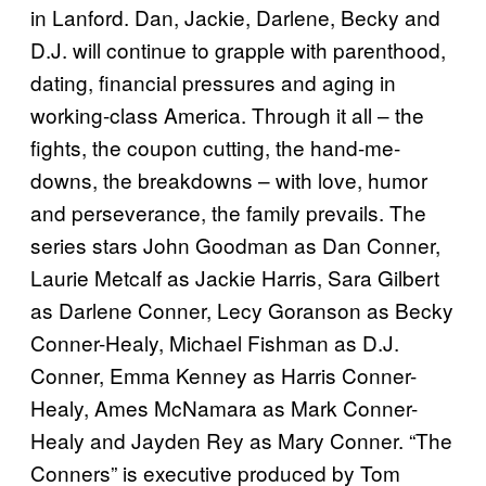
in Lanford. Dan, Jackie, Darlene, Becky and
D.J. will continue to grapple with parenthood,
dating, financial pressures and aging in
working-class America. Through it all – the
fights, the coupon cutting, the hand-me-
downs, the breakdowns – with love, humor
and perseverance, the family prevails. The
series stars John Goodman as Dan Conner,
Laurie Metcalf as Jackie Harris, Sara Gilbert
as Darlene Conner, Lecy Goranson as Becky
Conner-Healy, Michael Fishman as D.J.
Conner, Emma Kenney as Harris Conner-
Healy, Ames McNamara as Mark Conner-
Healy and Jayden Rey as Mary Conner. “The
Conners” is executive produced by Tom