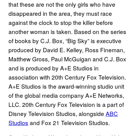
that these are not the only girls who have
disappeared in the area, they must race
against the clock to stop the killer before
another woman is taken. Based on the series
of books by C.J. Box, “Big Sky” is executive
produced by David E. Kelley, Ross Fineman,
Matthew Gross, Paul McGuigan and C.J. Box
and is produced by A+E Studios in
association with 20th Century Fox Television.
A+E Studios is the award-winning studio unit
of the global media company A+E Networks,
LLC. 20th Century Fox Television is a part of
Disney Television Studios, alongside
ABC
Studios
and Fox 21 Television Studios.