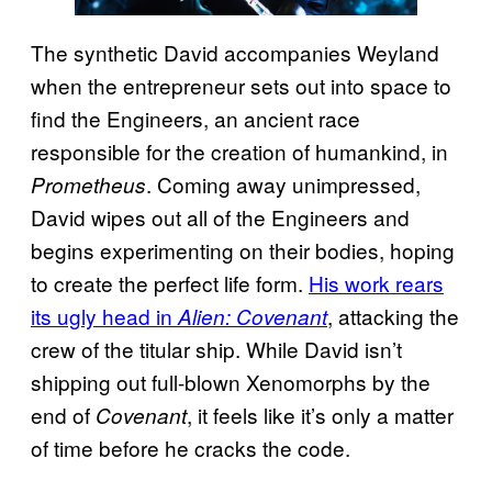
The synthetic David accompanies Weyland
when the entrepreneur sets out into space to
find the Engineers, an ancient race
responsible for the creation of humankind, in
. Coming away unimpressed,
Prometheus
David wipes out all of the Engineers and
begins experimenting on their bodies, hoping
to create the perfect life form.
His work rears
its ugly head in
, attacking the
Alien: Covenant
crew of the titular ship. While David isn’t
shipping out full-blown Xenomorphs by the
end of
, it feels like it’s only a matter
Covenant
of time before he cracks the code.