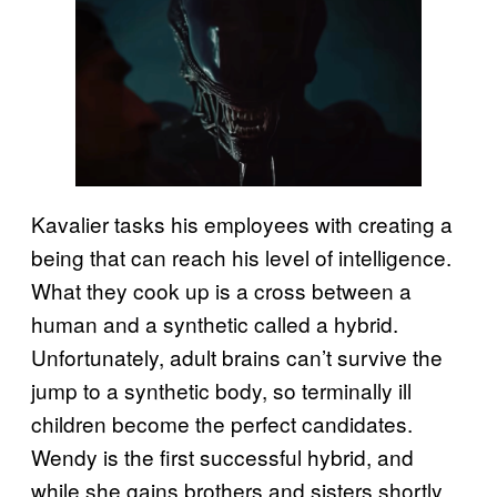
Kavalier tasks his employees with creating a
being that can reach his level of intelligence.
What they cook up is a cross between a
human and a synthetic called a hybrid.
Unfortunately, adult brains can’t survive the
jump to a synthetic body, so terminally ill
children become the perfect candidates.
Wendy is the first successful hybrid, and
while she gains brothers and sisters shortly