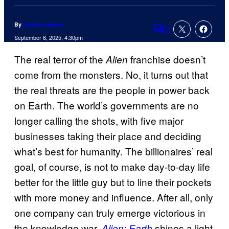
By
Jackson Hayes
2
Comments
September 6, 2025, 4:30pm
The real terror of the
franchise doesn’t
Alien
come from the monsters. No, it turns out that
the real threats are the people in power back
on Earth. The world’s governments are no
longer calling the shots, with five major
businesses taking their place and deciding
what’s best for humanity. The billionaires’ real
goal, of course, is not to make day-to-day life
better for the little guy but to line their pockets
with more money and influence. After all, only
one company can truly emerge victorious in
the knowledge war.
shines a light
Alien: Earth