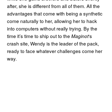
after, she is different from all of them. All the
advantages that come with being a synthetic
come naturally to her, allowing her to hack
into computers without really trying. By the
time it’s time to ship out to the
‘s
Maginot
crash site, Wendy is the leader of the pack,
ready to face whatever challenges come her
way.