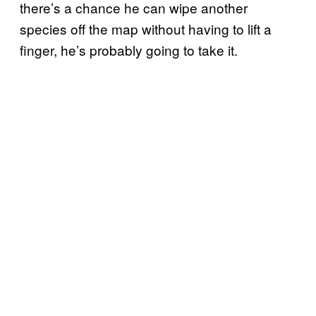
there’s a chance he can wipe another
species off the map without having to lift a
finger, he’s probably going to take it.