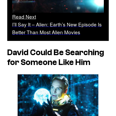
Read Next
I’ll Say It – Alien: Earth’s New Episode Is
Better Than Most Alien Movies
David Could Be Searching
for Someone Like Him