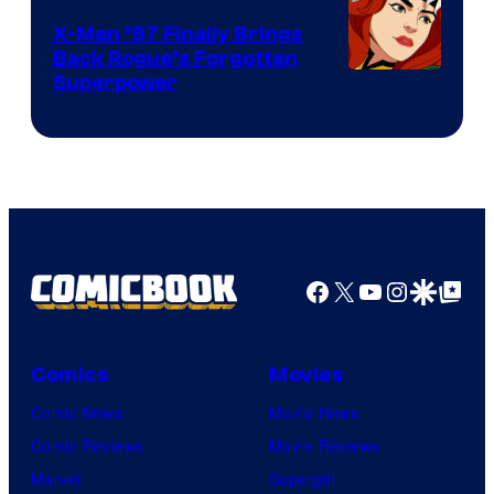
X-Men ’97 Finally Brings
Back Rogue’s Forgotten
Superpower
Facebook
X
YouTube
Instagra
Google Disco
Google Top Pos
Comics
Movies
Comic News
Movie News
Comic Reviews
Movie Reviews
Marvel
Supergirl