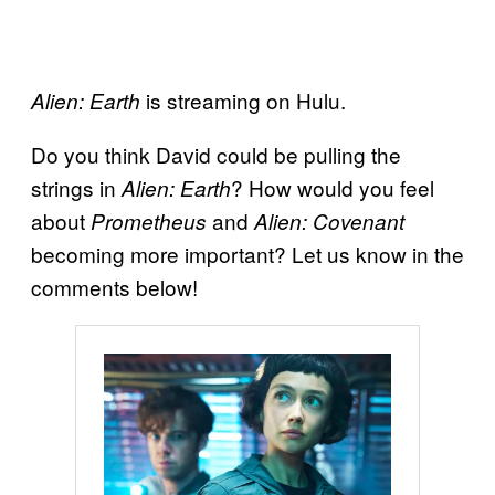
is streaming on Hulu.
Alien: Earth
Do you think David could be pulling the
strings in
? How would you feel
Alien: Earth
about
and
Prometheus
Alien: Covenant
becoming more important? Let us know in the
comments below!