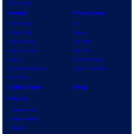
VisionQuest
Anime
Franchises
Anime News
DC
Dragon Ball
Marvel
Demon Slayer
Star Wars
Jujutsu Kaisen
Star Trek
Naruto
Power Rangers
My Hero Academia
Grand Theft Auto
One Piece
Collectibles
Shop
Forum
Contact Us
Advertising
About