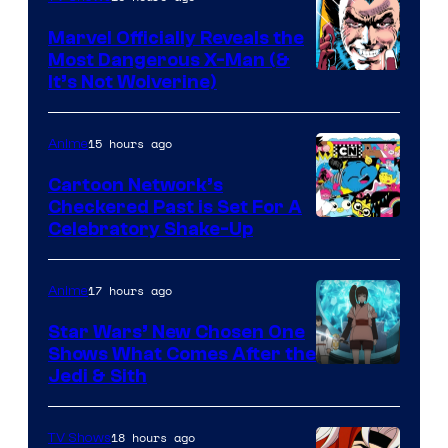
Marvel Officially Reveals the
Most Dangerous X-Man (&
Image
It’s Not Wolverine)
Courtesy
of
15 hours ago
Anime
Marvel
Cartoon Network’s
Comics
Checkered Past is Set For A
Warner
Celebratory Shake-Up
Bros
17 hours ago
Anime
Star Wars’ New Chosen One
Shows What Comes After the
Jedi & Sith
18 hours ago
TV Shows