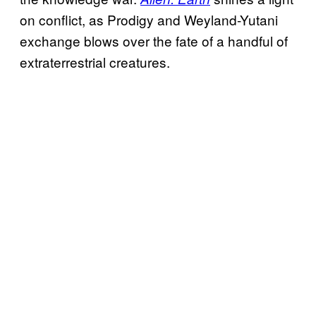
on conflict, as Prodigy and Weyland-Yutani
exchange blows over the fate of a handful of
extraterrestrial creatures.