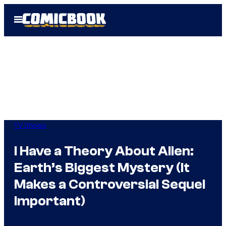
Skip
Open
to
Menu
content
TV Shows
I Have a Theory About Alien:
Earth’s Biggest Mystery (It
Makes a Controversial Sequel
Important)