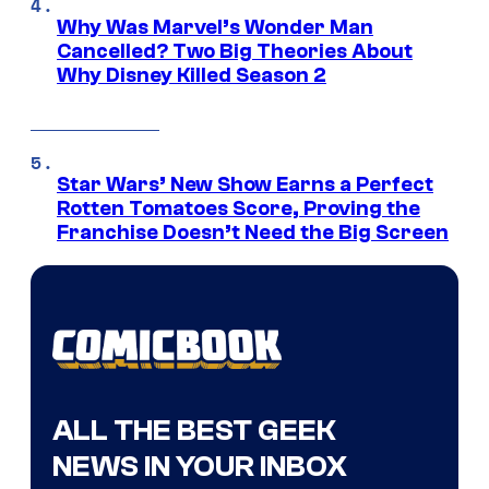
Why Was Marvel’s Wonder Man
Cancelled? Two Big Theories About
Why Disney Killed Season 2
Star Wars’ New Show Earns a Perfect
Rotten Tomatoes Score, Proving the
Franchise Doesn’t Need the Big Screen
ALL THE BEST GEEK
NEWS IN YOUR INBOX