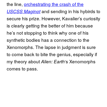
the line,
orchestrating the crash of the
and sending in his hybirds to
USCSS Maginot
secure his prize. However, Kavalier’s curiosity
is clearly getting the better of him because
he’s not stopping to think why one of his
synthetic bodies has a connection to the
Xenomorphs. The lapse in judgment is sure
to come back to bite the genius, especially if
my theory about
‘s Xenomorphs
Alien: Earth
comes to pass.