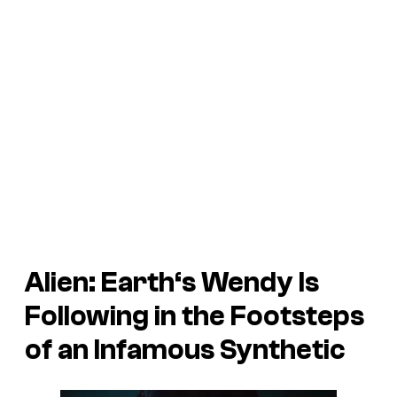
Alien: Earth
‘s Wendy Is
Following in the Footsteps
of an Infamous Synthetic