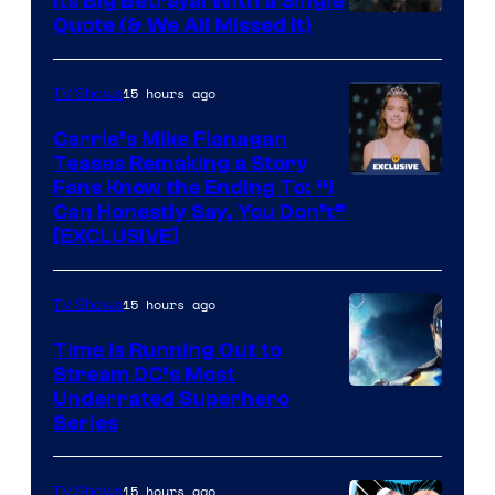
Its Big Betrayal With a Single
Image
Quote (& We All Missed It)
via
Ollie
15 hours ago
TV Shows
Upton/HBO
Carrie’s Mike Flanagan
Teases Remaking a Story
Fans Know the Ending To: “I
Can Honestly Say, You Don’t”
[EXCLUSIVE]
15 hours ago
TV Shows
Time Is Running Out to
Stream DC’s Most
Underrated Superhero
Series
15 hours ago
TV Shows