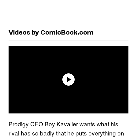
Videos by ComicBook.com
Prodigy CEO Boy Kavalier wants what his
rival has so badly that he puts everything on