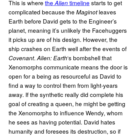
This is where
the
timeline
starts to get
Alien
complicated because the
leaves
Maginot
Earth before David gets to the Engineer’s
planet, meaning it’s unlikely the Facehuggers
it picks up are of his design. However, the
ship crashes on Earth well after the events of
.
‘s bombshell that
Covenant
Alien: Earth
Xenomorphs communicate means the door is
open for a being as resourceful as David to
find a way to control them from light-years
away. If the synthetic really did complete his
goal of creating a queen, he might be getting
the Xenomorphs to influence Wendy, whom
he sees as having potential. David hates
humanity and foresees its destruction, so if