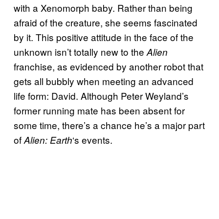
with a Xenomorph baby. Rather than being
afraid of the creature, she seems fascinated
by it. This positive attitude in the face of the
unknown isn’t totally new to the
Alien
franchise, as evidenced by another robot that
gets all bubbly when meeting an advanced
life form: David. Although Peter Weyland’s
former running mate has been absent for
some time, there’s a chance he’s a major part
of
‘s events.
Alien: Earth