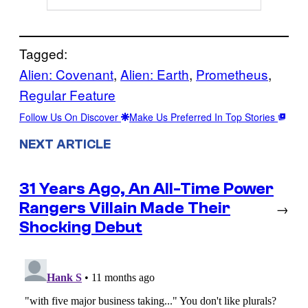
Tagged:
Alien: Covenant
, 
Alien: Earth
, 
Prometheus
, 
Regular Feature
Follow Us On Discover
Make Us Preferred In Top Stories
NEXT ARTICLE
31 Years Ago, An All-Time Power
Rangers Villain Made Their
→
Shocking Debut