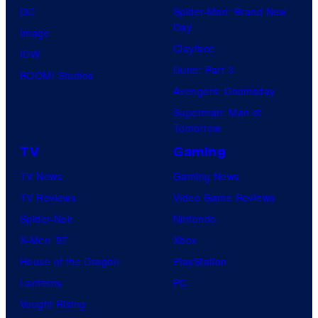
DC
Spider-Man: Brand New
Day
Image
Clayface
IDW
Dune: Part 3
BOOM! Studios
Avengers: Doomsday
Superman: Man of
Tomorrow
TV
Gaming
TV News
Gaming News
TV Reviews
Video Game Reviews
Spider-Noir
Nintendo
X-Men ’97
Xbox
House of the Dragon
PlayStation
Lanterns
PC
Vought Rising