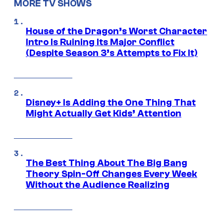
MORE TV SHOWS
House of the Dragon’s Worst Character
Intro Is Ruining Its Major Conflict
(Despite Season 3’s Attempts to Fix It)
Disney+ Is Adding the One Thing That
Might Actually Get Kids’ Attention
The Best Thing About The Big Bang
Theory Spin-Off Changes Every Week
Without the Audience Realizing