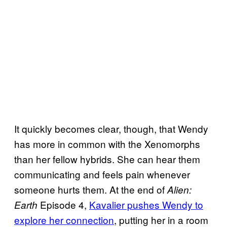
It quickly becomes clear, though, that Wendy
has more in common with the Xenomorphs
than her fellow hybrids. She can hear them
communicating and feels pain whenever
someone hurts them. At the end of
Alien:
Episode 4,
Kavalier pushes Wendy to
Earth
explore her connection
, putting her in a room