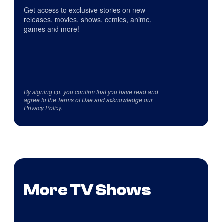
Get access to exclusive stories on new
releases, movies, shows, comics, anime,
games and more!
By signing up, you confirm that you have read and
agree to the
Terms of Use
and acknowledge our
Privacy Policy
.
More TV Shows