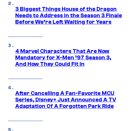
3 Biggest Things House of the Dragon
Needs to Address in the Season 3 Finale
Before We’re Left Waiting for Years
4 Marvel Characters That Are Now
Mandatory for X-Men ’97 Season 3,
And How They Could Fit In
After Cancelling A Fan-Favorite MCU
Series, Disney+ Just Announced A TV
Adaptation Of A Forgotten Park Ride