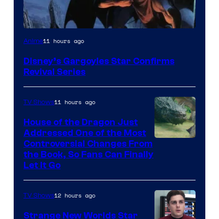
Disney
11 hours ago
Anime
Disney’s Gargoyles Star Confirms
Revival Series
11 hours ago
TV Shows
House of the Dragon Just
Addressed One of the Most
Controversial Changes From
the Book, So Fans Can Finally
Let It Go
12 hours ago
TV Shows
Strange New Worlds Star