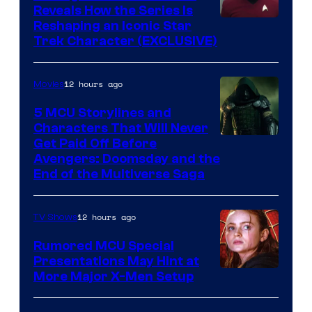
Reveals How the Series Is
Reshaping an Iconic Star
Trek Character (EXCLUSIVE)
12 hours ago
Movies
5 MCU Storylines and
Characters That Will Never
Image
Get Paid Off Before
Avengers: Doomsday and the
courtesy
End of the Multiverse Saga
of
Marvel
12 hours ago
TV Shows
Studios
Rumored MCU Special
Presentations May Hint at
More Major X-Men Setup