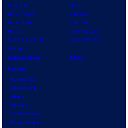
Dragon Ball
Marvel
Demon Slayer
Star Wars
Jujutsu Kaisen
Star Trek
Naruto
Power Rangers
My Hero Academia
Grand Theft Auto
One Piece
Collectibles
Shop
Forum
Contact Us
Advertising
About
Careers
Terms of Use
Privacy Policy