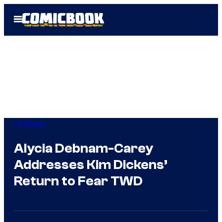
Skip
Open
to
Menu
content
TV Shows
Alycia Debnam-Carey
Addresses Kim Dickens’
Return to Fear TWD