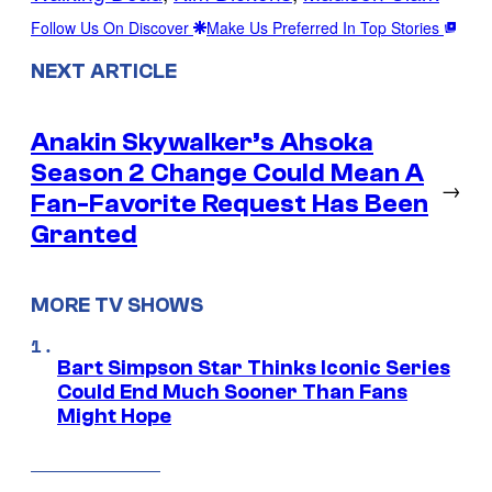
Follow Us On Discover
Make Us Preferred In Top Stories
NEXT ARTICLE
Anakin Skywalker’s Ahsoka
Season 2 Change Could Mean A
→
Fan-Favorite Request Has Been
Granted
MORE TV SHOWS
Bart Simpson Star Thinks Iconic Series
Could End Much Sooner Than Fans
Might Hope