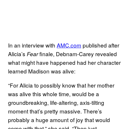
In an interview with
AMC.com
published after
Alicia’s
finale, Debnam-Carey revealed
Fear
what might have happened had her character
learned Madison was alive:
“For Alicia to possibly know that her mother
was alive this whole time, would be a
groundbreaking, life-altering, axis-tilting
moment that’s pretty massive. There’s
probably a huge amount of joy that would
come with that,” she said. “Then just