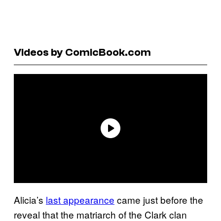
Videos by ComicBook.com
Alicia’s
last appearance
came just before the
reveal that the matriarch of the Clark clan