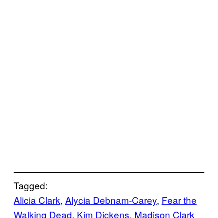
Tagged:
Alicia Clark
, 
Alycia Debnam-Carey
, 
Fear the
Walking Dead
, 
Kim Dickens
, 
Madison Clark