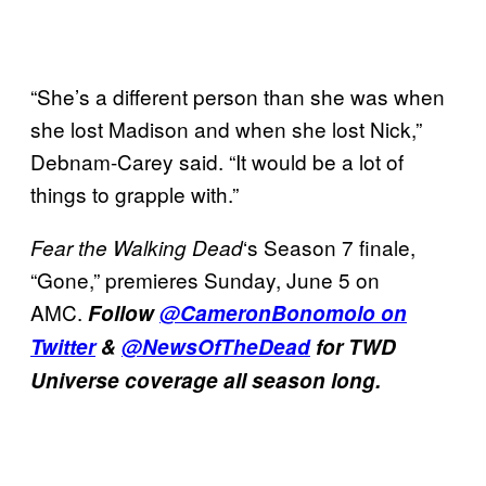
“She’s a different person than she was when
she lost Madison and when she lost Nick,”
Debnam-Carey said. “It would be a lot of
things to grapple with.”
‘s Season 7 finale,
Fear the Walking Dead
“Gone,” premieres Sunday, June 5 on
AMC.
Follow
@CameronBonomolo on
Twitter
&
@NewsOfTheDead
for TWD
Universe coverage all season long.