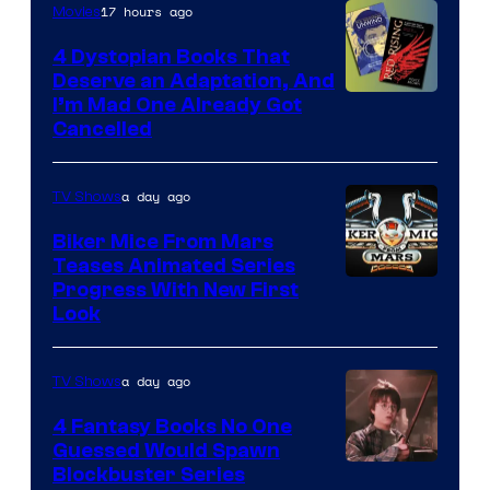
17 hours ago
Movies
4 Dystopian Books That
Deserve an Adaptation, And
I’m Mad One Already Got
Cancelled
a day ago
TV Shows
Biker Mice From Mars
Teases Animated Series
Progress With New First
Look
a day ago
TV Shows
4 Fantasy Books No One
Guessed Would Spawn
Image
Blockbuster Series