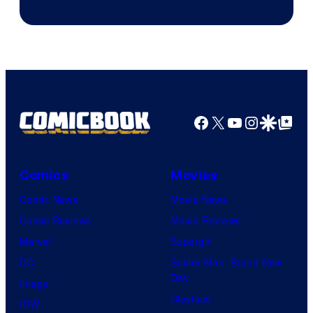
Courtesy
of
Warner
Bros.
Pictures
Facebook
X
YouTube
Instagra
Google Disco
Google Top Pos
Comics
Movies
Comic News
Movie News
Comic Reviews
Movie Reviews
Marvel
Supergirl
DC
Spider-Man: Brand New
Day
Image
Clayface
IDW