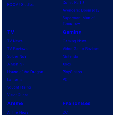
Dune: Part 3
BOOM! Studios
Avengers: Doomsday
Superman: Man of
Tomorrow
TV
Gaming
TV News
Gaming News
TV Reviews
Video Game Reviews
Spider-Noir
Nintendo
X-Men ’97
Xbox
House of the Dragon
PlayStation
Lanterns
PC
Vought Rising
VisionQuest
Anime
Franchises
Anime News
DC