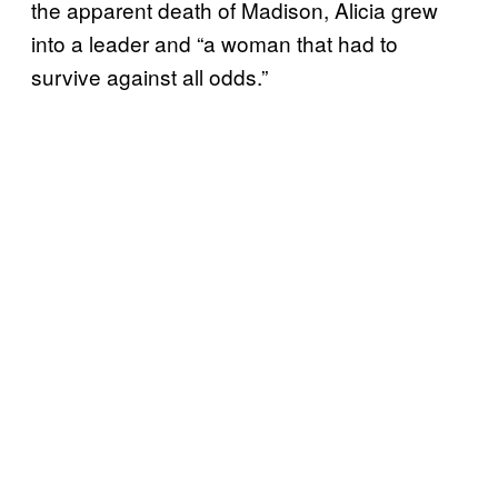
the apparent death of Madison, Alicia grew
into a leader and “a woman that had to
survive against all odds.”