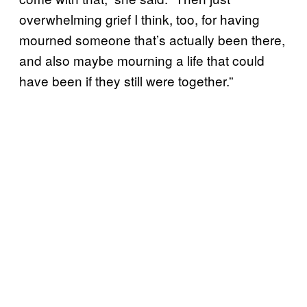
overwhelming grief I think, too, for having
mourned someone that’s actually been there,
and also maybe mourning a life that could
have been if they still were together.”