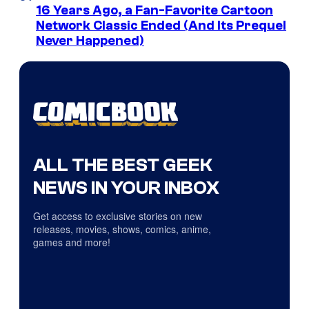
16 Years Ago, a Fan-Favorite Cartoon
Network Classic Ended (And Its Prequel
Never Happened)
ALL THE BEST GEEK
NEWS IN YOUR INBOX
Get access to exclusive stories on new
releases, movies, shows, comics, anime,
games and more!