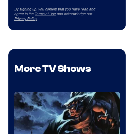
By signing up, you confirm that you have read and
agree to the
Terms of Use
and acknowledge our
Privacy Policy
.
More TV Shows