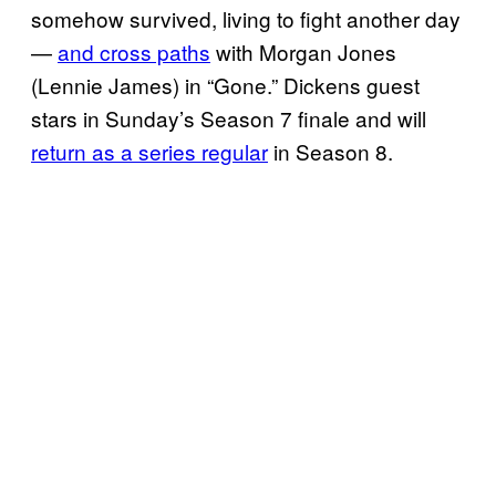
somehow survived, living to fight another day
—
and cross paths
with Morgan Jones
(Lennie James) in “Gone.” Dickens guest
stars in Sunday’s Season 7 finale and will
return as a series regular
in Season 8.