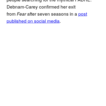
Debnam-Carey confirmed her exit
from
after seven seasons in a
post
Fear
published on social media
.