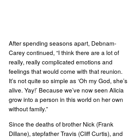
After spending seasons apart, Debnam-
Carey continued, “I think there are a lot of
really, really complicated emotions and
feelings that would come with that reunion.
It’s not quite so simple as ‘Oh my God, she’s
alive. Yay!’ Because we’ve now seen Alicia
grow into a person in this world on her own
without family.”
Since the deaths of brother Nick (Frank
Dillane), stepfather Travis (Cliff Curtis), and