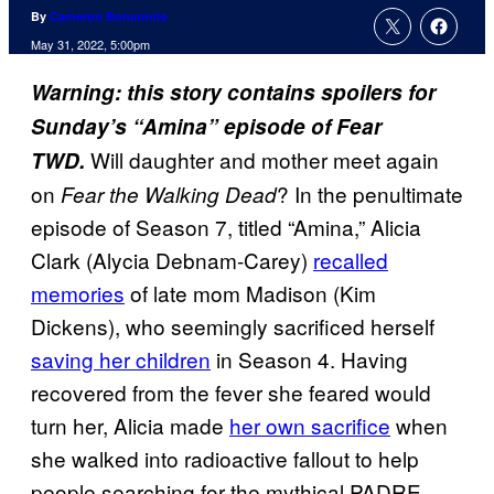
By
Cameron Bonomolo
May 31, 2022, 5:00pm
Warning: this story contains spoilers for
Sunday’s “Amina” episode of Fear
Will daughter and mother meet again
TWD.
on
? In the penultimate
Fear the Walking Dead
episode of Season 7, titled “Amina,” Alicia
Clark (Alycia Debnam-Carey)
recalled
memories
of late mom Madison (Kim
Dickens), who seemingly sacrificed herself
saving her children
in Season 4. Having
recovered from the fever she feared would
turn her, Alicia made
her own sacrifice
when
she walked into radioactive fallout to help
people searching for the mythical PADRE.