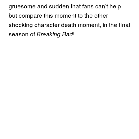
gruesome and sudden that fans can’t help
but compare this moment to the other
shocking character death moment, in the final
season of
!
Breaking Bad