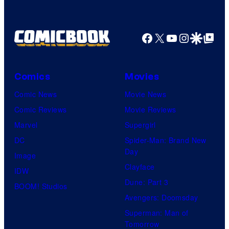
Facebook
X
YouTube
Instagra
Google Disco
Google Top Pos
Comics
Movies
Comic News
Movie News
Comic Reviews
Movie Reviews
Marvel
Supergirl
DC
Spider-Man: Brand New
Day
Image
Clayface
IDW
Dune: Part 3
BOOM! Studios
Avengers: Doomsday
Superman: Man of
Tomorrow