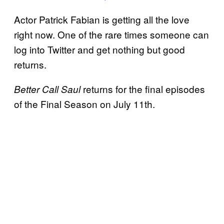
Actor Patrick Fabian is getting all the love
right now. One of the rare times someone can
log into Twitter and get nothing but good
returns.
returns for the final episodes
Better Call Saul
of the Final Season on July 11th.