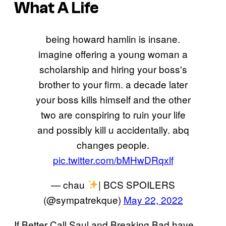
What A Life
being howard hamlin is insane.
imagine offering a young woman a
scholarship and hiring your boss's
brother to your firm. a decade later
your boss kills himself and the other
two are conspiring to ruin your life
and possibly kill u accidentally. abq
changes people.
pic.twitter.com/bMHwDRqxlf
— chau
| BCS SPOILERS
(@sympatrekque)
May 22, 2022
If Better Call Saul and Breaking Bad have