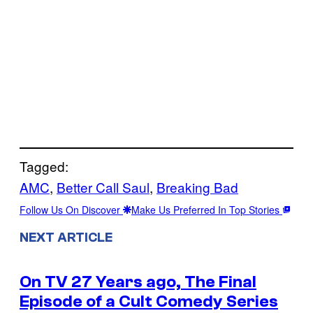
Tagged:
AMC
, 
Better Call Saul
, 
Breaking Bad
Follow Us On Discover
Make Us Preferred In Top Stories
NEXT ARTICLE
On TV 27 Years ago, The Final
Episode of a Cult Comedy Series