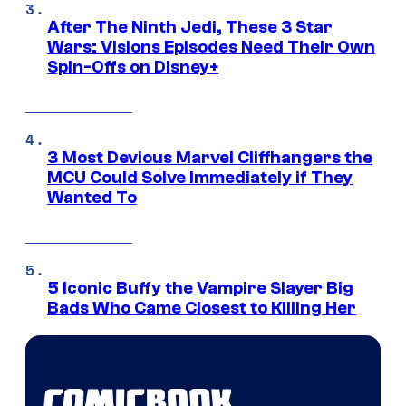
After The Ninth Jedi, These 3 Star
Wars: Visions Episodes Need Their Own
Spin-Offs on Disney+
3 Most Devious Marvel Cliffhangers the
MCU Could Solve Immediately if They
Wanted To
5 Iconic Buffy the Vampire Slayer Big
Bads Who Came Closest to Killing Her