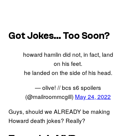
Got Jokes… Too Soon?
howard hamlin did not, in fact, land
on his feet.
he landed on the side of his head.
— olive! // bcs s6 spoilers
(@mailroommcgill)
May 24, 2022
Guys, should we ALREADY be making
Howard death jokes? Really?