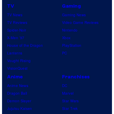
TV
Gaming
TV News
Gaming News
TV Reviews
Video Game Reviews
Spider-Noir
Nintendo
X-Men ’97
Xbox
House of the Dragon
PlayStation
Lanterns
PC
Vought Rising
VisionQuest
Anime
Franchises
Anime News
DC
Dragon Ball
Marvel
Demon Slayer
Star Wars
Jujutsu Kaisen
Star Trek