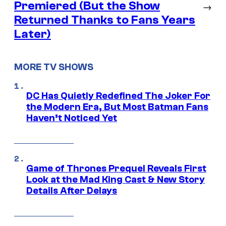
Premiered (But the Show
→
Returned Thanks to Fans Years
Later)
MORE TV SHOWS
DC Has Quietly Redefined The Joker For
the Modern Era, But Most Batman Fans
Haven’t Noticed Yet
Game of Thrones Prequel Reveals First
Look at the Mad King Cast & New Story
Details After Delays