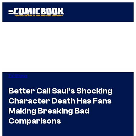
Skip
Open
to
Menu
content
TV Shows
Better Call Saul’s Shocking
Character Death Has Fans
Making Breaking Bad
Comparisons