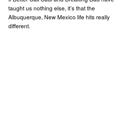
taught us nothing else, it’s that the
Albuquerque, New Mexico life hits really
different.