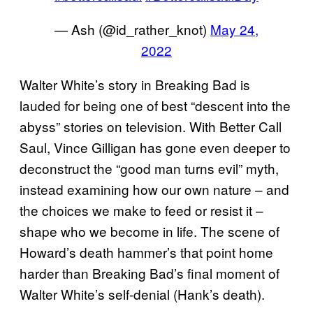
— Ash (@id_rather_knot)
May 24,
2022
Walter White’s story in Breaking Bad is
lauded for being one of best “descent into the
abyss” stories on television. With Better Call
Saul, Vince Gilligan has gone even deeper to
deconstruct the “good man turns evil” myth,
instead examining how our own nature – and
the choices we make to feed or resist it –
shape who we become in life. The scene of
Howard’s death hammer’s that point home
harder than Breaking Bad’s final moment of
Walter White’s self-denial (Hank’s death).