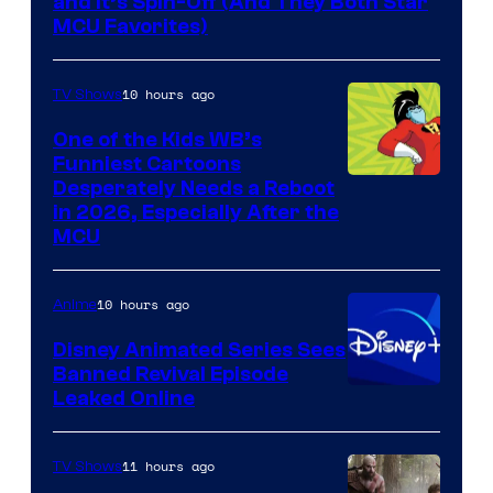
and It’s Spin-Off (And They Both Star
MCU Favorites)
10 hours ago
TV Shows
One of the Kids WB’s
Funniest Cartoons
Image
Desperately Needs a Reboot
in 2026, Especially After the
courtesy
MCU
of
Warner
10 hours ago
Anime
Bros.
Disney Animated Series Sees
Television
Banned Revival Episode
Animation
Leaked Online
11 hours ago
TV Shows