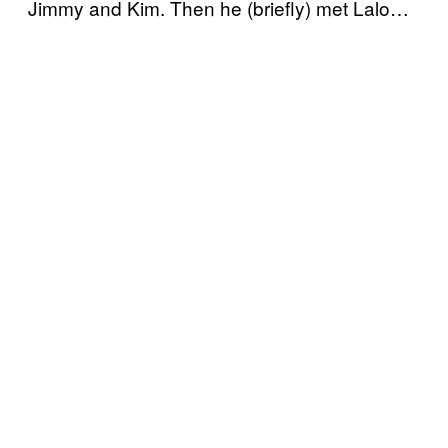
Jimmy and Kim. Then he (briefly) met Lalo…