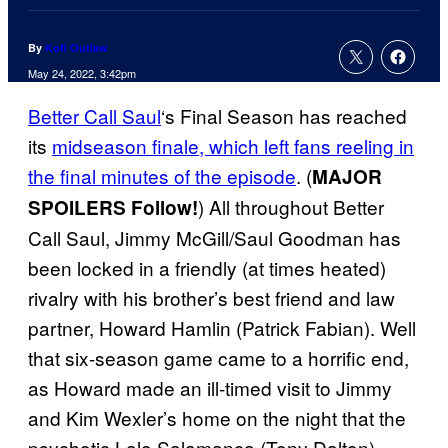
By
Kofi Outlaw
May 24, 2022, 3:42pm
Better Call Saul
‘s Final Season has reached
its
midseason finale, which left fans reeling in
the final minutes of the episode
. (
MAJOR
) All throughout Better
SPOILERS Follow!
Call Saul, Jimmy McGill/Saul Goodman has
been locked in a friendly (at times heated)
rivalry with his brother’s best friend and law
partner, Howard Hamlin (Patrick Fabian). Well
that six-season game came to a horrific end,
as Howard made an ill-timed visit to Jimmy
and Kim Wexler’s home on the night that the
psychotic Lalo Salamanca (Tony Dalton)