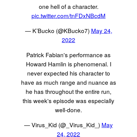
one hell of a character.
pic.twitter.com/tnFDxNBcdM
— K’Bucko (@KBucko7)
May 24,
2022
Patrick Fabian's performance as
Howard Hamlin is phenomenal. I
never expected his character to
have as much range and nuance as
he has throughout the entire run,
this week's episode was especially
well-done.
— Virus_Kid (@_Virus_Kid_)
May
24, 2022