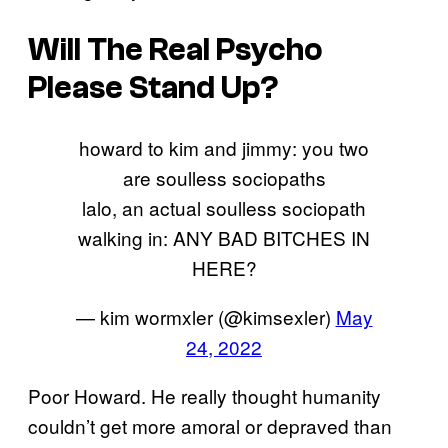
Will The Real Psycho
Please Stand Up?
howard to kim and jimmy: you two
are soulless sociopaths
lalo, an actual soulless sociopath
walking in: ANY BAD BITCHES IN
HERE?
— kim wormxler (@kimsexler)
May
24, 2022
Poor Howard. He really thought humanity
couldn’t get more amoral or depraved than