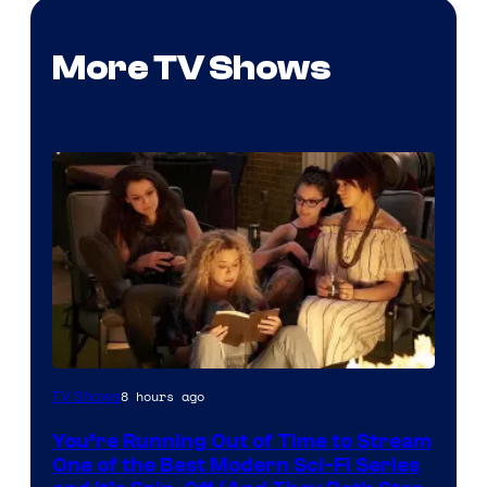
More TV Shows
8 hours ago
TV Shows
You’re Running Out of Time to Stream
One of the Best Modern Sci-Fi Series