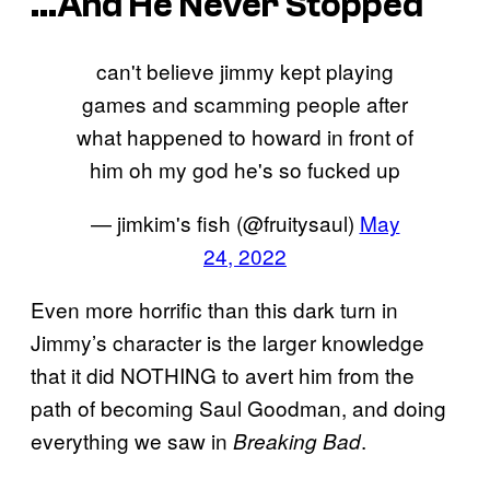
…And He Never Stopped
can't believe jimmy kept playing
games and scamming people after
what happened to howard in front of
him oh my god he's so fucked up
— jimkim's fish (@fruitysaul)
May
24, 2022
Even more horrific than this dark turn in
Jimmy’s character is the larger knowledge
that it did NOTHING to avert him from the
path of becoming Saul Goodman, and doing
everything we saw in
.
Breaking Bad