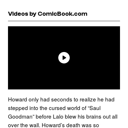
Videos by ComicBook.com
Howard only had seconds to realize he had
stepped into the cursed world of “Saul
Goodman” before Lalo blew his brains out all
over the wall. Howard’s death was so