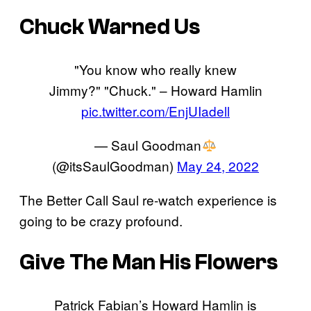
Chuck Warned Us
"You know who really knew
Jimmy?" "Chuck." – Howard Hamlin
pic.twitter.com/EnjUIadell
— Saul Goodman
(@itsSaulGoodman)
May 24, 2022
The Better Call Saul re-watch experience is
going to be crazy profound.
Give The Man His Flowers
Patrick Fabian’s Howard Hamlin is