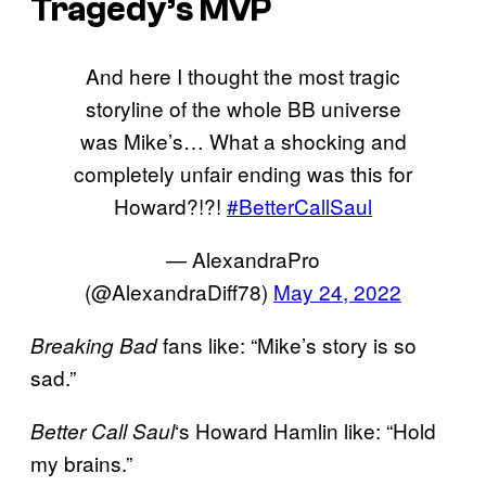
Tragedy’s MVP
And here I thought the most tragic
storyline of the whole BB universe
was Mike’s… What a shocking and
completely unfair ending was this for
Howard?!?!
#BetterCallSaul
— AlexandraPro
(@AlexandraDiff78)
May 24, 2022
fans like: “Mike’s story is so
Breaking Bad
sad.”
‘s Howard Hamlin like: “Hold
Better Call Saul
my brains.”