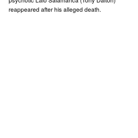
reappeared after his alleged death.