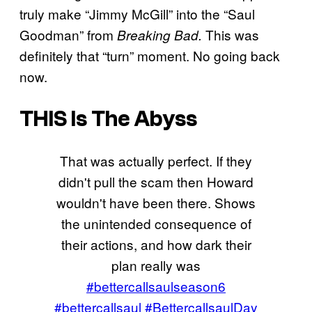
truly make “Jimmy McGill” into the “Saul
Goodman” from
This was
Breaking Bad.
definitely that “turn” moment. No going back
now.
THIS Is The Abyss
That was actually perfect. If they
didn't pull the scam then Howard
wouldn't have been there. Shows
the unintended consequence of
their actions, and how dark their
plan really was
#bettercallsaulseason6
#bettercallsaul
#BettercallsaulDay