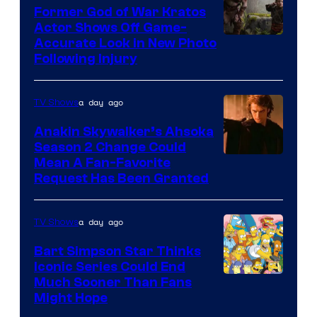
Former God of War Kratos
Actor Shows Off Game-
Image
Accurate Look in New Photo
Following Injury
Courtesy
of
a day ago
TV Shows
Prime
Video
Anakin Skywalker’s Ahsoka
Season 2 Change Could
Mean A Fan-Favorite
Request Has Been Granted
a day ago
TV Shows
Bart Simpson Star Thinks
Iconic Series Could End
Much Sooner Than Fans
Might Hope