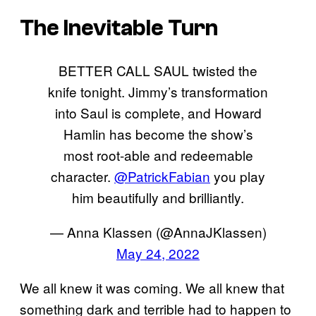
The Inevitable Turn
BETTER CALL SAUL twisted the
knife tonight. Jimmy’s transformation
into Saul is complete, and Howard
Hamlin has become the show’s
most root-able and redeemable
character.
@PatrickFabian
you play
him beautifully and brilliantly.
— Anna Klassen (@AnnaJKlassen)
May 24, 2022
We all knew it was coming. We all knew that
something dark and terrible had to happen to