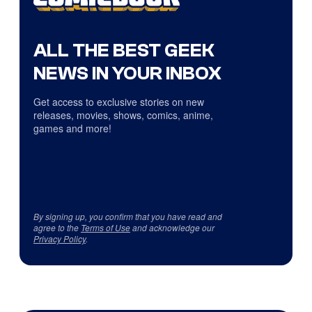
ALL THE BEST GEEK
NEWS IN YOUR INBOX
Get access to exclusive stories on new
releases, movies, shows, comics, anime,
games and more!
By signing up, you confirm that you have read and
agree to the
Terms of Use
and acknowledge our
Privacy Policy
.