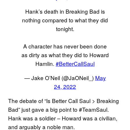
Hank’s death in Breaking Bad is
nothing compared to what they did
tonight.
A character has never been done
as dirty as what they did to Howard
Hamlin.
#BetterCallSaul
— Jake O’Neil (@JaONeil_)
May
24, 2022
The debate of “Is Better Call Saul > Breaking
Bad” just gave a big point to #TeamSaul.
Hank was a soldier – Howard was a civilian,
and arguably a noble man.