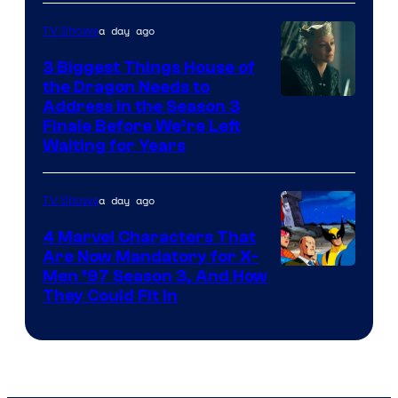
a day ago
TV Shows
3 Biggest Things House of
the Dragon Needs to
Address in the Season 3
Finale Before We’re Left
Waiting for Years
a day ago
TV Shows
4 Marvel Characters That
Are Now Mandatory for X-
Men ’97 Season 3, And How
They Could Fit In