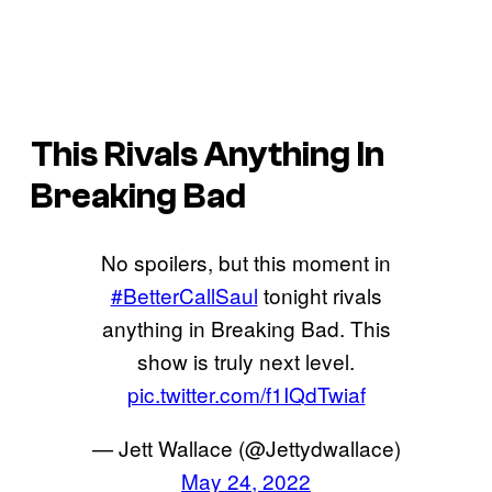
This Rivals Anything In
Breaking Bad
No spoilers, but this moment in
#BetterCallSaul
tonight rivals
anything in Breaking Bad. This
show is truly next level.
pic.twitter.com/f1IQdTwiaf
— Jett Wallace (@Jettydwallace)
May 24, 2022