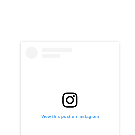
View this post on Instagram