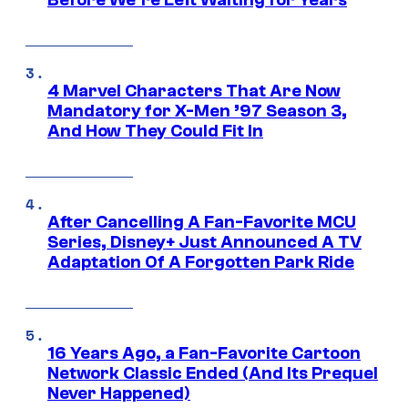
4 Marvel Characters That Are Now
Mandatory for X-Men ’97 Season 3,
And How They Could Fit In
After Cancelling A Fan-Favorite MCU
Series, Disney+ Just Announced A TV
Adaptation Of A Forgotten Park Ride
16 Years Ago, a Fan-Favorite Cartoon
Network Classic Ended (And Its Prequel
Never Happened)