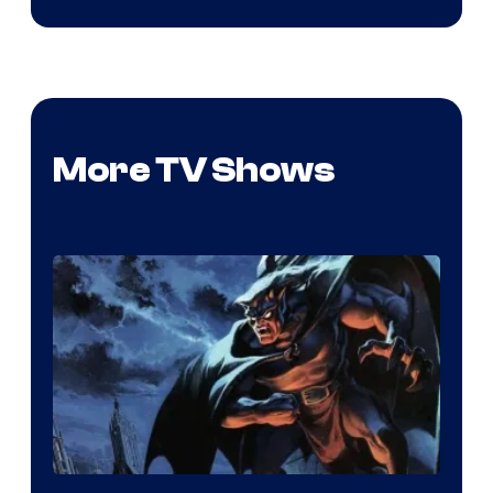
More TV Shows