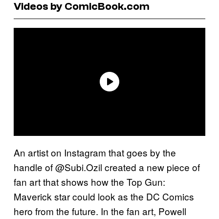
Videos by ComicBook.com
An artist on Instagram that goes by the
handle of @Subi.Ozil created a new piece of
fan art that shows how the Top Gun:
Maverick star could look as the DC Comics
hero from the future. In the fan art, Powell