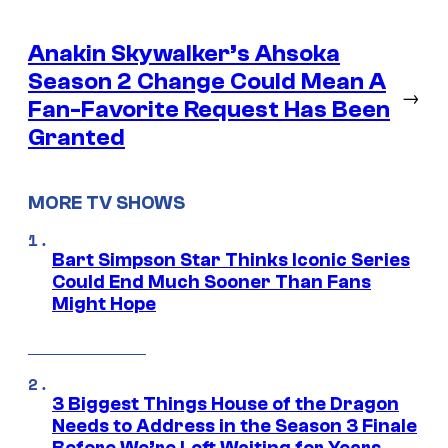
Anakin Skywalker’s Ahsoka
Season 2 Change Could Mean A
→
Fan-Favorite Request Has Been
Granted
MORE TV SHOWS
Bart Simpson Star Thinks Iconic Series
Could End Much Sooner Than Fans
Might Hope
3 Biggest Things House of the Dragon
Needs to Address in the Season 3 Finale
Before We’re Left Waiting for Years