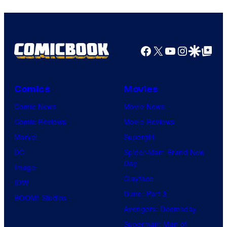
Warner
Bros.
Pictures
Facebook
X
YouTube
Instagra
Google Disco
Google Top Pos
Comics
Movies
Comic News
Movie News
Comic Reviews
Movie Reviews
Marvel
Supergirl
DC
Spider-Man: Brand New
Day
Image
Clayface
IDW
Dune: Part 3
BOOM! Studios
Avengers: Doomsday
Superman: Man of