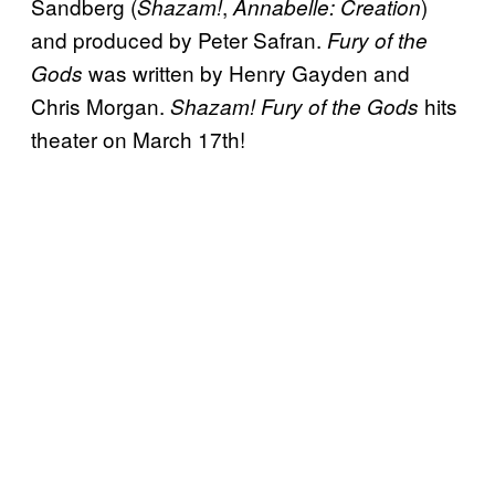
Sandberg (
,
)
Shazam!
Annabelle: Creation
and produced by Peter Safran.
Fury of the
was written by Henry Gayden and
Gods
Chris Morgan.
hits
Shazam! Fury of the Gods
theater on March 17th!