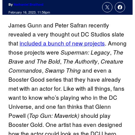
By
Nathaniel Brailford
February 16, 2023, 11:56pm
James Gunn and Peter Safran recently
revealed a very thought out DC Studios slate
that
included a bunch of new projects
. Among
those projects were
,
Superman: Legacy
The
,
,
Brave and The Bold
The Authority
Creature
,
and even a
Commandos
Swamp Thing
Booster Good series that they have already
met with an actor for. Like with all things, fans
want to know who’s playing who in the DC
Universe, and one fan thinks that Glenn
Powell (
should play
Top Gun: Maverick)
Booster Gold. One artist has even designed
how the actor could look as the DCU hero.