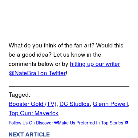
What do you think of the fan art? Would this
be a good idea? Let us know in the
comments below or by
hitting up our writer
@NateBrail on Twitter
!
Tagged:
Booster Gold (TV)
, 
DC Studios
, 
Glenn Powell
, 
Top Gun: Maverick
Follow Us On Discover
Make Us Preferred In Top Stories
NEXT ARTICLE