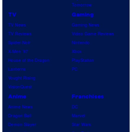
Tomorrow
TV
Gaming
TV News
Gaming News
TV Reviews
Video Game Reviews
Spider-Noir
Nintendo
X-Men ’97
Xbox
House of the Dragon
PlayStation
Lanterns
PC
Vought Rising
VisionQuest
Anime
Franchises
Anime News
DC
Dragon Ball
Marvel
Demon Slayer
Star Wars