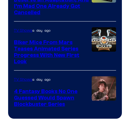
I’m Mad One Already Got
Cancelled
a day ago
TV Shows
Biker Mice From Mars
Teases Animated Series
Progress With New First
Look
a day ago
TV Shows
4 Fantasy Books No One
Guessed Would Spawn
Image
Blockbuster Series
Courtesy
of