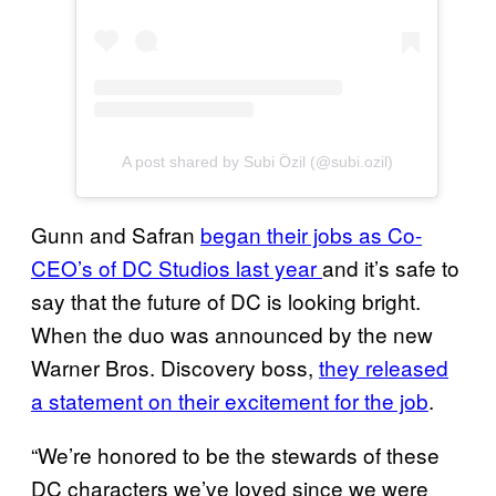
A post shared by Subi Özil (@subi.ozil)
Gunn and Safran
began their jobs as Co-
CEO’s of DC Studios last year
and it’s safe to
say that the future of DC is looking bright.
When the duo was announced by the new
Warner Bros. Discovery boss,
they released
a statement on their excitement for the job
.
“We’re honored to be the stewards of these
DC characters we’ve loved since we were