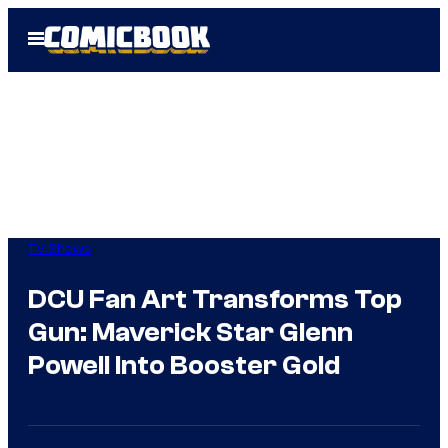
Skip
Open
to
Menu
content
TV Shows
DCU Fan Art Transforms Top
Gun: Maverick Star Glenn
Powell Into Booster Gold