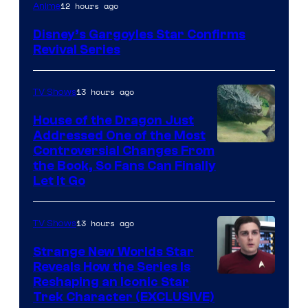
Disney
12 hours ago
Anime
Disney’s Gargoyles Star Confirms
Revival Series
13 hours ago
TV Shows
House of the Dragon Just
Addressed One of the Most
Controversial Changes From
the Book, So Fans Can Finally
Let It Go
13 hours ago
TV Shows
Strange New Worlds Star
Reveals How the Series Is
Reshaping an Iconic Star
Trek Character (EXCLUSIVE)