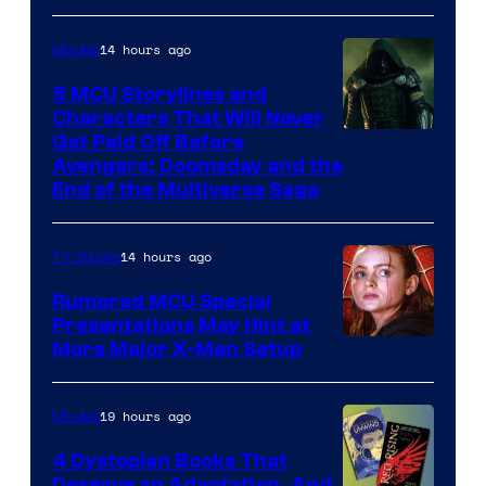
14 hours ago
Movies
5 MCU Storylines and
Characters That Will Never
Image
Get Paid Off Before
Avengers: Doomsday and the
courtesy
End of the Multiverse Saga
of
Marvel
14 hours ago
TV Shows
Studios
Rumored MCU Special
Presentations May Hint at
More Major X-Men Setup
19 hours ago
Movies
4 Dystopian Books That
Deserve an Adaptation, And