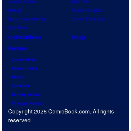
Jujutsu Kaisen
Star Trek
Naruto
Power Rangers
My Hero Academia
Grand Theft Auto
One Piece
Collectibles
Shop
Forum
Contact Us
Advertising
About
Careers
Terms of Use
Privacy Policy
Copyright 2026 ComicBook.com. All rights
reserved.