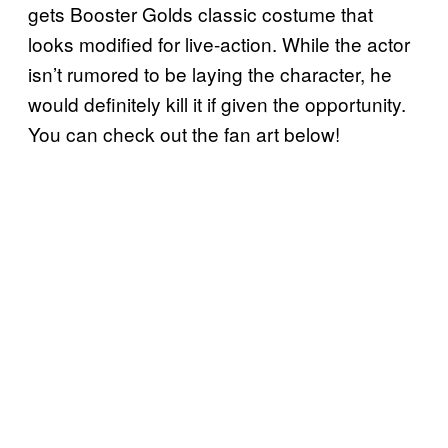
gets Booster Golds classic costume that
looks modified for live-action. While the actor
isn’t rumored to be laying the character, he
would definitely kill it if given the opportunity.
You can check out the fan art below!