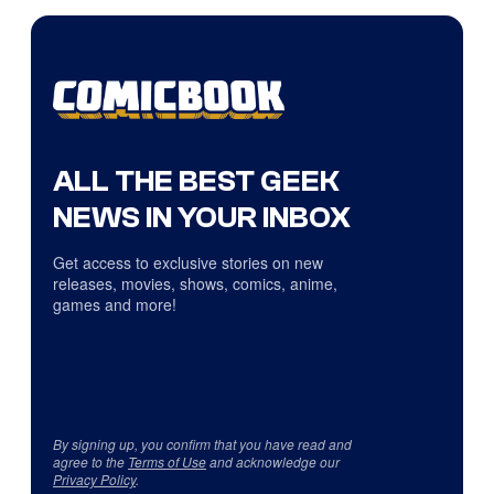
ALL THE BEST GEEK
NEWS IN YOUR INBOX
Get access to exclusive stories on new
releases, movies, shows, comics, anime,
games and more!
By signing up, you confirm that you have read and
agree to the
Terms of Use
and acknowledge our
Privacy Policy
.