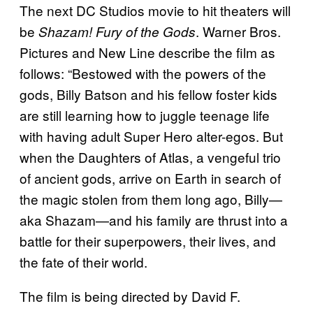
The next DC Studios movie to hit theaters will
be
. Warner Bros.
Shazam! Fury of the Gods
Pictures and New Line describe the film as
follows: “Bestowed with the powers of the
gods, Billy Batson and his fellow foster kids
are still learning how to juggle teenage life
with having adult Super Hero alter-egos. But
when the Daughters of Atlas, a vengeful trio
of ancient gods, arrive on Earth in search of
the magic stolen from them long ago, Billy—
aka Shazam—and his family are thrust into a
battle for their superpowers, their lives, and
the fate of their world.
The film is being directed by David F.