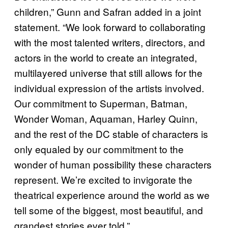
children,” Gunn and Safran added in a joint
statement. “We look forward to collaborating
with the most talented writers, directors, and
actors in the world to create an integrated,
multilayered universe that still allows for the
individual expression of the artists involved.
Our commitment to Superman, Batman,
Wonder Woman, Aquaman, Harley Quinn,
and the rest of the DC stable of characters is
only equaled by our commitment to the
wonder of human possibility these characters
represent. We’re excited to invigorate the
theatrical experience around the world as we
tell some of the biggest, most beautiful, and
grandest stories ever told.”