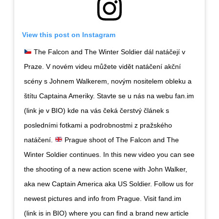
View this post on Instagram
The Falcon and The Winter Soldier dál natáčejí v
Praze. V novém videu můžete vidět natáčení akční
scény s Johnem Walkerem, novým nositelem obleku a
štítu Captaina Ameriky. Stavte se u nás na webu fan.im
(link je v BIO) kde na vás čeká čerstvý článek s
posledními fotkami a podrobnostmi z pražského
natáčení.
Prague shoot of The Falcon and The
Winter Soldier continues. In this new video you can see
the shooting of a new action scene with John Walker,
aka new Captain America aka US Soldier. Follow us for
newest pictures and info from Prague. Visit fand.im
(link is in BIO) where you can find a brand new article