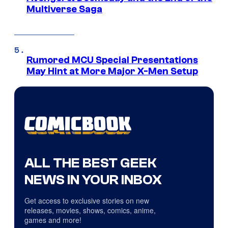
Multiverse Saga
Rumored MCU Special Presentations
May Hint at More Major X-Men Setup
ALL THE BEST GEEK
NEWS IN YOUR INBOX
Get access to exclusive stories on new
releases, movies, shows, comics, anime,
games and more!