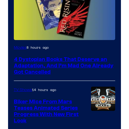
8 hours ago
Movies
4 Dystopian Books That Deserve an
Adaptation, And I’m Mad One Already
Got Cancelled
14 hours ago
TV Shows
Biker Mice From Mars
Teases Animated Series
Progress With New First
Look