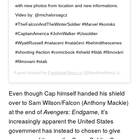
with new photos from location and new informations.
Video by: @michalorsagcz
#TheFalconAndTheWinterSoldier #Marvel #komiks
#CaptainAmerica #JohnWalker #Ussoldier
#WyattRussell #nataceni #natáčení #behindthescenes
#shooting #action #comicbook #shield #štáb #filmování
#filmovani #stab
A post shared by
FandimeFilmu.cz
(@fandimefilmu) on
Oct 16,
Even though Cap himself handed his shield
over to Sam Wilson/Falcon (Anthony Mackie)
at the end of
it’s
Avengers: Endgame,
increasingly apparent the United States
government has instead to chosen to give