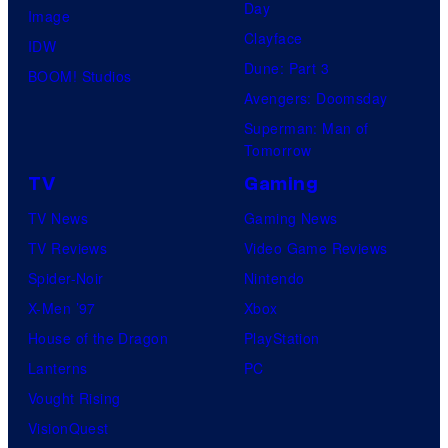
Day
Image
Clayface
IDW
Dune: Part 3
BOOM! Studios
Avengers: Doomsday
Superman: Man of
Tomorrow
TV
Gaming
TV News
Gaming News
TV Reviews
Video Game Reviews
Spider-Noir
Nintendo
X-Men ’97
Xbox
House of the Dragon
PlayStation
Lanterns
PC
Vought Rising
VisionQuest