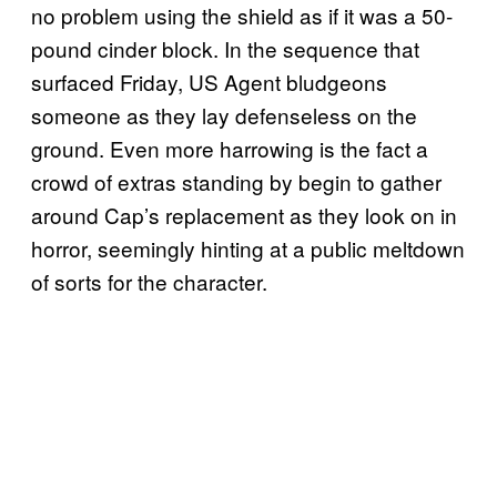
no problem using the shield as if it was a 50-
pound cinder block. In the sequence that
surfaced Friday, US Agent bludgeons
someone as they lay defenseless on the
ground. Even more harrowing is the fact a
crowd of extras standing by begin to gather
around Cap’s replacement as they look on in
horror, seemingly hinting at a public meltdown
of sorts for the character.