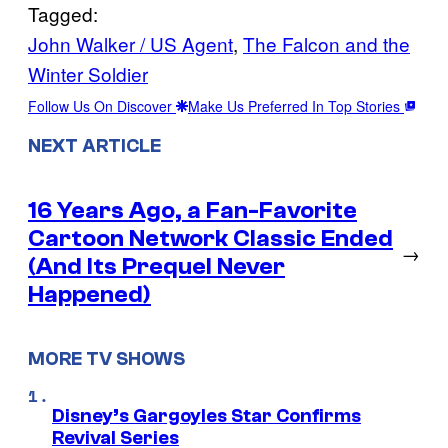
Tagged:
John Walker / US Agent
, 
The Falcon and the
Winter Soldier
Follow Us On Discover
Make Us Preferred In Top Stories
NEXT ARTICLE
16 Years Ago, a Fan-Favorite
Cartoon Network Classic Ended
→
(And Its Prequel Never
Happened)
MORE TV SHOWS
Disney’s Gargoyles Star Confirms
Revival Series