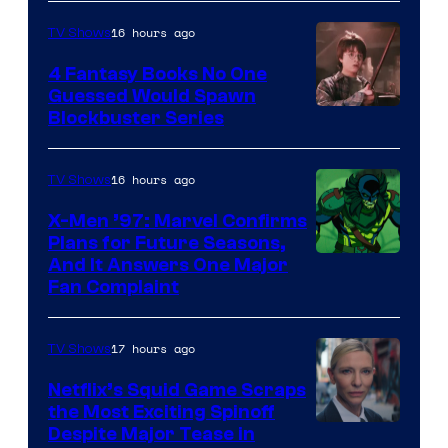
16 hours ago
TV Shows
4 Fantasy Books No One
Guessed Would Spawn
Image
Blockbuster Series
Courtesy
of
16 hours ago
TV Shows
Warner
X-Men ’97: Marvel Confirms
Bros.
Plans for Future Seasons,
And It Answers One Major
Pictures
Fan Complaint
17 hours ago
TV Shows
Netflix’s Squid Game Scraps
the Most Exciting Spinoff
Netflix
Despite Major Tease in