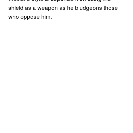
shield as a weapon as he bludgeons those
who oppose him.