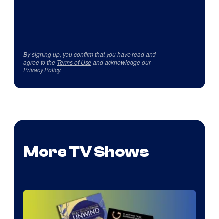
By signing up, you confirm that you have read and
agree to the
Terms of Use
and acknowledge our
Privacy Policy
.
More TV Shows