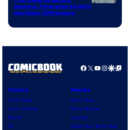
That Deserve Second
Image
Seasons, Otherwise the MCU
Has Major Cliffhangers
via
Marvel
Studios
Facebook
X
YouTube
Instagra
Google Disco
Google Top Pos
Comics
Movies
Comic News
Movie News
Comic Reviews
Movie Reviews
Marvel
Supergirl
DC
Spider-Man: Brand New