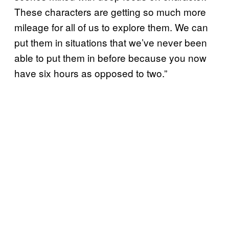
These characters are getting so much more
mileage for all of us to explore them. We can
put them in situations that we’ve never been
able to put them in before because you now
have six hours as opposed to two.”