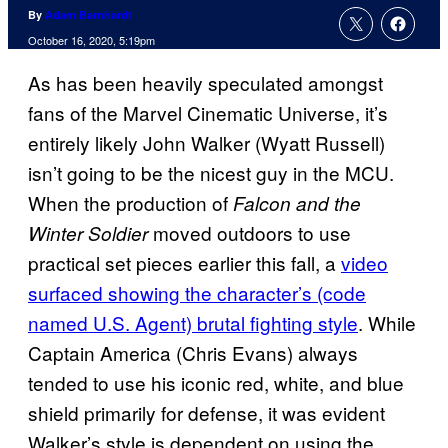
By
Adam Barnhardt
October 16, 2020, 5:19pm
As has been heavily speculated amongst
fans of the Marvel Cinematic Universe, it’s
entirely likely John Walker (Wyatt Russell)
isn’t going to be the nicest guy in the MCU.
When the production of
Falcon and the
moved outdoors to use
Winter Soldier
practical set pieces earlier this fall, a
video
surfaced showing the character’s (code
named U.S. Agent) brutal fighting style
. While
Captain America (Chris Evans) always
tended to use his iconic red, white, and blue
shield primarily for defense, it was evident
Walker’s style is dependent on using the