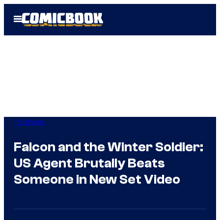
Skip
Open
to
Menu
content
TV Shows
Falcon and the Winter Soldier:
US Agent Brutally Beats
Someone in New Set Video