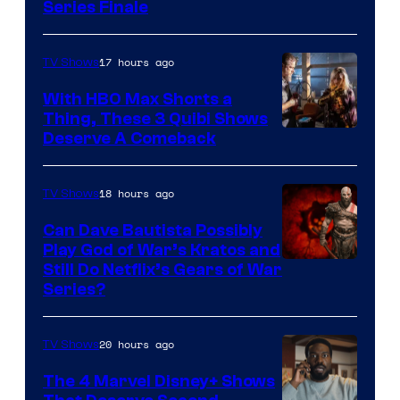
Series Finale
17 hours ago
TV Shows
With HBO Max Shorts a
Thing, These 3 Quibi Shows
Deserve A Comeback
18 hours ago
TV Shows
Can Dave Bautista Possibly
Play God of War’s Kratos and
Sony
Still Do Netflix’s Gears of War
Series?
–
Microsoft
20 hours ago
TV Shows
The 4 Marvel Disney+ Shows