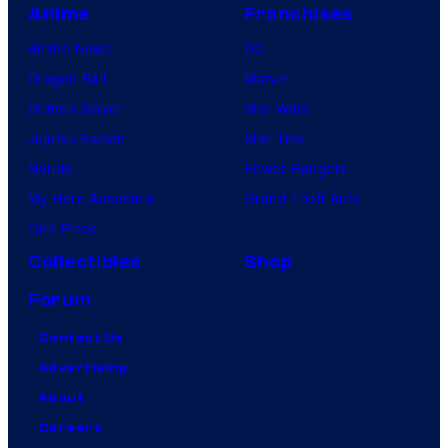
Anime
Franchises
Anime News
DC
Dragon Ball
Marvel
Demon Slayer
Star Wars
Jujutsu Kaisen
Star Trek
Naruto
Power Rangers
My Hero Academia
Grand Theft Auto
One Piece
Collectibles
Shop
Forum
Contact Us
Advertising
About
Careers