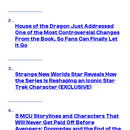
House of the Dragon Just Addressed
One of the Most Controversial Changes
From the Book, So Fans Can Finally Let
It Go
Strange New Worlds Star Reveals How
the Series Is Reshaping an Iconic Star
Trek Character (EXCLUSIVE)
5 MCU Storylines and Characters That
Will Never Get Paid Off Before
Avengers: Doomsday and the End of the