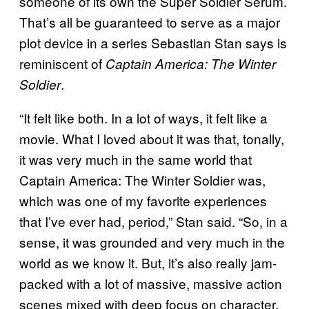
someone of its own the Super Soldier Serum.
That’s all be guaranteed to serve as a major
plot device in a series Sebastian Stan says is
reminiscent of
Captain America: The Winter
.
Soldier
“It felt like both. In a lot of ways, it felt like a
movie. What I loved about it was that, tonally,
it was very much in the same world that
Captain America: The Winter Soldier was,
which was one of my favorite experiences
that I’ve ever had, period,” Stan said. “So, in a
sense, it was grounded and very much in the
world as we know it. But, it’s also really jam-
packed with a lot of massive, massive action
scenes mixed with deep focus on character.