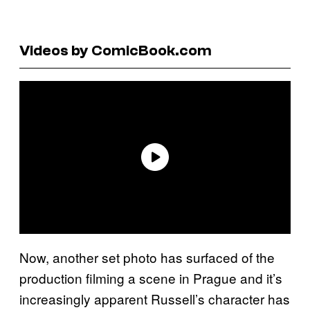
Videos by ComicBook.com
Now, another set photo has surfaced of the
production filming a scene in Prague and it’s
increasingly apparent Russell’s character has