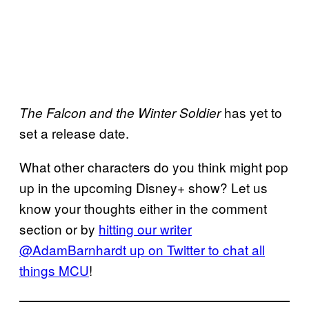
has yet to
The Falcon and the Winter Soldier
set a release date.
What other characters do you think might pop
up in the upcoming Disney+ show? Let us
know your thoughts either in the comment
section or by
hitting our writer
@AdamBarnhardt up on Twitter to chat all
things MCU
!